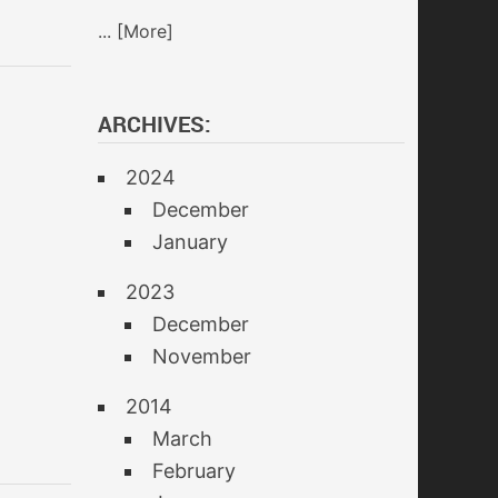
... [More]
ARCHIVES:
2024
December
January
2023
December
November
2014
March
February