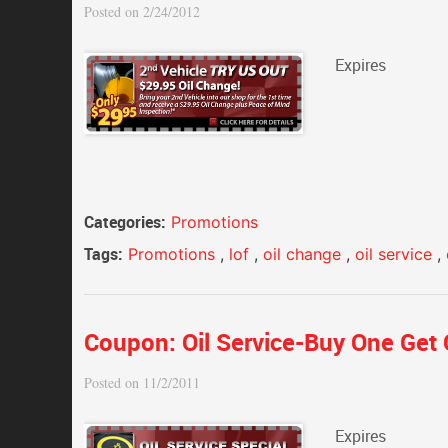
Posted on 2/24/2012
Expires
Categories:
Promotions
Tags:
Promotions
,
lof
,
oil change
,
oil service
,
Coupon: Oil Service-Buy One Get 
Posted on 11/2/2011
Expires