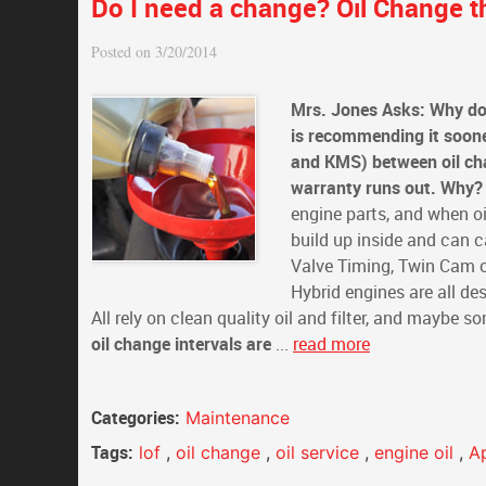
Do I need a change? Oil Change th
Posted on 3/20/2014
Mrs. Jones Asks: Why do
is recommending it soon
and KMS) between oil chan
warranty runs out. Why?
engine parts, and when oi
build up inside and can c
Valve Timing, Twin Cam ov
Hybrid engines are all des
All rely on clean quality oil and filter, and maybe 
oil change intervals are
...
read more
Categories:
Maintenance
Tags:
lof
,
oil change
,
oil service
,
engine oil
,
A