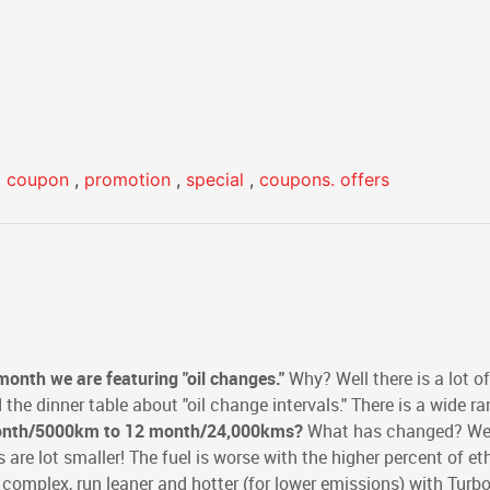
,
coupon
,
promotion
,
special
,
coupons. offers
month we are featuring "oil changes."
Why? Well there is a lot of
the dinner table about "oil change intervals." There is a wide ra
nth/5000km to
12 month/24,000kms?
What has changed? Well
ers are lot smaller! The fuel is worse with the higher percent of et
 complex, run leaner and hotter (for lower emissions) with Turb