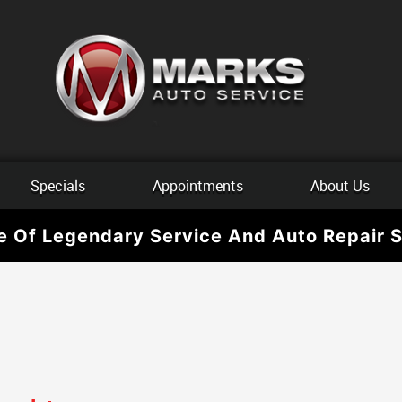
Specials
Appointments
About Us
e Of Legendary Service And Auto Repair S