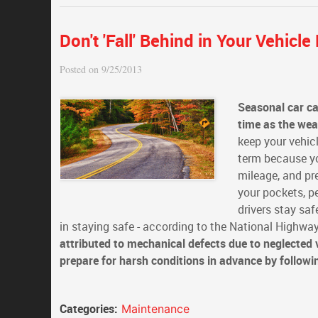
Don't 'Fall' Behind in Your Vehicl
Posted on 9/25/2013
Seasonal car c
time as the we
keep your vehicl
term because you
mileage, and pr
your pockets, p
drivers stay sa
in staying safe - according to the National Highway
attributed to mechanical defects due to neglected
prepare for harsh conditions in advance by followi
Categories:
Maintenance