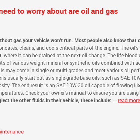
need to worry about are oil and gas
hout gas your vehicle won’t run. Most people also know that oi
bricates, cleans, and cools critical parts of the engine. The oil's
t, where it can be drained at the next oil change. The life-blood 
sts of various weight mineral or synthetic oils combined with a
Oils may come in single or multi-grades and meet various oil pe
ils usually start out as single-grade base oils, such as SAE 10
sity. The end result is an SAE 10W-30 oil capable of flowing li
emperatures. Check your owner’s manual to ensure you are using
ect the other fluids in their vehicle, these include:
...
read more
aintenance