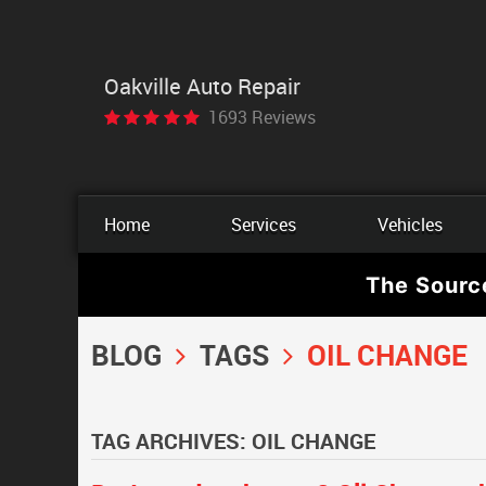
Oakville Auto Repair
1693 Reviews
Home
Services
Vehicles
The Sourc
BLOG
TAGS
OIL CHANGE
TAG ARCHIVES: OIL CHANGE