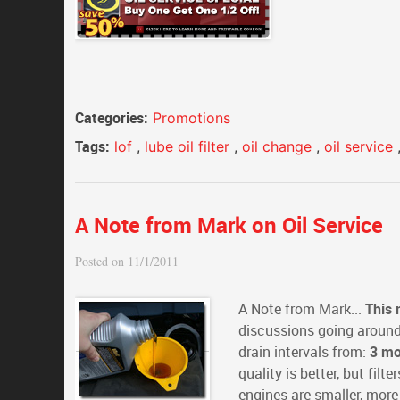
Categories:
Promotions
Tags:
lof
,
lube oil filter
,
oil change
,
oil service
A Note from Mark on Oil Service
Posted on 11/1/2011
A Note from Mark...
This 
discussions going around 
drain intervals from:
3 mo
quality is better, but filt
engines are smaller, more