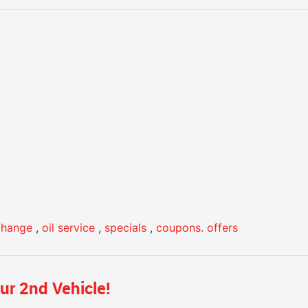
 change
,
oil service
,
specials
,
coupons. offers
ur 2nd Vehicle!