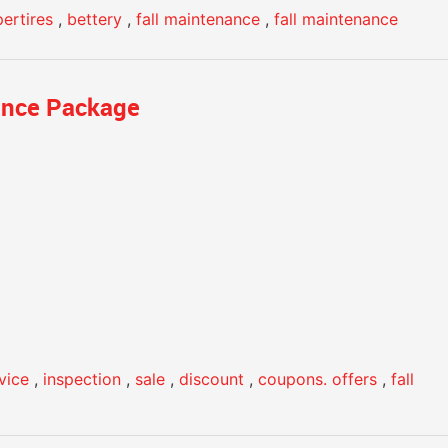
ertires
,
bettery
,
fall maintenance
,
fall maintenance
ance Package
rvice
,
inspection
,
sale
,
discount
,
coupons. offers
,
fall