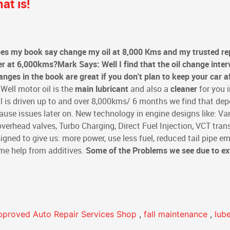
at is!
es my book say change my oil at 8,000 Kms and my trusted re
er at 6,000kms?
Mark Says: Well I find that the oil change inter
ges in the book are great if you don't plan to keep your car a
Well motor oil is the
main lubricant
and also a
cleaner
for you i
l is driven up to and over 8,000kms/ 6 months we find that dep
ause issues later on. New technology in engine designs like: Var
erhead valves, Turbo Charging, Direct Fuel Injection, VCT tran
igned to give us: more power, use less fuel, reduced tail pipe em
some help from additives.
Some of the Problems we see due to e
pproved Auto Repair Services Shop
,
fall maintenance
,
lub