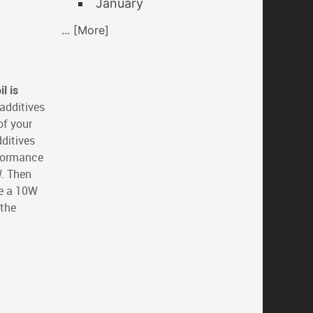
January
... [More]
l is
 additives
of your
dditives
rformance
W. Then
ke a 10W
 the