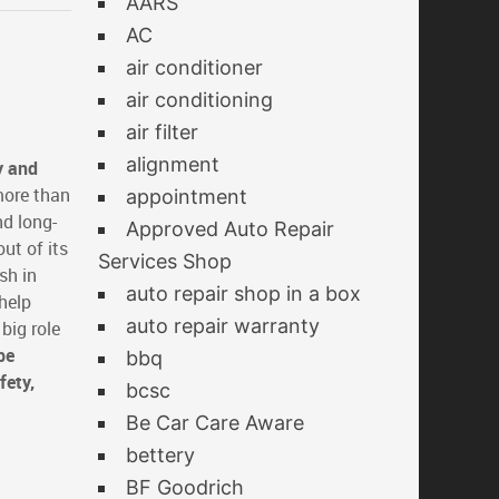
AARS
AC
air conditioner
air conditioning
air filter
alignment
y and
more than
appointment
nd long-
Approved Auto Repair
ut of its
Services Shop
sh in
auto repair shop in a box
help
auto repair warranty
big role
be
bbq
fety,
bcsc
Be Car Care Aware
bettery
BF Goodrich