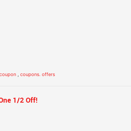
coupon
,
coupons. offers
One 1/2 Off!