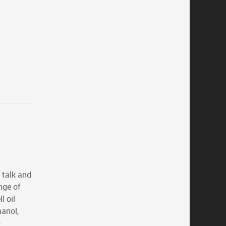
 talk and
nge of
 oil
hanol,
o