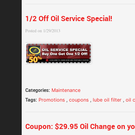
1/2 Off Oil Service Special!
Posted on 1/29/2013
Categories:
Maintenance
Tags:
Promotions
,
coupons
,
lube oil filter
,
oil
Coupon: $29.95 Oil Change on yo