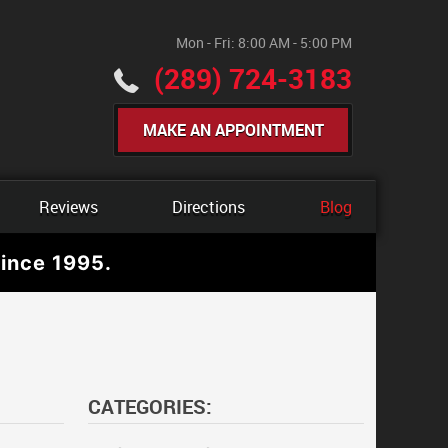
Mon - Fri: 8:00 AM - 5:00 PM
(289) 724-3183
MAKE AN APPOINTMENT
Reviews
Directions
Blog
ince 1995.
CATEGORIES: