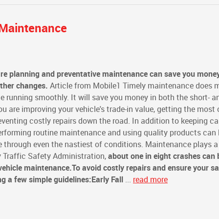
e Maintenance
are planning and preventative maintenance can save you mone
ather changes.
Article from Mobile1 Timely maintenance does 
e running smoothly. It will save you money in both the short- a
 are improving your vehicle's trade-in value, getting the most o
eventing costly repairs down the road. In addition to keeping ca
erforming routine maintenance and using quality products can 
fe through even the nastiest of conditions. Maintenance plays a 
 Traffic Safety Administration,
about one in eight crashes can 
 vehicle maintenance.
To avoid costly repairs and ensure your sa
ng a few simple guidelines:
Early Fall
...
read more