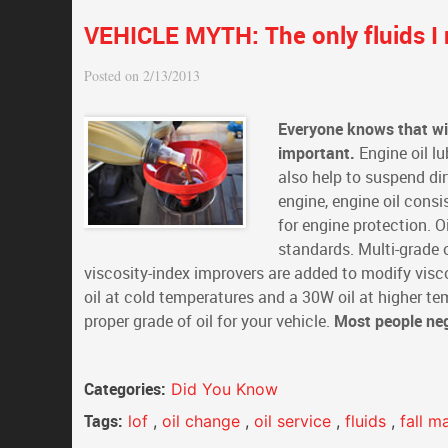
VEHICLE MYTH: The only fluids I 
Posted on 2/13/2013
Everyone knows that wit
important.
Engine oil lu
also help to suspend dir
engine, engine oil consi
for engine protection. 
standards. Multi-grade o
viscosity-index improvers are added to modify visco
oil at cold temperatures and a 30W oil at higher t
proper grade of oil for your vehicle.
Most people negl
Categories:
Did You Know
Tags:
lof
,
oil change
,
oil service
,
fluids
,
fall m