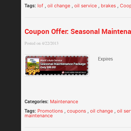
Tags:
lof
,
oil change
,
oil service
,
brakes
,
Coop
Coupon Offer: Seasonal Mainten
Posted on 4/22/2013
Expires
Categories:
Maintenance
Tags:
Promotions
,
coupons
,
oil change
,
oil se
maintenance