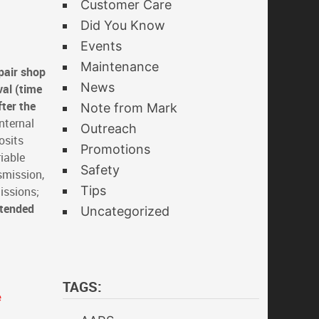
Customer Care
Did You Know
Events
Maintenance
pair shop
News
val (time
fter the
Note from Mark
nternal
Outreach
osits
Promotions
iable
Safety
smission,
Tips
issions;
xtended
Uncategorized
TAGS:
e