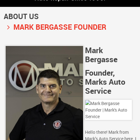
ABOUT US
MARK BERGASSE FOUNDER
Mark
Bergasse
Founder,
Marks Auto
Service
Hello there! Mark from
Mark’s Auto Service here. I