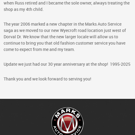
when Russ retired and I became the sole owner, always treating the
shop as my 4th child.
The year 2006 marked a new chapter in the Marks Auto Service
saga as we moved to our new Wyecroft road location just west of
Dorval Dr. We know that the new larger locale will allow us to
continue to bring you that old fashion customer service you have
come to expect from me and my team.
Update we just had our 30 year anniversary at the shop! 1995-2025
Thank you and we look forward to serving you!