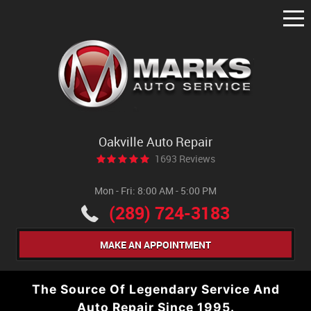
Tog
Me
Oakville Auto Repair
1693 Reviews
Mon - Fri: 8:00 AM - 5:00 PM
(289) 724-3183
MAKE AN APPOINTMENT
The Source Of Legendary Service And
Auto Repair Since 1995.