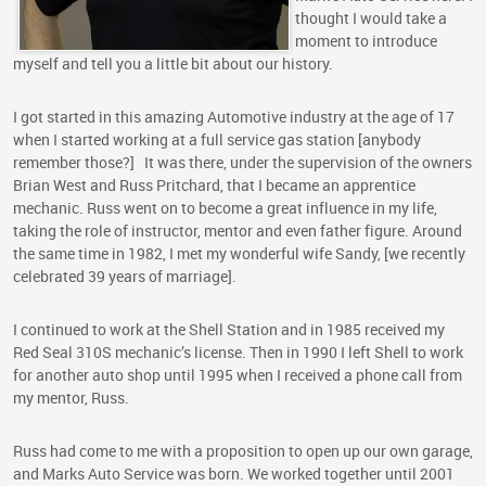
thought I would take a
moment to introduce
myself and tell you a little bit about our history.
I got started in this amazing Automotive industry at the age of 17
when I started working at a full service gas station [anybody
remember those?] It was there, under the supervision of the owners
Brian West and Russ Pritchard, that I became an apprentice
mechanic. Russ went on to become a great influence in my life,
taking the role of instructor, mentor and even father figure. Around
the same time in 1982, I met my wonderful wife Sandy, [we recently
celebrated 39 years of marriage].
I continued to work at the Shell Station and in 1985 received my
Red Seal 310S mechanic’s license. Then in 1990 I left Shell to work
for another auto shop until 1995 when I received a phone call from
my mentor, Russ.
Russ had come to me with a proposition to open up our own garage,
and Marks Auto Service was born. We worked together until 2001