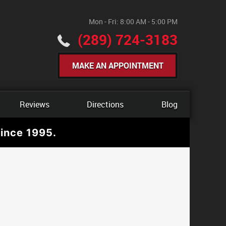
Mon - Fri: 8:00 AM - 5:00 PM
(289) 724-3183
MAKE AN APPOINTMENT
Reviews
Directions
Blog
ince 1995.