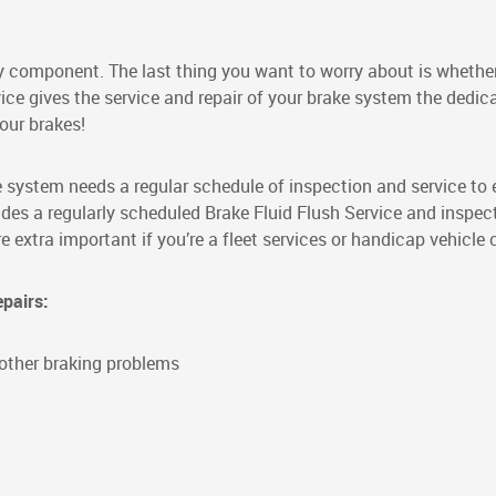
ety component. The last thing you want to worry about is whethe
ice gives the service and repair of your brake system the dedic
our brakes!
ke system needs a regular schedule of inspection and service to
ludes a regularly scheduled Brake Fluid Flush Service and inspec
extra important if you’re a fleet services or handicap vehicle
epairs:
r other braking problems