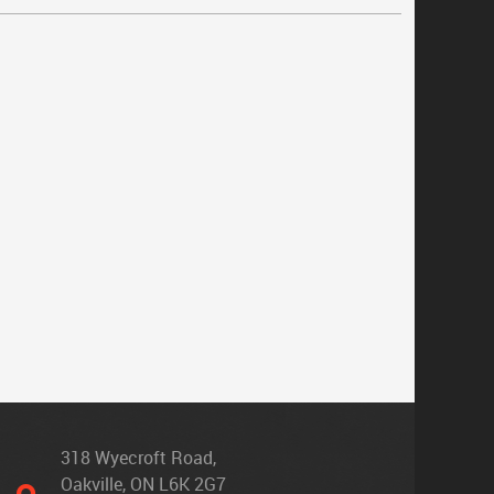
318 Wyecroft Road
,
Oakville, ON L6K 2G7