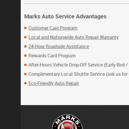
Marks Auto Service Advantages
Customer Care Program
Local and Nationwide Auto Repair Warranty
24-Hour Roadside Assistance
Rewards Card Program
After-Hours Vehicle Drop-Off Service (Early Bird /
Complimentary Local Shuttle Service (ask us for 
Eco-Friendly Auto Repair