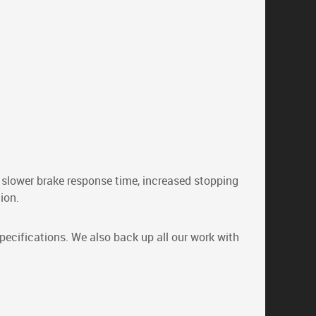
, slower brake response time, increased stopping
ion.
pecifications. We also back up all our work with