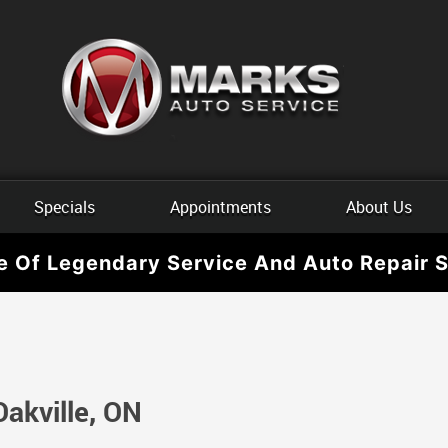
Specials
Appointments
About Us
e Of Legendary Service And Auto Repair S
Oakville, ON