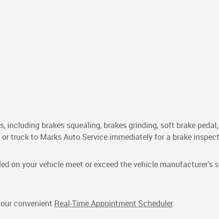
s, including brakes squealing, brakes grinding, soft brake pedal
car or truck to Marks Auto Service immediately for a brake inspect
led on your vehicle meet or exceed the vehicle manufacturer’s s
e our convenient
Real-Time Appointment Scheduler
.