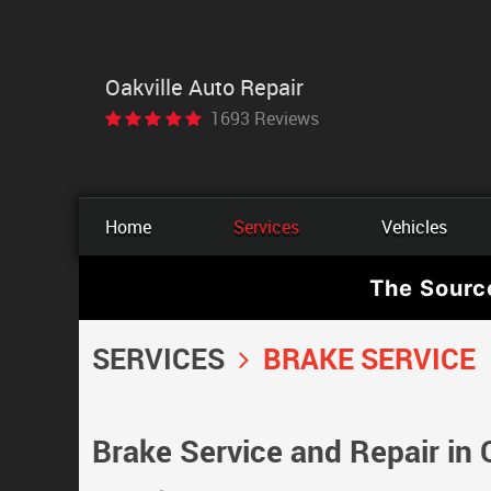
Oakville Auto Repair
1693 Reviews
Home
Services
Vehicles
The Sourc
SERVICES
BRAKE SERVICE
Brake Service and Repair in 