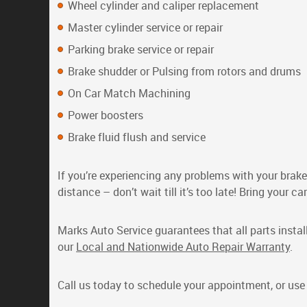
Wheel cylinder and caliper replacement
Master cylinder service or repair
Parking brake service or repair
Brake shudder or Pulsing from rotors and drums
On Car Match Machining
Power boosters
Brake fluid flush and service
If you’re experiencing any problems with your brake
distance – don’t wait till it’s too late! Bring your 
Marks Auto Service guarantees that all parts instal
our
Local and Nationwide Auto Repair Warranty
.
Call us today to schedule your appointment, or us