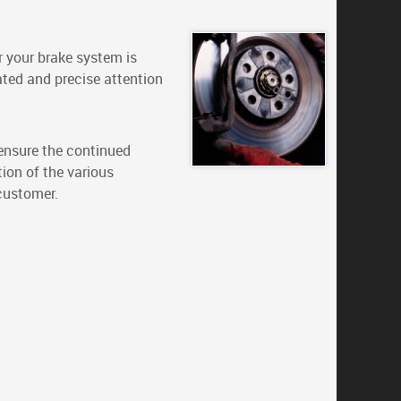
r your brake system is
ated and precise attention
 ensure the continued
tion of the various
 customer.