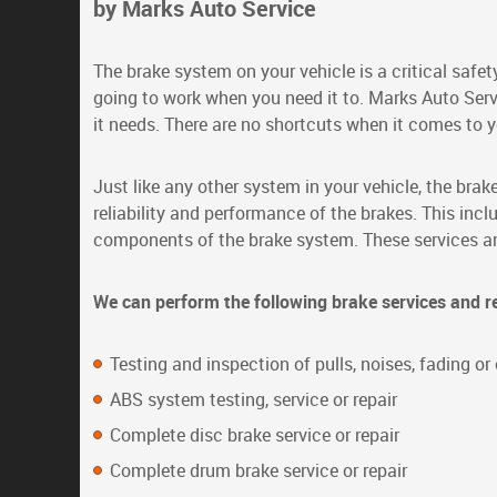
by Marks Auto Service
The brake system on your vehicle is a critical saf
going to work when you need it to. Marks Auto Serv
it needs. There are no shortcuts when it comes to y
Just like any other system in your vehicle, the bra
reliability and performance of the brakes. This inc
components of the brake system. These services are 
We can perform the following brake services and r
Testing and inspection of pulls, noises, fading o
ABS system testing, service or repair
Complete disc brake service or repair
Complete drum brake service or repair