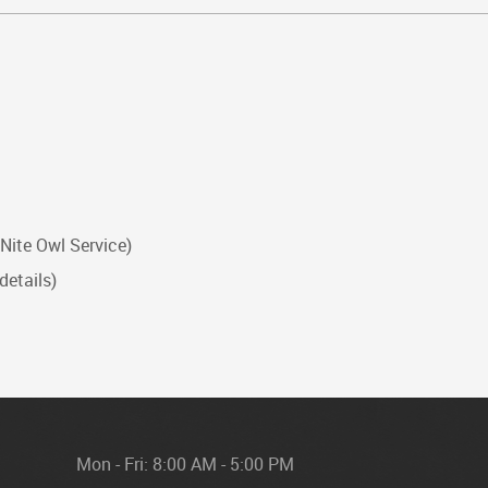
 Nite Owl Service)
details)
Mon - Fri: 8:00 AM - 5:00 PM