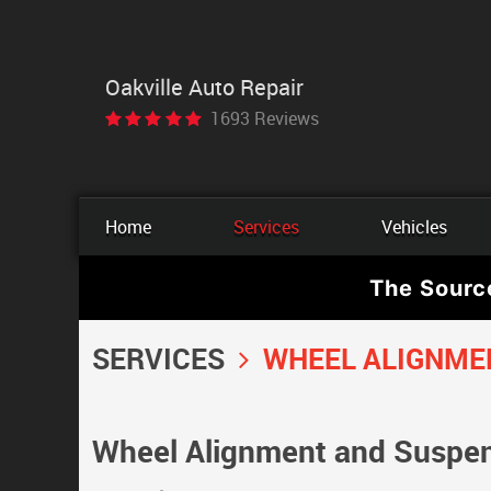
Oakville Auto Repair
1693 Reviews
Home
Services
Vehicles
The Sourc
SERVICES
WHEEL ALIGNME
Wheel Alignment and Suspens