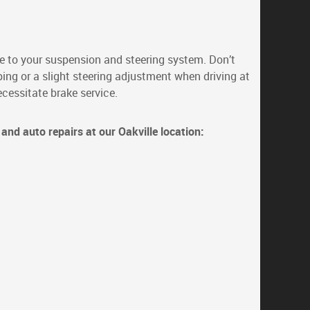
 to your suspension and steering system. Don’t
ing or a slight steering adjustment when driving at
cessitate brake service.
and auto repairs at our Oakville location: