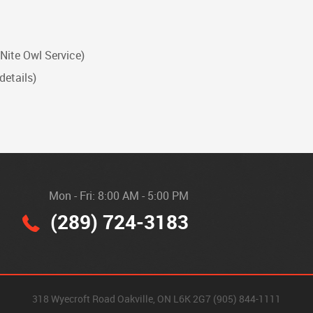
 Nite Owl Service)
details)
Mon - Fri: 8:00 AM - 5:00 PM
(289) 724-3183
318 Wyecroft Road Oakville, ON L6K 2G7 (905) 844-1111