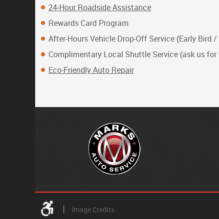
24-Hour Roadside Assistance
Rewards Card Program
After-Hours Vehicle Drop-Off Service (Early Bird /
Complimentary Local Shuttle Service (ask us for 
Eco-Friendly Auto Repair
Image Credits