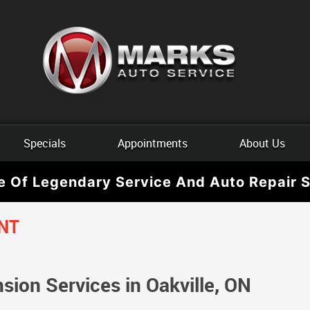
Specials
Appointments
About Us
e Of Legendary Service And Auto Repair S
NT
ion Services in Oakville, ON