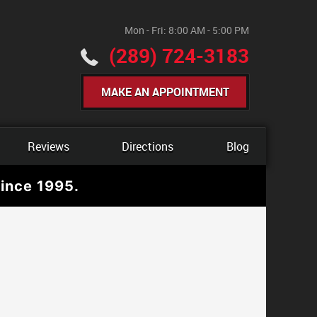
Mon - Fri: 8:00 AM - 5:00 PM
(289) 724-3183
MAKE AN APPOINTMENT
Reviews
Directions
Blog
ince 1995.