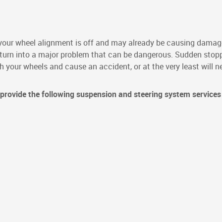
ur wheel alignment is off and may already be causing damage
y turn into a major problem that can be dangerous. Sudden stopp
your wheels and cause an accident, or at the very least will ne
provide the following suspension and steering system services 