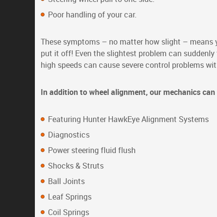
Poor handling of your car.
These symptoms – no matter how slight – means yo
put it off! Even the slightest problem can suddenl
high speeds can cause severe control problems with 
In addition to wheel alignment, our mechanics can 
Featuring Hunter HawkEye Alignment Systems
Diagnostics
Power steering fluid flush
Shocks & Struts
Ball Joints
Leaf Springs
Coil Springs