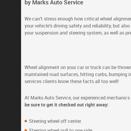
by Marks Auto Service
We can’t stress enough how critical wheel alignment
your vehicle’s driving safety and reliability, but also
your suspension and steering system, as well as pr
Wheel alignment on your car or truck can be thrown 
maintained road surfaces, hitting curbs, bumping int
services clients know these facts all too well!
At Marks Auto Service, our experienced mechanic
be sure to get it checked out right away:
Steering wheel off center.
Steering wheel pull to one side.