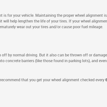
 is for your vehicle. Maintaining the proper wheel alignment is 
 it will help lengthen the life of your tires. If your wheel alignme
ematurely wear out your tires and/or cause poor fuel mileage.
off by normal driving. But it also can be thrown off or damaged
o concrete barriers (like those found in parking lots), and even
s recommend that you get your wheel alignment checked every