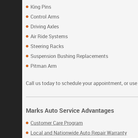
King Pins
Control Arms
Driving Axles
Air Ride Systems
Steering Racks
Suspension Bushing Replacements
Pitman Arm
Call us today to schedule your appointment, or us
Marks Auto Service Advantages
Customer Care Program
Local and Nationwide Auto Repair Warranty