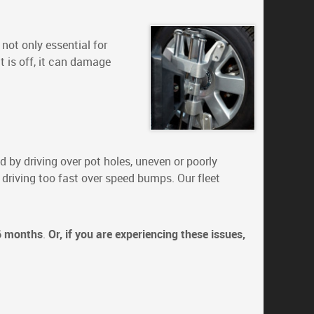
not only essential for
nt is off, it can damage
 by driving over pot holes, uneven or poorly
 driving too fast over speed bumps. Our fleet
6 months
.
Or, if you are experiencing these issues,