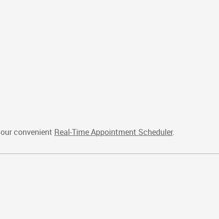
e our convenient
Real-Time Appointment Scheduler
.