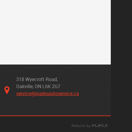
318 Wyecroft Road
,
Oakville, ON L6K 2G7
service@marksautoservice.ca