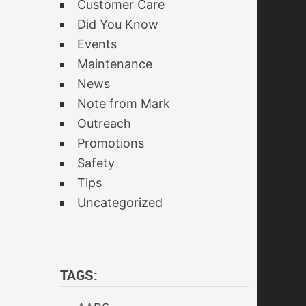
Customer Care
Did You Know
Events
Maintenance
News
Note from Mark
Outreach
Promotions
Safety
Tips
Uncategorized
TAGS: