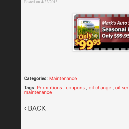
Posted on 4/22/2013
Categories:
Maintenance
Tags:
Promotions
,
coupons
,
oil change
,
oil se
maintenance
BACK