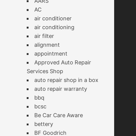
AARS
AC
air conditioner
air conditioning
air filter
alignment
appointment
Approved Auto Repair
Services Shop
auto repair shop in a box
auto repair warranty
bbq
bcsc
Be Car Care Aware
bettery
BF Goodrich