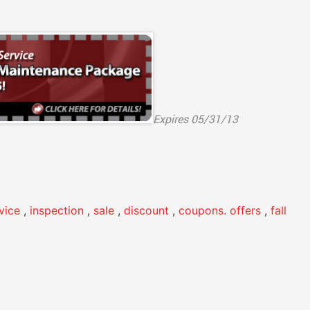
Expires 05/31/13
rvice
,
inspection
,
sale
,
discount
,
coupons. offers
,
fall