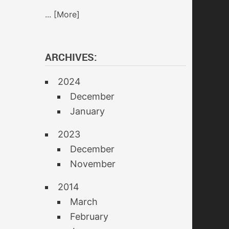
... [More]
ARCHIVES:
2024
December
January
2023
December
November
2014
March
February