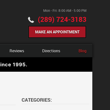
Mon - Fri: 8:00 AM - 5:00 PM
(289) 724-3183
MAKE AN APPOINTMENT
Reviews
Directions
Blog
ince 1995.
CATEGORIES: