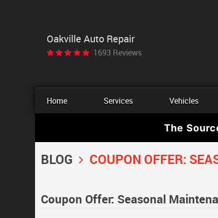
Oakville Auto Repair
1693 Reviews
Home
Services
Vehicles
The Sourc
BLOG
COUPON OFFER: SEA
Coupon Offer: Seasonal Mainten