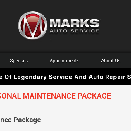
Specials
Appointments
About Us
e Of Legendary Service And Auto Repair S
SONAL MAINTENANCE PACKAGE
ance Package