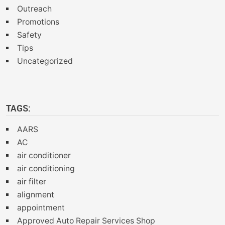
Outreach
Promotions
Safety
Tips
Uncategorized
TAGS:
AARS
AC
air conditioner
air conditioning
air filter
alignment
appointment
Approved Auto Repair Services Shop