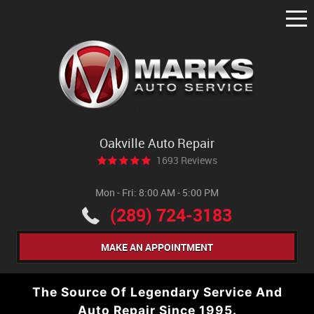
Tog
Me
Oakville Auto Repair
1693 Reviews
Mon - Fri: 8:00 AM - 5:00 PM
(289) 724-3183
MAKE AN APPOINTMENT
The Source Of Legendary Service And
Auto Repair Since 1995.