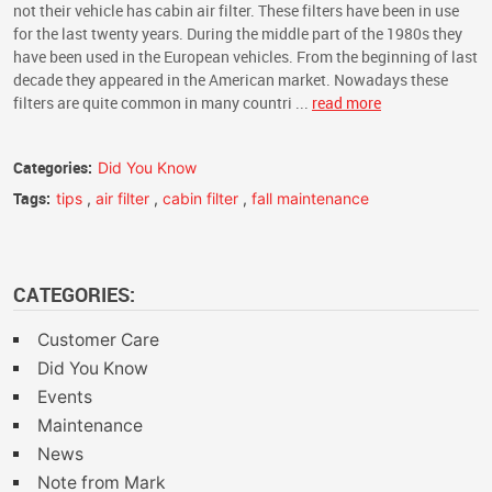
not their vehicle has cabin air filter. These filters have been in use
for the last twenty years. During the middle part of the 1980s they
have been used in the European vehicles. From the beginning of last
decade they appeared in the American market. Nowadays these
filters are quite common in many countri ...
read more
Categories:
Did You Know
Tags:
tips
,
air filter
,
cabin filter
,
fall maintenance
CATEGORIES:
Customer Care
Did You Know
Events
Maintenance
News
Note from Mark