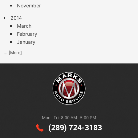
November
2014
March
February
January
... [More]
Mon - Fri: 8:00 AM - 5:00 PM
(289) 724-3183