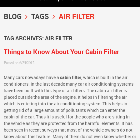
BLOG
TAGS
AIR FILTER
TAG ARCHIVES: AIR FILTER
Things to Know About Your Cabin Filter
Posted on 6/25/2012
Many cars nowadays have a
cabin filter
, which is built in the air
conditioners. In the last decade many car air conditioning systems
have been built with this type of air filters. The cabin air filter is
placed outside the area of the engine. It helps in filtering the air
which is entering into the air conditioning system. This helps in
getting rid of a large amount of pollutants which can enter the
cabin of the car. Thus it is useful for the people who are sitting in
the vehicle as they are protected from the harmful elements. It has
been seen in recent surveys that most of the vehicle owners do not
know about this feature. Many of them do not even know whether or