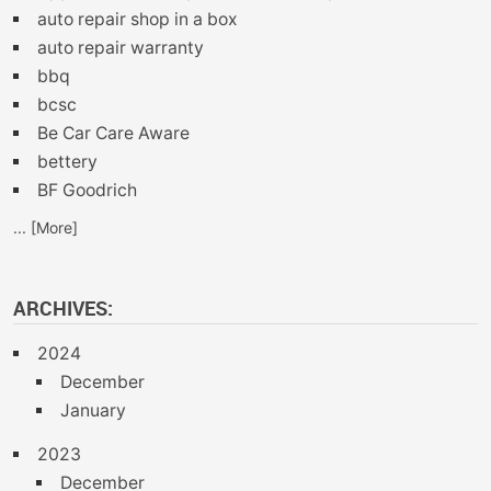
auto repair shop in a box
auto repair warranty
bbq
bcsc
Be Car Care Aware
bettery
BF Goodrich
... [More]
ARCHIVES:
2024
December
January
2023
December