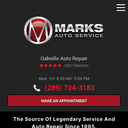
Tog
Me
Oakville Auto Repair
1693 Reviews
Mon - Fri: 8:00 AM - 5:00 PM
(289) 724-3183
MAKE AN APPOINTMENT
The Source Of Legendary Service And
Auto Repair Since 1995.