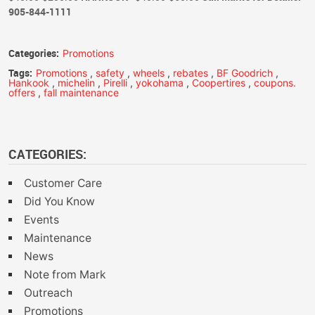
905-844-1111
Categories:
Promotions
Tags:
Promotions
,
safety
,
wheels
,
rebates
,
BF Goodrich
,
Hankook
,
michelin
,
Pirelli
,
yokohama
,
Coopertires
,
coupons.
offers
,
fall maintenance
CATEGORIES:
Customer Care
Did You Know
Events
Maintenance
News
Note from Mark
Outreach
Promotions