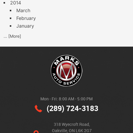
2014
March
February
January
... [More]
Mon - Fri: 8:00 AM - 5:00 PM
(289) 724-3183
318 Wyecroft Road
,
Oakville, ON L6K 2G7