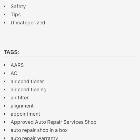
Safety
Tips
Uncategorized
TAGS:
AARS
AC
air conditioner
air conditioning
air filter
alignment
appointment
Approved Auto Repair Services Shop
auto repair shop in a box
auto repair warranty