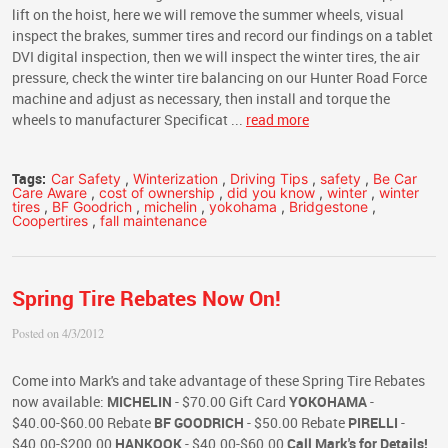
lift on the hoist, here we will remove the summer wheels, visual
inspect the brakes, summer tires and record our findings on a tablet
DVI digital inspection, then we will inspect the winter tires, the air
pressure, check the winter tire balancing on our Hunter Road Force
machine and adjust as necessary, then install and torque the
wheels to manufacturer Specificat ...
read more
Tags:
Car Safety
,
Winterization
,
Driving Tips
,
safety
,
Be Car
Care Aware
,
cost of ownership
,
did you know
,
winter
,
winter
tires
,
BF Goodrich
,
michelin
,
yokohama
,
Bridgestone
,
Coopertires
,
fall maintenance
Spring Tire Rebates Now On!
Posted on 4/3/2012
Come into Mark's and take advantage of these Spring Tire Rebates
now available:
MICHELIN
- $70.00 Gift Card
YOKOHAMA
-
$40.00-$60.00 Rebate
BF GOODRICH
- $50.00 Rebate
PIRELLI
-
$40.00-$200.00
HANKOOK
- $40.00-$60.00
Call Mark's for Details!