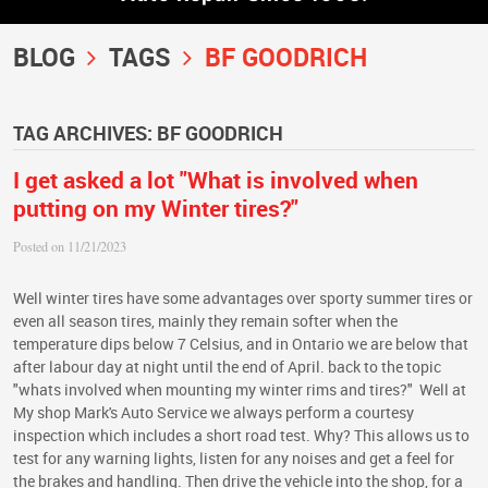
BLOG
TAGS
BF GOODRICH
TAG ARCHIVES: BF GOODRICH
I get asked a lot "What is involved when
putting on my Winter tires?"
Posted on 11/21/2023
Well winter tires have some advantages over sporty summer tires or
even all season tires, mainly they remain softer when the
temperature dips below 7 Celsius, and in Ontario we are below that
after labour day at night until the end of April. back to the topic
"whats involved when mounting my winter rims and tires?" Well at
My shop Mark's Auto Service we always perform a courtesy
inspection which includes a short road test. Why? This allows us to
test for any warning lights, listen for any noises and get a feel for
the brakes and handling. Then drive the vehicle into the shop, for a