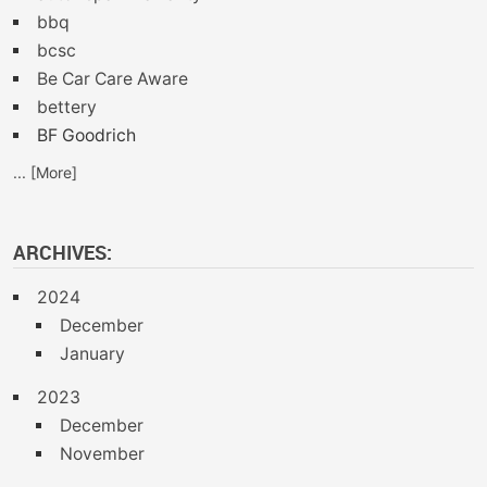
bbq
bcsc
Be Car Care Aware
bettery
BF Goodrich
... [More]
ARCHIVES:
2024
December
January
2023
December
November