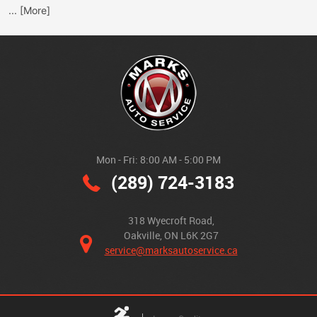
... [More]
Mon - Fri: 8:00 AM - 5:00 PM
(289) 724-3183
318 Wyecroft Road
,
Oakville, ON L6K 2G7
service@marksautoservice.ca