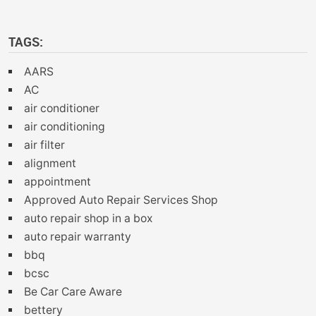
TAGS:
AARS
AC
air conditioner
air conditioning
air filter
alignment
appointment
Approved Auto Repair Services Shop
auto repair shop in a box
auto repair warranty
bbq
bcsc
Be Car Care Aware
bettery