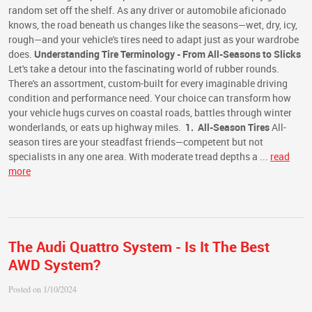
random set off the shelf. As any driver or automobile aficionado
knows, the road beneath us changes like the seasons—wet, dry, icy,
rough—and your vehicle's tires need to adapt just as your wardrobe
does.
Understanding Tire Terminology - From All-Seasons to Slicks
Let's take a detour into the fascinating world of rubber rounds.
There's an assortment, custom-built for every imaginable driving
condition and performance need. Your choice can transform how
your vehicle hugs curves on coastal roads, battles through winter
wonderlands, or eats up highway miles.
1. All-Season Tires
All-
season tires are your steadfast friends—competent but not
specialists in any one area. With moderate tread depths a ...
read
more
The Audi Quattro System - Is It The Best
AWD System?
Posted on 1/10/2024