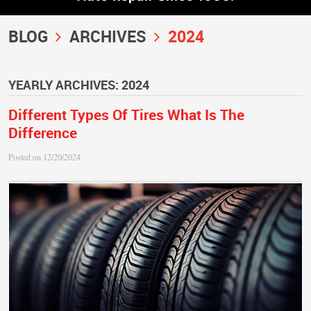
BLOG
ARCHIVES
2024
YEARLY ARCHIVES: 2024
Different Types Of Tires What Is The
Difference
Posted on 12/20/2024