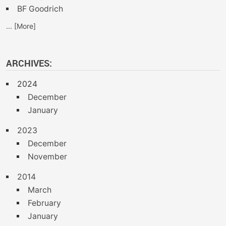
BF Goodrich
... [More]
ARCHIVES:
2024
December
January
2023
December
November
2014
March
February
January