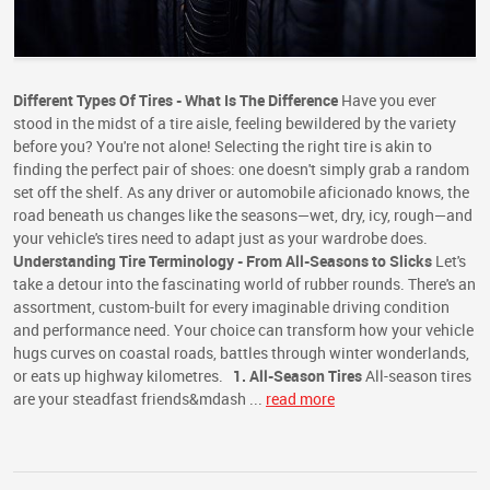
Different Types Of Tires - What Is The Difference
Have you ever
stood in the midst of a tire aisle, feeling bewildered by the variety
before you? You're not alone! Selecting the right tire is akin to
finding the perfect pair of shoes: one doesn't simply grab a random
set off the shelf. As any driver or automobile aficionado knows, the
road beneath us changes like the seasons—wet, dry, icy, rough—and
your vehicle's tires need to adapt just as your wardrobe does.
Understanding Tire Terminology - From All-Seasons to Slicks
Let's
take a detour into the fascinating world of rubber rounds. There's an
assortment, custom-built for every imaginable driving condition
and performance need. Your choice can transform how your vehicle
hugs curves on coastal roads, battles through winter wonderlands,
or eats up highway kilometres.
1. All-Season Tires
All-season tires
are your steadfast friends&mdash ...
read more