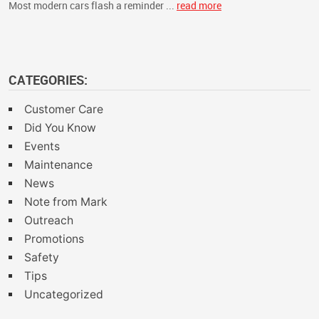
Most modern cars flash a reminder ...
read more
CATEGORIES:
Customer Care
Did You Know
Events
Maintenance
News
Note from Mark
Outreach
Promotions
Safety
Tips
Uncategorized