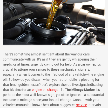
There's something almost sentient about the way our cars
communicate with us. It's as if they are gently whispering their
needs, or at times, urgently crying out for help. As a car owner, it's
crucial to attune your senses to these mechanical signals,
especially when it comes to the lifeblood of any vehicle—the engine
oil. So how do you discern when your automobile is pleading for
that fresh golden nectar? Let's explore the top five signs indicating
that it's time for an
engine oil change
.
1.
The Mileage Marker
It's
perhaps the most well-known sign, yet often ignored—a substantial
increase in mileage since your last oil change. Consult with your
vehicle's manual; it knows best about suggested
service
intervals.