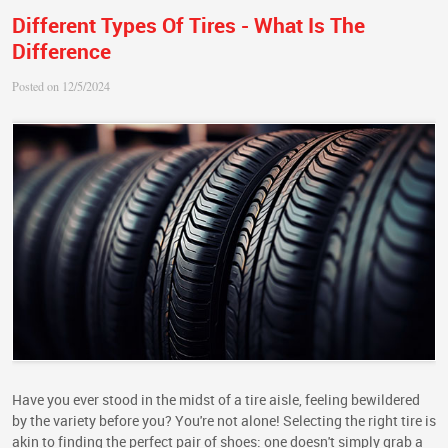
Different Types Of Tires - What Is The
Difference
Posted on 12/5/2024
Have you ever stood in the midst of a tire aisle, feeling bewildered
by the variety before you? You're not alone! Selecting the right tire is
akin to finding the perfect pair of shoes: one doesn't simply grab a