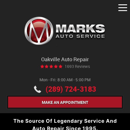
Tog
Me
Oakville Auto Repair
1693 Reviews
Mon - Fri: 8:00 AM - 5:00 PM
(289) 724-3183
MAKE AN APPOINTMENT
The Source Of Legendary Service And
Auto Repair Since 1995.