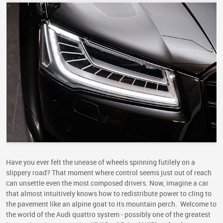
Have you ever felt the unease of wheels spinning futilely on a
slippery road? That moment where control seems just out of reach
can unsettle even the most composed drivers. Now, imagine a car
that almost intuitively knows how to redistribute power to cling to
the pavement like an alpine goat to its mountain perch. Welcome to
the world of the Audi quattro system - possibly one of the greatest