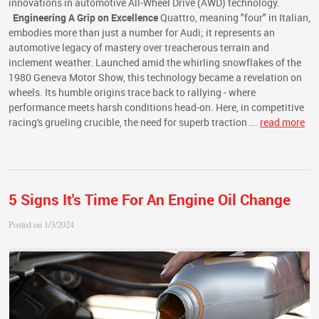
innovations in automotive All-Wheel Drive (AWD) technology.
Engineering A Grip on Excellence
Quattro, meaning "four" in Italian,
embodies more than just a number for Audi; it represents an
automotive legacy of mastery over treacherous terrain and
inclement weather. Launched amid the whirling snowflakes of the
1980 Geneva Motor Show, this technology became a revelation on
wheels. Its humble origins trace back to rallying - where
performance meets harsh conditions head-on. Here, in competitive
racing's grueling crucible, the need for superb traction ...
read more
5 Signs It's Time For An Engine Oil Change
Posted on 1/3/2024