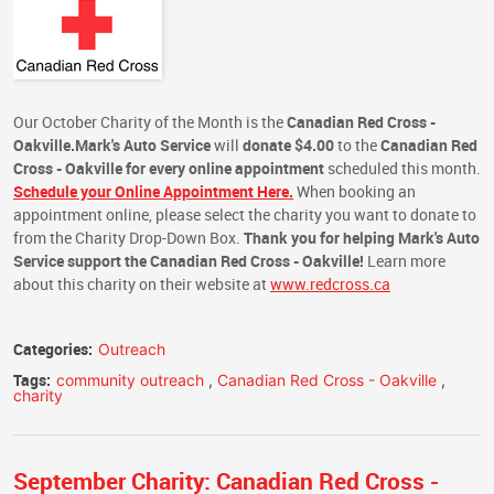
Our October Charity of the Month is the
Canadian Red Cross -
Oakville.
Mark's Auto Service
will
donate $4.00
to the
Canadian Red
Cross - Oakville
for every online appointment
scheduled this month.
Schedule your Online Appointment Here.
When booking an
appointment online, please select the charity you want to donate to
from the Charity Drop-Down Box.
Thank you for helping Mark's Auto
Service support the Canadian Red Cross - Oakville!
Learn more
about this charity on their website at
www.redcross.ca
Categories:
Outreach
Tags:
community outreach
,
Canadian Red Cross - Oakville
,
charity
September Charity: Canadian Red Cross -