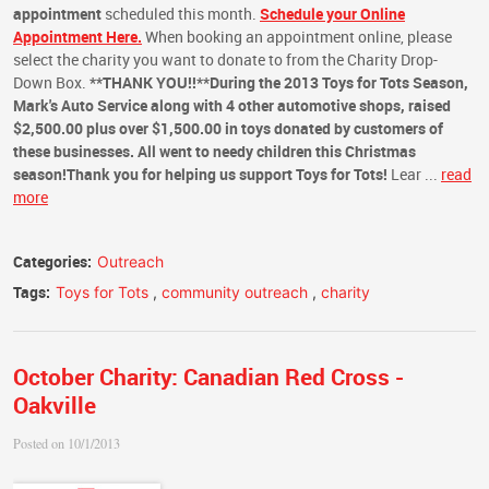
appointment
scheduled this month.
Schedule your Online
Appointment Here.
When booking an appointment online, please
select the charity you want to donate to from the Charity Drop-
Down Box.
**THANK YOU!!**
During the 2013 Toys for Tots Season,
Mark's Auto Service along with 4 other automotive shops, raised
$2,500.00 plus over $1,500.00 in toys donated by customers of
these businesses. All went to needy children this Christmas
season!
Thank you for helping us support
Toys for Tots
!
Lear ...
read
more
Categories:
Outreach
Tags:
Toys for Tots
,
community outreach
,
charity
October Charity: Canadian Red Cross -
Oakville
Posted on 10/1/2013