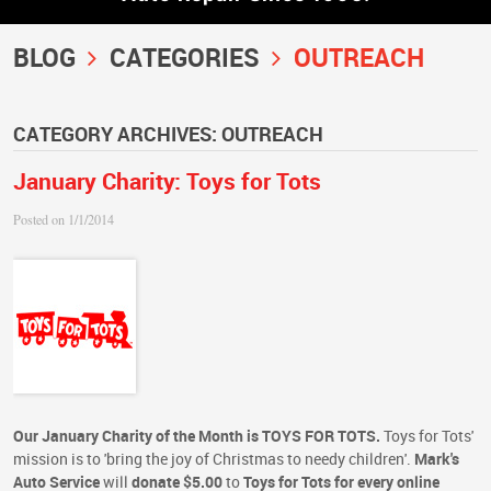
BLOG
CATEGORIES
OUTREACH
CATEGORY ARCHIVES: OUTREACH
January Charity: Toys for Tots
Posted on 1/1/2014
Our January Charity of the Month is TOYS FOR TOTS.
Toys for Tots'
mission is to 'bring the joy of Christmas to needy children'.
Mark's
Auto Service
will
donate $5.00
to
Toys for Tots
for every online