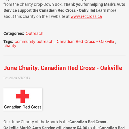
from the Charity Drop-Down Box.
Thank you for helping Mark's Auto
Service support the Canadian Red Cross - Oakville!
Learn more
about this charity on their website at
www.redcross.ca
Categories:
Outreach
Tags:
community outreach
,
Canadian Red Cross - Oakville
,
charity
June Charity: Canadian Red Cross - Oakville
Posted on 6/1/2013
Our June Charity of the Month is the
Canadian Red Cross -
Oakville.
Mark's Auto Service
will
donate $4.00
to the
Canadian Red