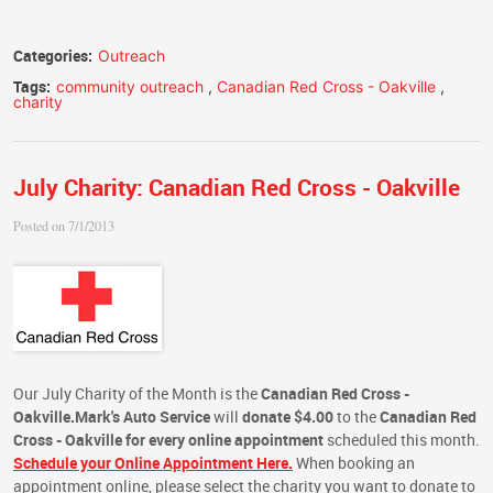
Categories:
Outreach
Tags:
community outreach
,
Canadian Red Cross - Oakville
,
charity
July Charity: Canadian Red Cross - Oakville
Posted on 7/1/2013
Our July Charity of the Month is the
Canadian Red Cross -
Oakville.
Mark's Auto Service
will
donate $4.00
to the
Canadian Red
Cross - Oakville
for every online appointment
scheduled this month.
Schedule your Online Appointment Here.
When booking an
appointment online, please select the charity you want to donate to