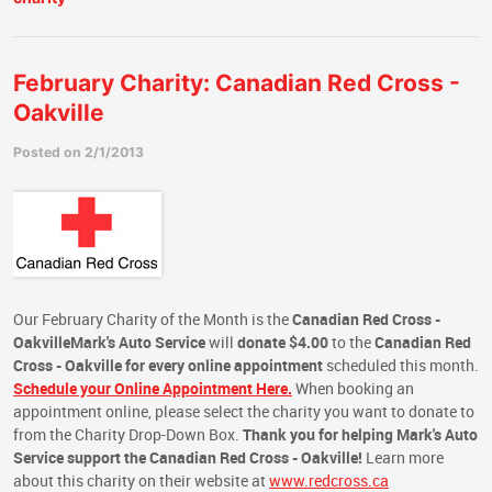
February Charity: Canadian Red Cross -
Oakville
Posted on 2/1/2013
Our February Charity of the Month is the
Canadian Red Cross -
Oakville
Mark's Auto Service
will
donate $4.00
to the
Canadian Red
Cross - Oakville
for every online appointment
scheduled this month.
Schedule your Online Appointment Here.
When booking an
appointment online, please select the charity you want to donate to
from the Charity Drop-Down Box.
Thank you for helping Mark's Auto
Service support the Canadian Red Cross - Oakville!
Learn more
about this charity on their website at
www.redcross.ca