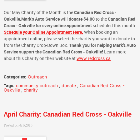
Our May Charity of the Month is the
Canadian Red Cross -
Oakville.
Mark's Auto Service
will
donate $4.00
to the
Canadian Red
Cross - Oakville
for every online appointment
scheduled this month.
Schedule your Online Appointment Here.
When booking an
appointment online, please select the charity you want to donate to
from the Charity Drop-Down Box.
Thank you for helping Mark's Auto
Service support the Canadian Red Cross - Oakville!
Learn more
about this charity on their website at
www.redcross.ca
Categories:
Outreach
Tags:
community outreach
,
donate
,
Canadian Red Cross -
Oakville
,
charity
April Charity: Canadian Red Cross - Oakville
Posted on 4/1/2013