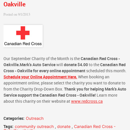
Oakville
Posted on 9/1/2013
Our September Charity of the Month is the
Canadian Red Cross -
Oakville.
Mark's Auto Service
will
donate $4.00
to the
Canadian Red
Cross - Oakville
for every online appointment
scheduled this month.
Schedule your Online Appointment Here.
When booking an
appointment online, please select the charity you want to donate to
from the Charity Drop-Down Box.
Thank you for helping Mark's Auto
Service support the Canadian Red Cross - Oakville!
Learn more
about this charity on their website at
www.redcross.ca
Categories:
Outreach
Tags:
community outreach
,
donate
,
Canadian Red Cross -