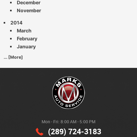
December
November
2014
March
February
January
... [More]
Mon - Fri: 8:00 AM - 5:00 PM
(289) 724-3183