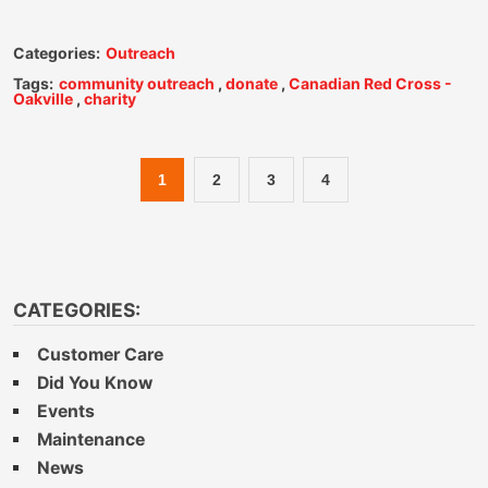
Categories:
Outreach
Tags:
community outreach
,
donate
,
Canadian Red Cross -
Oakville
,
charity
1
2
3
4
CATEGORIES:
Customer Care
Did You Know
Events
Maintenance
News