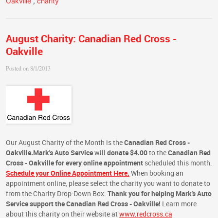
Oakville
,
charity
August Charity: Canadian Red Cross -
Oakville
Posted on 8/1/2013
Our August Charity of the Month is the
Canadian Red Cross -
Oakville.
Mark's Auto Service
will
donate $4.00
to the
Canadian Red
Cross - Oakville
for every online appointment
scheduled this month.
Schedule your Online Appointment Here.
When booking an
appointment online, please select the charity you want to donate to
from the Charity Drop-Down Box.
Thank you for helping Mark's Auto
Service support the Canadian Red Cross - Oakville!
Learn more
about this charity on their website at
www.redcross.ca