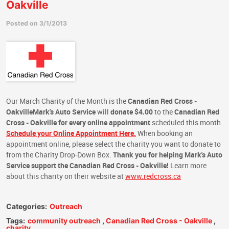
Oakville
Posted on 3/1/2013
Our March Charity of the Month is the
Canadian Red Cross -
Oakville
Mark's Auto Service
will
donate $4.00
to the
Canadian Red
Cross - Oakville
for every online appointment
scheduled this month.
Schedule your Online Appointment Here.
When booking an
appointment online, please select the charity you want to donate to
from the Charity Drop-Down Box.
Thank you for helping Mark's Auto
Service support the Canadian Red Cross - Oakville!
Learn more
about this charity on their website at
www.redcross.ca
Categories:
Outreach
Tags:
community outreach
,
Canadian Red Cross - Oakville
,
charity