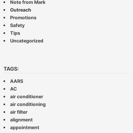
Note from Mark
Outreach
Promotions
Safety
Tips
Uncategorized
TAGS:
AARS
AC
air conditioner
air conditioning
air filter
alignment
appointment