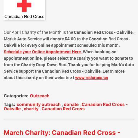
Our April Charity of the Month is the
Canadian Red Cross - Oakville.
Mark's Auto Service
will
donate $4.00
to the
Canadian Red Cross -
Oakville
for every online appointment
scheduled this month.
Schedule your Online Appointment Here.
When booking an
appointment online, please select the charity you want to donate to
from the Charity Drop-Down Box.
Thank you for helping Mark's Auto
Service support the Canadian Red Cross - Oakville!
Learn more
about this charity on their website at
www.redcross.ca
Categories:
Outreach
Tags:
community outreach
,
donate
,
Canadian Red Cross -
Oakville
,
charity
,
Canadian Red Cross
March Charity: Canadian Red Cross -