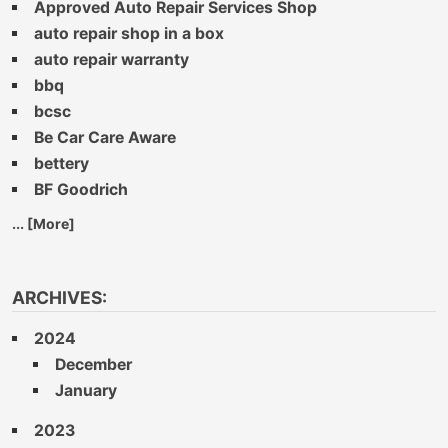
Approved Auto Repair Services Shop
auto repair shop in a box
auto repair warranty
bbq
bcsc
Be Car Care Aware
bettery
BF Goodrich
... [More]
ARCHIVES:
2024
December
January
2023