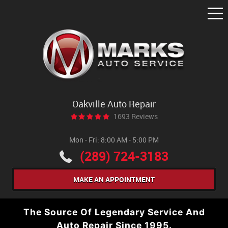
Tog
Me
Oakville Auto Repair
1693 Reviews
Mon - Fri: 8:00 AM - 5:00 PM
(289) 724-3183
MAKE AN APPOINTMENT
The Source Of Legendary Service And
Auto Repair Since 1995.