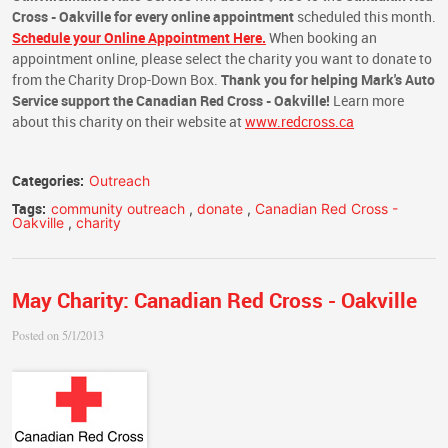
Cross - Oakville
for every online appointment
scheduled this month.
Schedule your Online Appointment Here.
When booking an
appointment online, please select the charity you want to donate to
from the Charity Drop-Down Box.
Thank you for helping Mark's Auto
Service support the Canadian Red Cross - Oakville!
Learn more
about this charity on their website at
www.redcross.ca
Categories:
Outreach
Tags:
community outreach
,
donate
,
Canadian Red Cross -
Oakville
,
charity
May Charity: Canadian Red Cross - Oakville
Posted on 5/1/2013