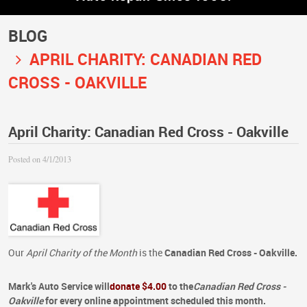
BLOG
APRIL CHARITY: CANADIAN RED
CROSS - OAKVILLE
April Charity: Canadian Red Cross - Oakville
Posted on 4/1/2013
Our
April Charity of the Month
is the
Canadian Red Cross - Oakville.
Mark's Auto Service
will
donate $4.00
to the
Canadian Red Cross -
Oakville
for every online appointment
scheduled this month.