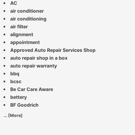
AC
air conditioner
air conditioning
air filter
alignment
appointment
Approved Auto Repair Services Shop
auto repair shop in a box
auto repair warranty
bbq
bcsc
Be Car Care Aware
bettery
BF Goodrich
... [More]