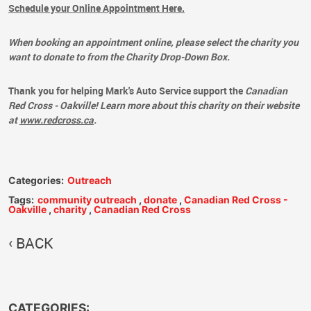
Schedule your Online Appointment Here.
When booking an appointment online, please select the charity you
want to donate to from the Charity Drop-Down Box.
Thank you for helping Mark's Auto Service support the
Canadian
Red Cross - Oakville!
Learn more about this charity on their website
at
www.redcross.ca
.
Categories:
Outreach
Tags:
community outreach
,
donate
,
Canadian Red Cross -
Oakville
,
charity
,
Canadian Red Cross
BACK
CATEGORIES: