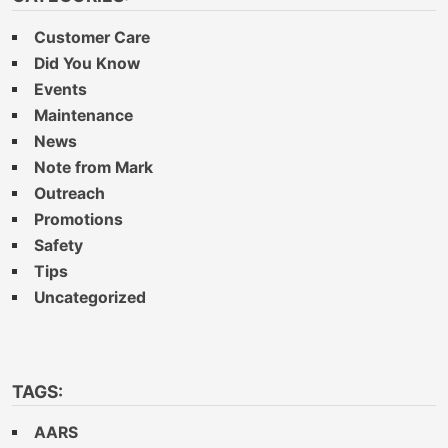
Customer Care
Did You Know
Events
Maintenance
News
Note from Mark
Outreach
Promotions
Safety
Tips
Uncategorized
TAGS:
AARS