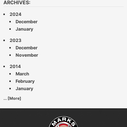
ARCHIVES:
2024
December
January
2023
December
November
2014
March
February
January
... [More]