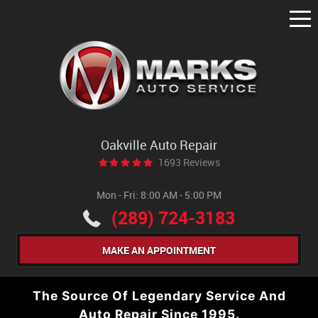
Tog
Me
Oakville Auto Repair
1693 Reviews
Mon - Fri: 8:00 AM - 5:00 PM
(289) 724-3183
MAKE AN APPOINTMENT
The Source Of Legendary Service And
Auto Repair Since 1995.