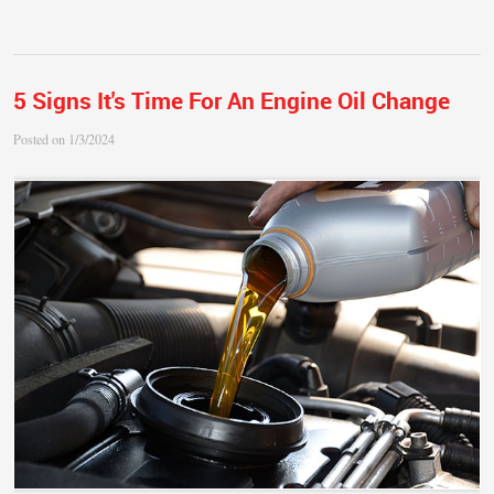
5 Signs It's Time For An Engine Oil Change
Posted on 1/3/2024