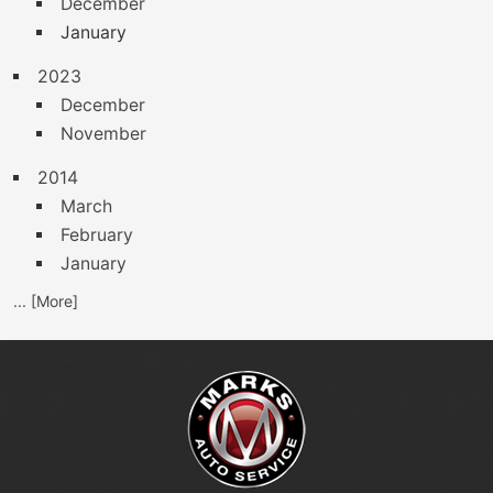
December
January
2023
December
November
2014
March
February
January
... [More]