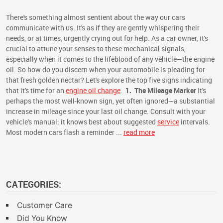
There's something almost sentient about the way our cars
communicate with us. It's as if they are gently whispering their
needs, or at times, urgently crying out for help. As a car owner, it's
crucial to attune your senses to these mechanical signals,
especially when it comes to the lifeblood of any vehicle—the engine
oil. So how do you discern when your automobile is pleading for
that fresh golden nectar? Let's explore the top five signs indicating
that it's time for an
engine oil change
.
1.
The Mileage Marker
It's
perhaps the most well-known sign, yet often ignored—a substantial
increase in mileage since your last oil change. Consult with your
vehicle's manual; it knows best about suggested
service
intervals.
Most modern cars flash a reminder ...
read more
CATEGORIES:
Customer Care
Did You Know