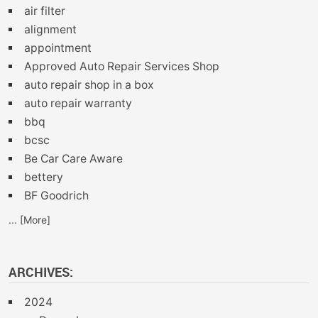
air filter
alignment
appointment
Approved Auto Repair Services Shop
auto repair shop in a box
auto repair warranty
bbq
bcsc
Be Car Care Aware
bettery
BF Goodrich
... [More]
ARCHIVES:
2024