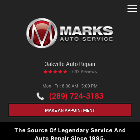
Tog
Me
Oakville Auto Repair
1693 Reviews
Mon - Fri: 8:00 AM - 5:00 PM
(289) 724-3183
MAKE AN APPOINTMENT
The Source Of Legendary Service And
Auto Repair Since 1995.