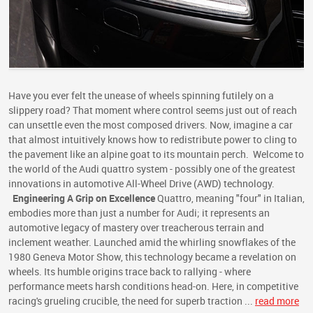
Have you ever felt the unease of wheels spinning futilely on a
slippery road? That moment where control seems just out of reach
can unsettle even the most composed drivers. Now, imagine a car
that almost intuitively knows how to redistribute power to cling to
the pavement like an alpine goat to its mountain perch. Welcome to
the world of the Audi quattro system - possibly one of the greatest
innovations in automotive All-Wheel Drive (AWD) technology.
Engineering A Grip on Excellence
Quattro, meaning "four" in Italian,
embodies more than just a number for Audi; it represents an
automotive legacy of mastery over treacherous terrain and
inclement weather. Launched amid the whirling snowflakes of the
1980 Geneva Motor Show, this technology became a revelation on
wheels. Its humble origins trace back to rallying - where
performance meets harsh conditions head-on. Here, in competitive
racing's grueling crucible, the need for superb traction ...
read more