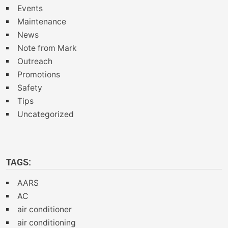
Events
Maintenance
News
Note from Mark
Outreach
Promotions
Safety
Tips
Uncategorized
TAGS:
AARS
AC
air conditioner
air conditioning