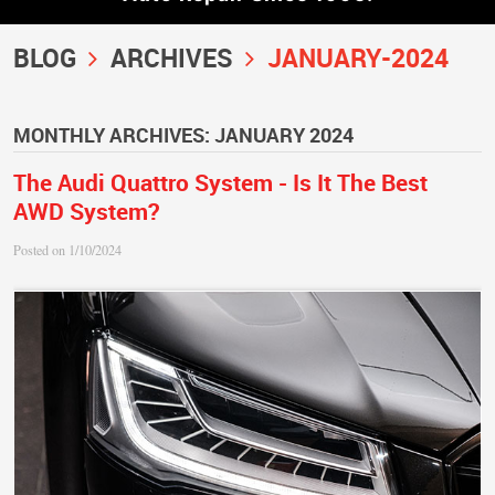
BLOG
ARCHIVES
JANUARY-2024
MONTHLY ARCHIVES: JANUARY 2024
The Audi Quattro System - Is It The Best
AWD System?
Posted on 1/10/2024