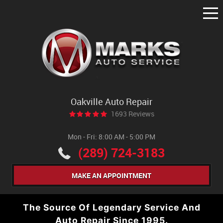
Tog
Me
Oakville Auto Repair
1693 Reviews
Mon - Fri: 8:00 AM - 5:00 PM
(289) 724-3183
MAKE AN APPOINTMENT
The Source Of Legendary Service And
Auto Repair Since 1995.