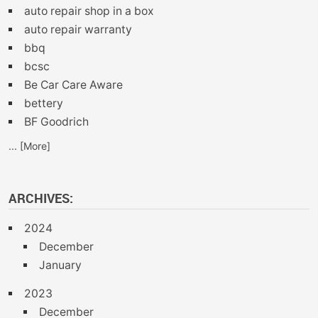
auto repair shop in a box
auto repair warranty
bbq
bcsc
Be Car Care Aware
bettery
BF Goodrich
... [More]
ARCHIVES:
2024
December
January
2023
December