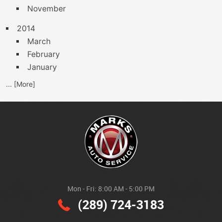
November
2014
March
February
January
... [More]
Mon - Fri: 8:00 AM - 5:00 PM
(289) 724-3183