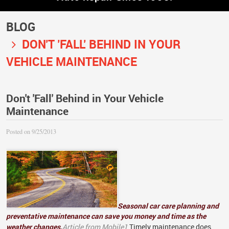
BLOG
DON'T 'FALL' BEHIND IN YOUR
VEHICLE MAINTENANCE
Don't 'Fall' Behind in Your Vehicle
Maintenance
Posted on 9/25/2013
Seasonal car care planning and
preventative maintenance can save you money and time as the
weather changes.
Article from Mobile1
Timely maintenance does