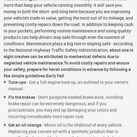
more than keep your vehicle running smoothly. It will save you
money in both the short- and long-term because you are improving
your vehicle's trade-in value, getting the most out of its mileage, and
preventing costly repairs down the road. In addition to keeping cash
in your pockets, performing routine maintenance and using quality
products can help drivers stay safe through even the nastiest of
conditions. Maintenance plays a big role in staying safe - according
to the National Highway Traffic Safety Administration,
about one in
eight crashes can be attributed to mechanical defects due to
neglected vehicle maintenance.
To avoid costly repairs and ensure
your safety, prepare for harsh conditions in advance by following a
few simple guidelines:
Early Fall
Tune-ups
- Get a full engine tune-up, as outlined in your owner's
manual.
Fix the brakes
- Don't postpone needed brake work. Avoiding
brake repair can be extremely dangerous, and if you
procrastinate, you may end up damaging your rotors and
incurring considerably more repair cost.
Get an oil change
- Motor oil is the lifeblood of every vehicle.
Replacing your current oil with a synthetic product that is