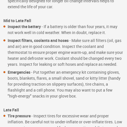
specifically designed for longer oil change intervals helps to
extend the life of your car.
Mid to Late Fall
Inspect the battery
- If a battery is older than four years, it may
not work well in cold weather. When in doubt, replace it.
Inspect filters, coolants and hoses
- Make sure all filters (oil, gas
and air) are in good condition. Inspect the coolant and
thermostat to ensure proper engine warm-up, and make sure your
heater and defroster work. Coolant should be changed every two
years. Inspect for leaking or soft hoses and replace as needed.
Emergencies
- Put together an emergency kit containing gloves,
boots, blankets, flares, a small shovel, sand or kitty litter (handy
for providing traction on slippery surfaces), tire chains, a
flashlight and a cell phone. You may also want to put a few
"high-energy" snacks in your glove box.
Late Fall
Tire pressure
- Inspect tires for excessive wear and proper
inflation. Be careful not to under-inflate or over-inflate tires. Low