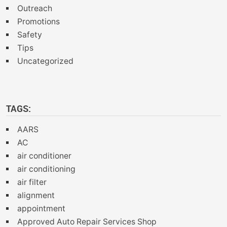
Outreach
Promotions
Safety
Tips
Uncategorized
TAGS:
AARS
AC
air conditioner
air conditioning
air filter
alignment
appointment
Approved Auto Repair Services Shop