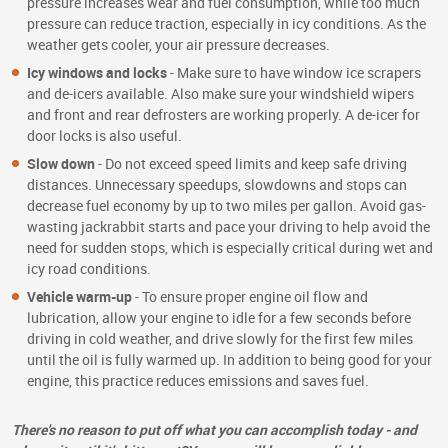
pressure increases wear and fuel consumption, while too much
pressure can reduce traction, especially in icy conditions. As the
weather gets cooler, your air pressure decreases.
Icy windows and locks
- Make sure to have window ice scrapers
and de-icers available. Also make sure your windshield wipers
and front and rear defrosters are working properly. A de-icer for
door locks is also useful.
Slow down
- Do not exceed speed limits and keep safe driving
distances. Unnecessary speedups, slowdowns and stops can
decrease fuel economy by up to two miles per gallon. Avoid gas-
wasting jackrabbit starts and pace your driving to help avoid the
need for sudden stops, which is especially critical during wet and
icy road conditions.
Vehicle warm-up
- To ensure proper engine oil flow and
lubrication, allow your engine to idle for a few seconds before
driving in cold weather, and drive slowly for the first few miles
until the oil is fully warmed up. In addition to being good for your
engine, this practice reduces emissions and saves fuel.
There's no reason to put off what you can accomplish today - and