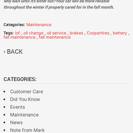
why wait until it's bitter out?Your car will be more reliable
throughout the winter if properly cared for in the fall month.
Categories:
Maintenance
Tags:
lof
,
oil change
,
oil service
,
brakes
,
Coopertires
,
bettery
,
fall maintenance
,
fall maintenance
BACK
CATEGORIES:
Customer Care
Did You Know
Events
Maintenance
News
Note from Mark