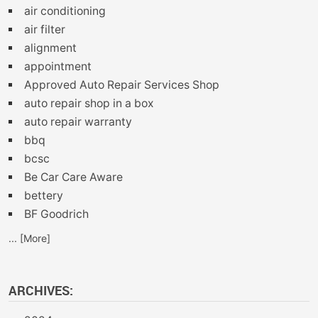
air conditioning
air filter
alignment
appointment
Approved Auto Repair Services Shop
auto repair shop in a box
auto repair warranty
bbq
bcsc
Be Car Care Aware
bettery
BF Goodrich
... [More]
ARCHIVES: