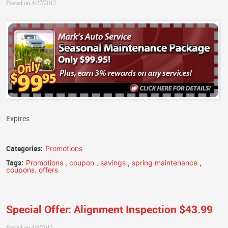
Posted on 4/27/2012
Expires
Categories:
Promotions
Tags:
Promotions
,
coupon
,
savings
,
spring maintenance
,
coupons. offers
Special Offer: Alignment Inspection $43.99
Posted on 4/5/2012