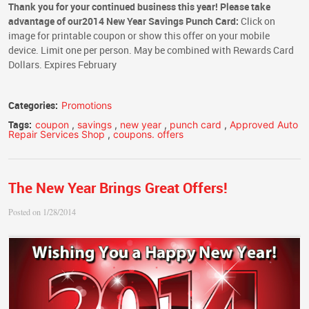
Thank you for your continued business this year! Please take
advantage of our
2014 New Year Savings Punch Card:
Click on
image for printable coupon or show this offer on your mobile
device. Limit one per person. May be combined with Rewards Card
Dollars. Expires February
Categories:
Promotions
Tags:
coupon
,
savings
,
new year
,
punch card
,
Approved Auto
Repair Services Shop
,
coupons. offers
The New Year Brings Great Offers!
Posted on 1/28/2014