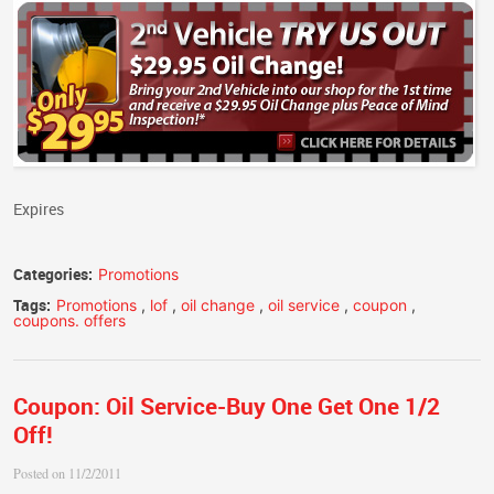
Expires
Categories:
Promotions
Tags:
Promotions
,
lof
,
oil change
,
oil service
,
coupon
,
coupons. offers
Coupon: Oil Service-Buy One Get One 1/2
Off!
Posted on 11/2/2011