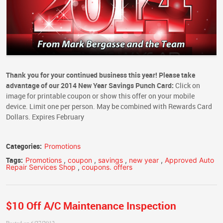
Thank you for your continued business this year! Please take
advantage of our
2014 New Year Savings Punch Card:
Click on
image for printable coupon or show this offer on your mobile
device. Limit one per person. May be combined with Rewards Card
Dollars. Expires February
Categories:
Promotions
Tags:
Promotions
,
coupon
,
savings
,
new year
,
Approved Auto
Repair Services Shop
,
coupons. offers
$10 Off A/C Maintenance Inspection