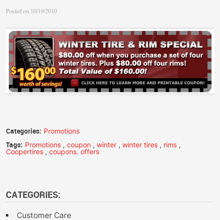
Posted on 10/19/2010
Categories:
Promotions
Tags:
Promotions
,
coupon
,
winter
,
winter tires
,
rims
,
Coopertires
,
coupons. offers
CATEGORIES:
Customer Care