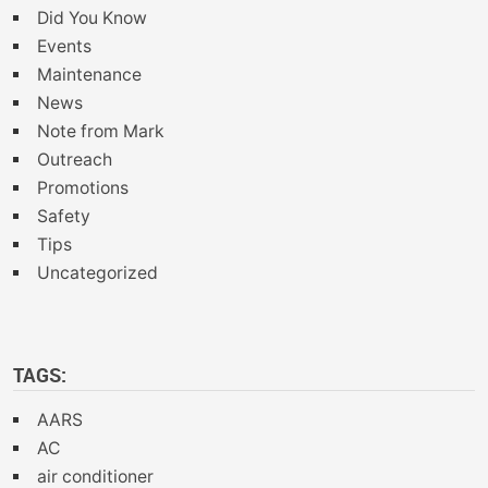
Did You Know
Events
Maintenance
News
Note from Mark
Outreach
Promotions
Safety
Tips
Uncategorized
TAGS:
AARS
AC
air conditioner