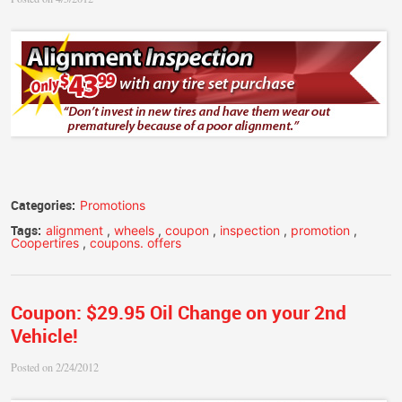
Categories:
Promotions
Tags:
alignment
,
wheels
,
coupon
,
inspection
,
promotion
,
Coopertires
,
coupons. offers
Coupon: $29.95 Oil Change on your 2nd
Vehicle!
Posted on 2/24/2012