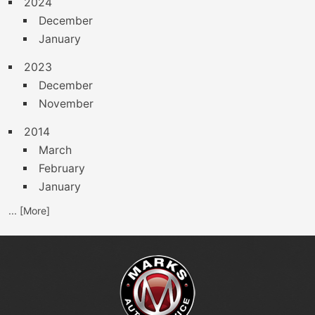
2024
December
January
2023
December
November
2014
March
February
January
... [More]