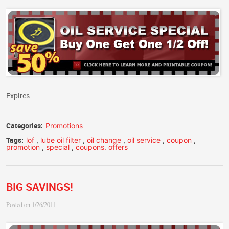
Expires
Categories:
Promotions
Tags:
lof
,
lube oil filter
,
oil change
,
oil service
,
coupon
,
promotion
,
special
,
coupons. offers
BIG SAVINGS!
Posted on 1/26/2011