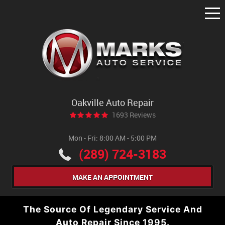
Tog
Me
Oakville Auto Repair
1693 Reviews
Mon - Fri: 8:00 AM - 5:00 PM
(289) 724-3183
MAKE AN APPOINTMENT
The Source Of Legendary Service And
Auto Repair Since 1995.