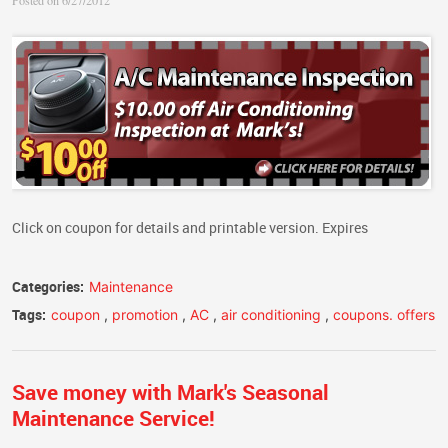
Posted on 6/27/2012
Click on coupon for details and printable version. Expires
Categories:
Maintenance
Tags:
coupon
,
promotion
,
AC
,
air conditioning
,
coupons. offers
Save money with Mark's Seasonal
Maintenance Service!