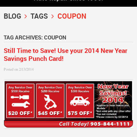
BLOG
TAGS
COUPON
TAG ARCHIVES: COUPON
Still Time to Save! Use your 2014 New Year
Savings Punch Card!
Posted on 2/13/2014