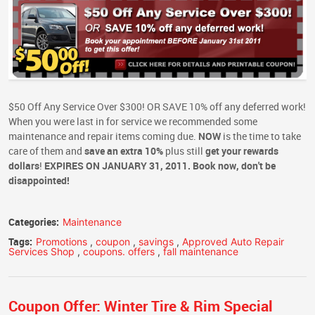
$50 Off Any Service Over $300! OR SAVE 10% off any deferred work!
When you were last in for service we recommended some
maintenance and repair items coming due.
NOW
is the time to take
care of them and
save an extra 10%
plus still
get your rewards
dollars
!
EXPIRES ON JANUARY 31, 2011. Book now, don't be
disappointed!
Categories:
Maintenance
Tags:
Promotions
,
coupon
,
savings
,
Approved Auto Repair
Services Shop
,
coupons. offers
,
fall maintenance
Coupon Offer: Winter Tire & Rim Special