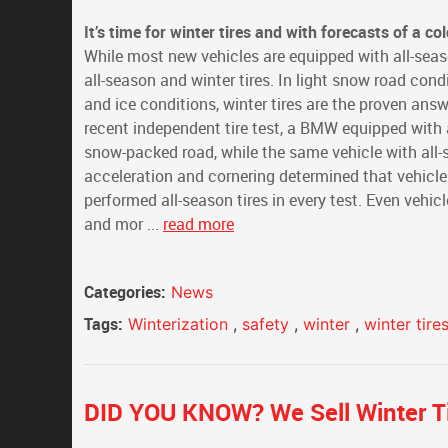
It’s time for winter tires and with forecasts of a c
While most new vehicles are equipped with all-seas
all-season and winter tires. In light snow road cond
and ice conditions, winter tires are the proven answe
recent independent tire test, a BMW equipped with a
snow-packed road, while the same vehicle with all-s
acceleration and cornering determined that vehicles
performed all-season tires in every test. Even vehi
and mor ...
read more
Categories:
News
Tags:
Winterization
,
safety
,
winter
,
winter tire
DID YOU KNOW? We Sell Winter Ti