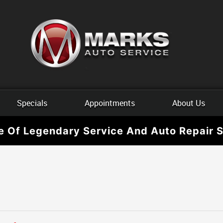
Specials
Appointments
About Us
e Of Legendary Service And Auto Repair S