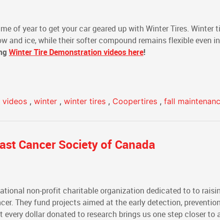
me of year to get your car geared up with Winter Tires. Winter ti
ow and ice, while their softer compound remains flexible even in
ing
Winter Tire Demonstration videos here
!
e videos
,
winter
,
winter tires
,
Coopertires
,
fall maintenan
east Cancer Society of Canada
national non-profit charitable organization dedicated to to rais
cer. They fund projects aimed at the early detection, preventio
 every dollar donated to research brings us one step closer to a