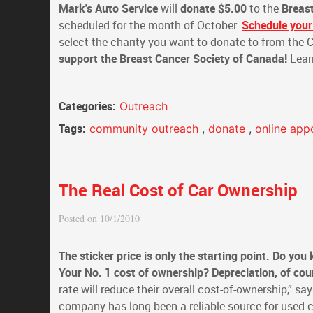
Mark's Auto Service
will
donate $5.00
to the
Breas
scheduled for the month of October.
Schedule your
select the charity you want to donate to from the
support the Breast Cancer Society of Canada!
Lear
Categories:
Outreach
Tags:
community outreach
,
donate
,
online app
The Real Cost of Car Ownership
Posted on 10/1/2010
The sticker price is only the starting point. Do you
Your No. 1 cost of ownership? Depreciation, of cou
rate will reduce their overall cost-of-ownership,” 
company has long been a reliable source for used-c