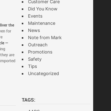
Customer Care
Did You Know
Events
Maintenance
iver the
News
ven for
re
Note from Mark
cle —
Outreach
cing
Promotions
 they are
Safety
 imported
Tips
Uncategorized
TAGS: