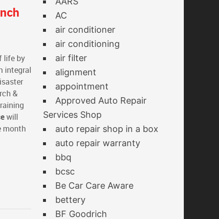
AARS
anch
AC
air conditioner
air conditioning
 life by
air filter
n integral
alignment
isaster
appointment
arch &
Approved Auto Repair
raining
Services Shop
ce
will
e month
auto repair shop in a box
auto repair warranty
bbq
bcsc
Be Car Care Aware
bettery
BF Goodrich