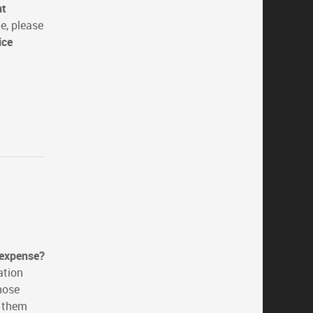
nt
e, please
ice
 expense?
ation
hose
p them