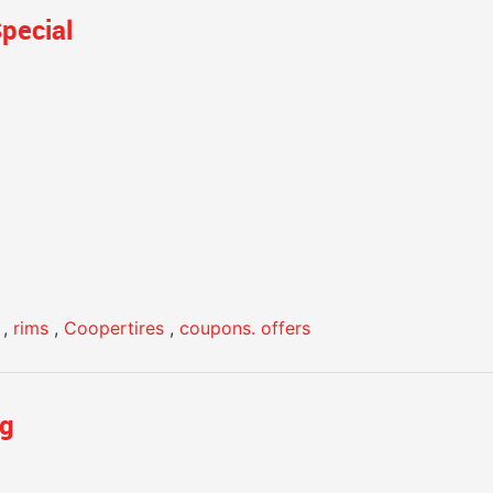
pecial
,
rims
,
Coopertires
,
coupons. offers
ng