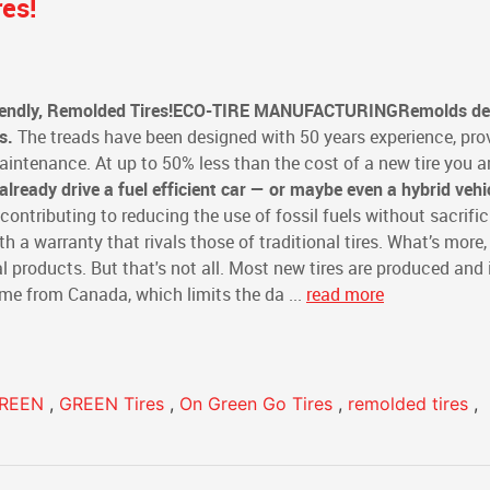
es!
endly, Remolded Tires!
ECO-TIRE MANUFACTURING
Remolds del
s.
The treads have been designed with 50 years experience, pro
ntenance. At up to 50% less than the cost of a new tire you a
 already drive a fuel efficient car — or maybe even a hybrid vehi
 contributing to reducing the use of fossil fuels without sacrifi
 a warranty that rivals those of traditional tires. What’s more,
al products. But that's not all. Most new tires are produced and
ome from Canada, which limits the da ...
read more
GREEN
,
GREEN Tires
,
On Green Go Tires
,
remolded tires
,