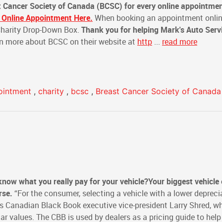
t Cancer Society of Canada (BCSC)
for every online appointme
 Online Appointment Here.
When booking an appointment onlin
 Charity Drop-Down Box.
Thank you for helping Mark's Auto Serv
n more about BCSC on their website at
http
...
read more
ointment
,
charity
,
bcsc
,
Breast Cancer Society of Canada
 know what you really pay for your vehicle?
Your biggest vehicle
rse.
“For the consumer, selecting a vehicle with a lower depreci
says Canadian Black Book executive vice-president Larry Shred, w
ar values. The CBB is used by dealers as a pricing guide to hel