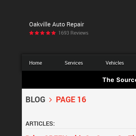
Oakville Auto Repair
1693 Reviews
Home
Services
Vehicles
The Sourc
BLOG
PAGE 16
ARTICLES: