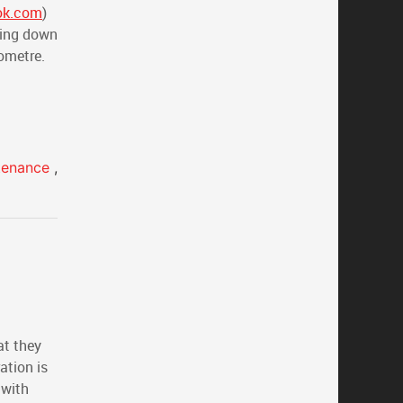
ok.com
)
ving down
lometre.
ntenance
,
at they
ation is
 with