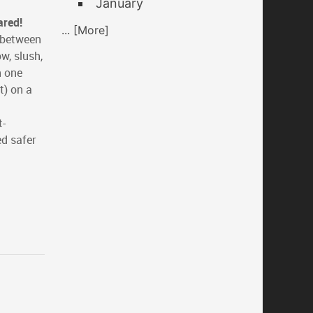
January
ared!
... [More]
e between
w, slush,
n one
t) on a
t-
ed safer