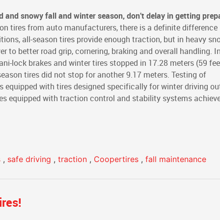
old and snowy fall and winter season, don’t delay in getting prep
on tires from auto manufacturers, there is a definite differenc
itions, all-season tires provide enough traction, but in heavy sno
r to better road grip, cornering, braking and overall handling. I
ni-lock brakes and winter tires stopped in 17.28 meters (59 fee
eason tires did not stop for another 9.17 meters. Testing of
 equipped with tires designed specifically for winter driving ou
cles equipped with traction control and stability systems achiev
s
,
safe driving
,
traction
,
Coopertires
,
fall maintenance
res!