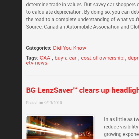
determine trade-in values. But savvy car shoppers c
to calculate depreciation. By doing so, you can d
the road to a complete understanding of what you’re 
Source: Canadian Automobile Association and Glob
Categories:
Did You Know
Tags:
CAA
,
buy a car
,
cost of ownership
,
depr
ctv news
BG LenzSaver™ clears up headligh
Posted on 9/13/2010
In as little as 
reduce visibilit
growing exponent