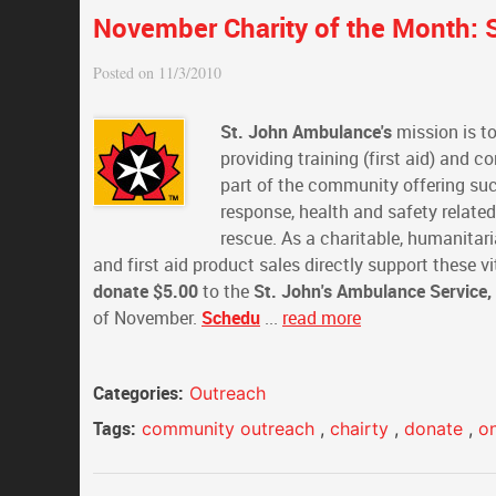
November Charity of the Month: S
Posted on 11/3/2010
St. John Ambulance's
mission is to
providing training (first aid) and 
part of the community offering suc
response, health and safety relate
rescue. As a charitable, humanitari
and first aid product sales directly support these
donate $5.00
to the
St. John's Ambulance Service,
of November.
Schedu
...
read more
Categories:
Outreach
Tags:
community outreach
,
chairty
,
donate
,
o