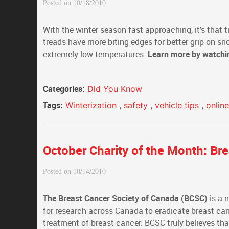
Posted on 10/18/2010
With the winter season fast approaching, it's that ti
treads have more biting edges for better grip on sn
extremely low temperatures.
Learn more by watch
Categories:
Did You Know
Tags:
Winterization
,
safety
,
vehicle tips
,
onlin
October Charity of the Month: Br
Posted on 10/14/2010
The Breast Cancer Society of Canada (BCSC)
is a 
for research across Canada to eradicate breast can
treatment of breast cancer. BCSC truly believes that