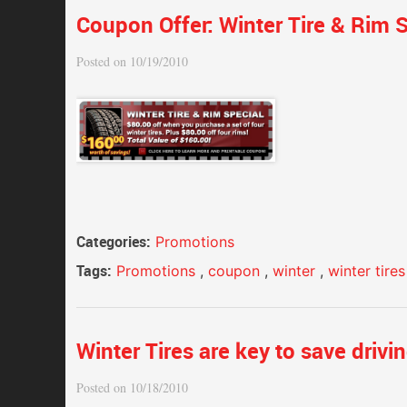
Coupon Offer: Winter Tire & Rim S
Posted on 10/19/2010
Categories:
Promotions
Tags:
Promotions
,
coupon
,
winter
,
winter tires
Winter Tires are key to save drivi
Posted on 10/18/2010