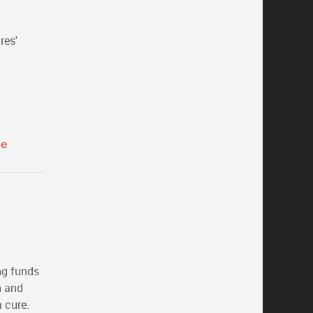
res'
ce
ing funds
n and
 cure.