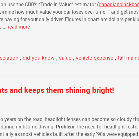
an use the CBB’s “Trade-in Value” estimator (
canadianblackbo
etermine how much value your car loses over time – and get mo
paying for your daily driver. Figures in chart are dollars per ki
 ...
read more
eciation
,
did you know
,
value
,
vehicle expense
,
fall mai
ts and keeps them shining bright!
two years on the road, headlight lenses can become so cloudy th
y during nighttime driving.
Problem
The need for headlight restor
ially as most vehicles built after the early '90s were equipped