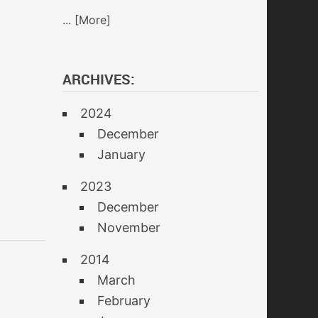
... [More]
ARCHIVES:
2024
December
January
2023
December
November
2014
March
February