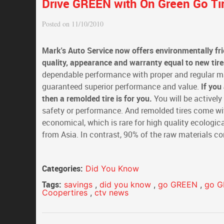
Drive GREEN with On Green Go Tir
Posted on 11/10/2010
Mark's Auto Service now offers environmentally fri
quality, appearance and warranty equal to new tire
dependable performance with proper and regular mai
guaranteed superior performance and value.
If you
then a remolded tire is for you.
You will be actively
safety or performance. And remolded tires come with
economical, which is rare for high quality ecologic
from Asia. In contrast, 90% of the raw materials c
Categories:
Did You Know
Tags:
savings
,
did you know
,
go GREEN
,
go 
Coopertires
,
ctv news