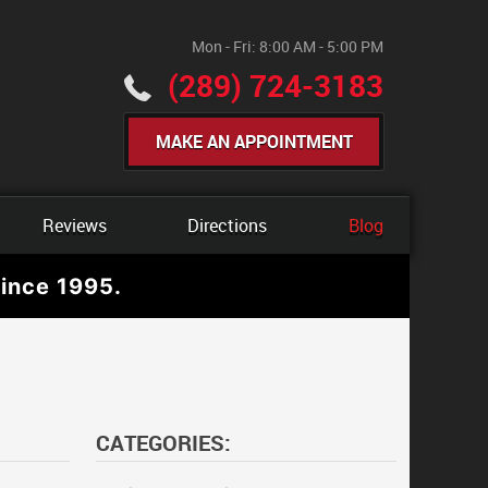
Mon - Fri: 8:00 AM - 5:00 PM
(289) 724-3183
MAKE AN APPOINTMENT
Reviews
Directions
Blog
ince 1995.
CATEGORIES: