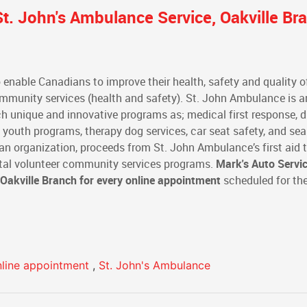
t. John's Ambulance Service, Oakville Br
 enable Canadians to improve their health, safety and quality of
community services (health and safety). St. John Ambulance is a
h unique and innovative programs as; medical first response, d
d youth programs, therapy dog services, car seat safety, and se
an organization, proceeds from St. John Ambulance’s first aid t
 vital volunteer community services programs.
Mark's Auto Servi
 Oakville Branch
for every online appointment
scheduled for th
nline appointment
,
St. John's Ambulance