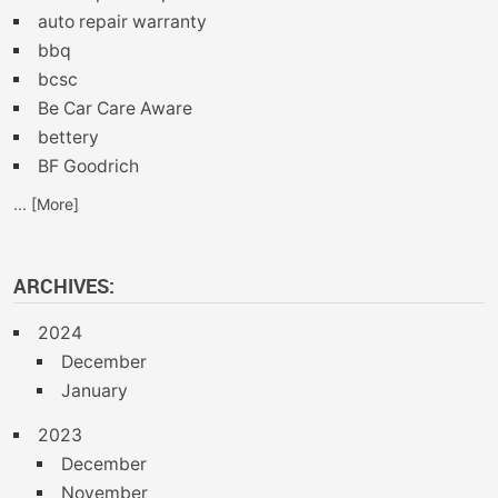
auto repair warranty
bbq
bcsc
Be Car Care Aware
bettery
BF Goodrich
... [More]
ARCHIVES:
2024
December
January
2023
December
November