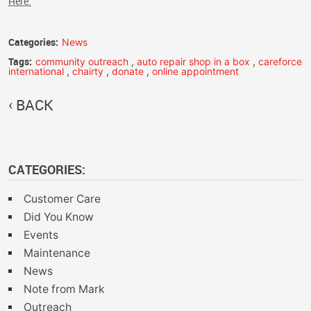
Here.
Categories:
News
Tags:
community outreach
,
auto repair shop in a box
,
careforce
international
,
chairty
,
donate
,
online appointment
BACK
CATEGORIES:
Customer Care
Did You Know
Events
Maintenance
News
Note from Mark
Outreach