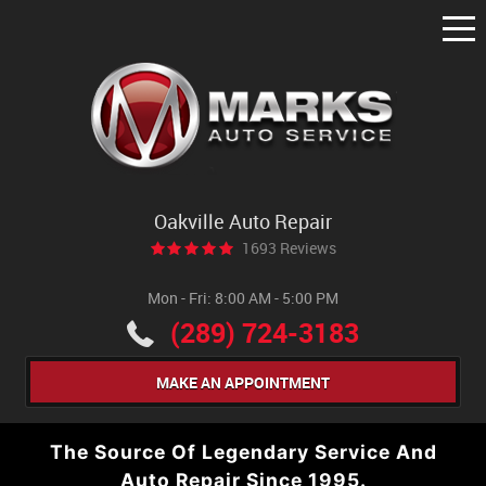
Tog
Me
Oakville Auto Repair
1693 Reviews
Mon - Fri: 8:00 AM - 5:00 PM
(289) 724-3183
MAKE AN APPOINTMENT
The Source Of Legendary Service And
Auto Repair Since 1995.