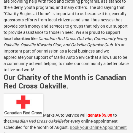
are providing help with food and clothing programs, assistance to
the elderly, youth programs, and many others. The old saying that
"Charity Begins at Home" is important to us because it is generally
grassroots efforts from local citizens and small businesses that
provide both money and services to groups that rely on our support
to provide assistance to those in need.
We are proud to support
local charities
like
Canadian Red Cross Oakville, Community living
Oakville, Oakville Kiwanis Club, and Oakville Optimist Club.
It's an
important part of our mission as a local business and we
appreciate your support of Marks Auto Service that allows us to be
a community activist helping to make our community a better place
to live and work!
Our Charity of the Month is Canadian
Red Cross Oakville.
Marks Auto Service will
donate $5.00
to
the
Canadian Red Cross Oakville
for every online appointment
scheduled for the month of August.
Book your Online Appointment