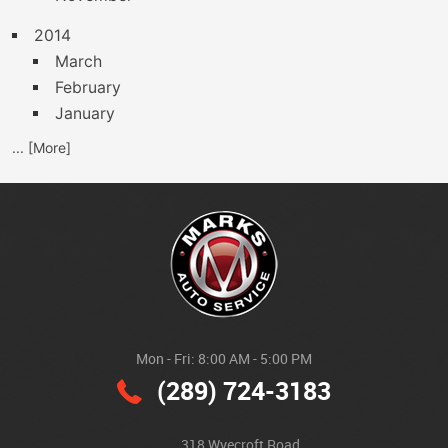
2014
March
February
January
... [More]
Mon - Fri: 8:00 AM - 5:00 PM
(289) 724-3183
318 Wyecroft Road
,