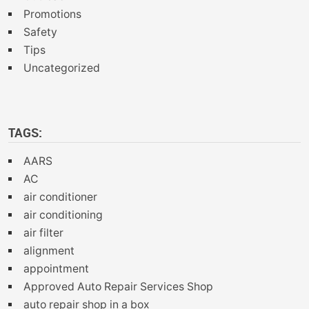
Promotions
Safety
Tips
Uncategorized
TAGS:
AARS
AC
air conditioner
air conditioning
air filter
alignment
appointment
Approved Auto Repair Services Shop
auto repair shop in a box