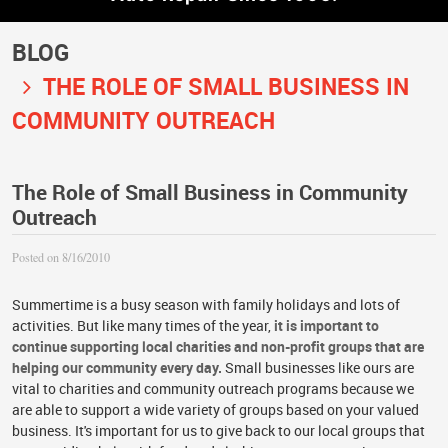
BLOG
THE ROLE OF SMALL BUSINESS IN
COMMUNITY OUTREACH
The Role of Small Business in Community
Outreach
Posted on 8/16/2010
Summertime is a busy season with family holidays and lots of
activities. But like many times of the year,
it is important to
continue supporting local charities and non-profit groups that are
helping our community every day.
Small businesses like ours are
vital to charities and community outreach programs because we
are able to support a wide variety of groups based on your valued
business. It's important for us to give back to our local groups that