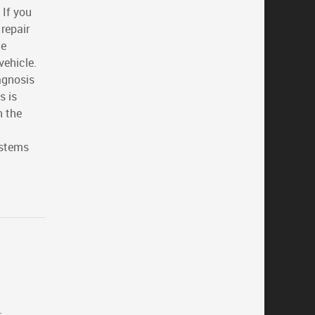
 If you
repair
he
vehicle.
iagnosis
s is
n the
ystems