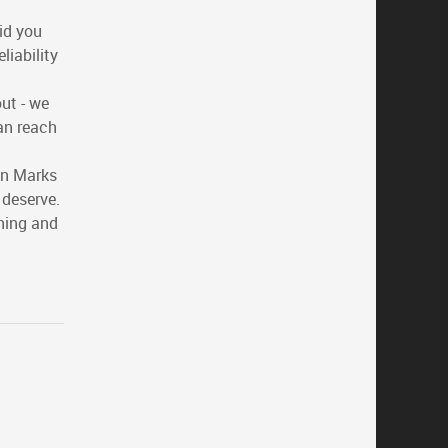
id you
liability
ut - we
an reach
on Marks
 deserve.
ning and