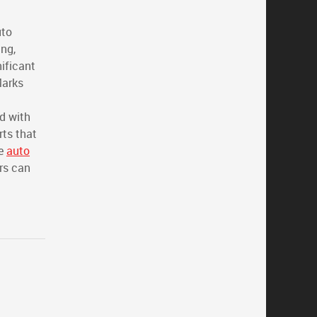
uto
ing,
nificant
Marks
ed with
rts that
ve
auto
rs can