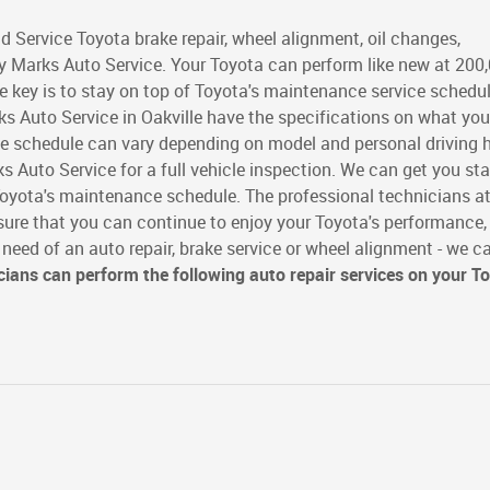
d Service Toyota brake repair, wheel alignment, oil changes,
 Marks Auto Service. Your Toyota can perform like new at 200
e key is to stay on top of Toyota's maintenance service schedu
s Auto Service in Oakville have the specifications on what you
e schedule can vary depending on model and personal driving h
s Auto Service for a full vehicle inspection. We can get you st
 Toyota's maintenance schedule. The professional technicians a
sure that you can continue to enjoy your Toyota's performance,
n need of an auto repair, brake service or wheel alignment - we c
cians can perform the following auto repair services on your T