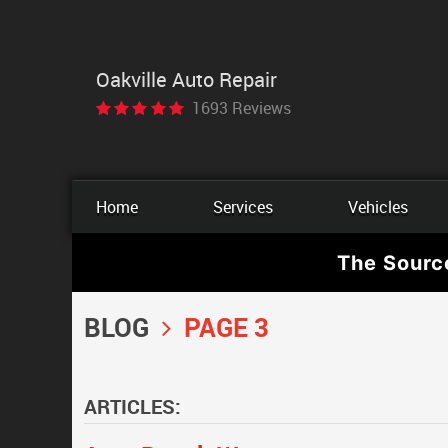
Oakville Auto Repair
1693 Reviews
Home
Services
Vehicles
The Sourc
BLOG
PAGE 3
ARTICLES: