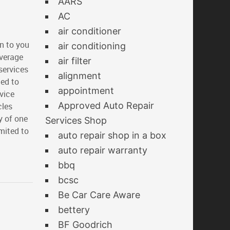
AARS
AC
air conditioner
n to you
air conditioning
overage
air filter
services
alignment
ted to
appointment
vice
Approved Auto Repair
cles
y of one
Services Shop
imited to
auto repair shop in a box
auto repair warranty
bbq
bcsc
Be Car Care Aware
bettery
BF Goodrich