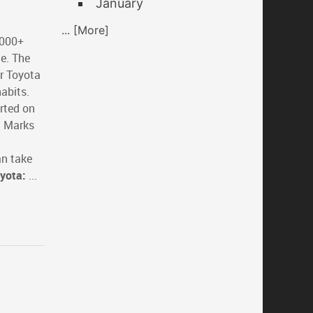
January
... [More]
,000+
le. The
r Toyota
abits.
arted on
t Marks
an take
oyota:
...