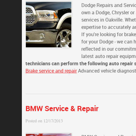
Dodge Repairs and Servic
own a Dodge, Chrysler or 
services in Oakville. Whe
expertise to accurately a
If you're looking for brak
for your Dodge - we can h
reflected in our commitm
latest auto repair equip
technicians can perform the following auto repair 
Brake service and repair
Advanced vehicle diagnosti
BMW Service & Repair
Posted on 12/17/2013