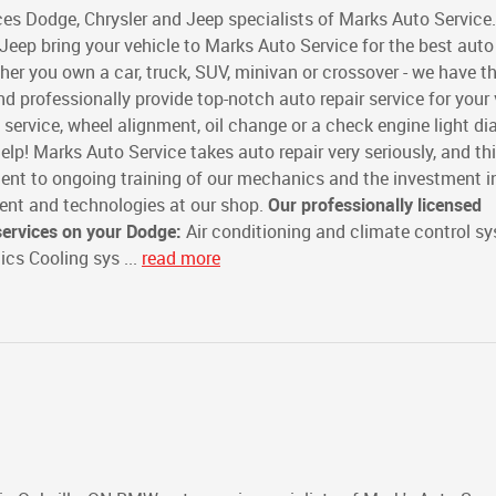
es Dodge, Chrysler and Jeep specialists of Marks Auto Service.
Jeep bring your vehicle to Marks Auto Service for the best auto 
ther you own a car, truck, SUV, minivan or crossover - we have t
nd professionally provide top-notch auto repair service for your 
e service, wheel alignment, oil change or a check engine light d
elp! Marks Auto Service takes auto repair very seriously, and thi
ent to ongoing training of our mechanics and the investment i
ment and technologies at our shop.
Our professionally licensed
services on your Dodge:
Air conditioning and climate control s
cs Cooling sys ...
read more