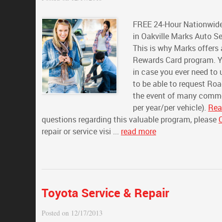
FREE 24-Hour Nationwide
in Oakville Marks Auto Se
This is why Marks offers
Rewards Card program. Y
in case you ever need to
to be able to request Ro
the event of many common
per year/per vehicle).
Rea
questions regarding this valuable program, please
repair or service visi ...
read more
Toyota Service & Repair
Posted on 12/17/2013