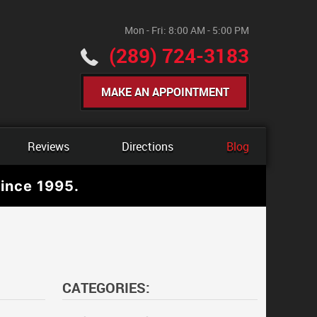
Mon - Fri: 8:00 AM - 5:00 PM
(289) 724-3183
MAKE AN APPOINTMENT
Reviews
Directions
Blog
ince 1995.
CATEGORIES: