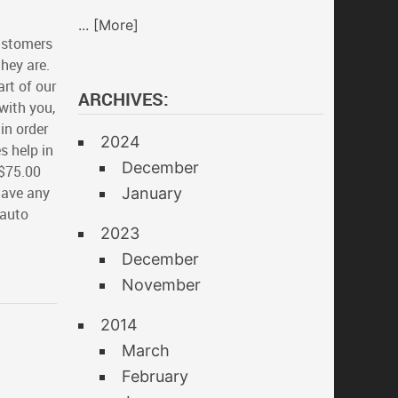
... [More]
ustomers
hey are.
rt of our
ARCHIVES:
with you,
in order
2024
s help in
December
 $75.00
have any
January
 auto
2023
December
November
2014
March
February