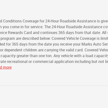
 Conditions Coverage for 24-Hour Roadside Assistance is give
n you come in for service. The 24-Hour Roadside Assistance c
rvice Rewards Card and continues 365 days from that date. All 
program are described below: Covered Vehicle Coverage is limi
ded for 365 days from the date you receive your Marks Auto Ser
 dependent children are carrying the valid card. Covered Vehi
 capacity greater than one ton. Any vehicle with a load capacit
rivate recreational or commercial application including but not l
ad more