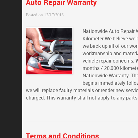
Auto Repair Warranty
Posted on 12/17/2013
Nationwide Auto Repair 
Kilometer We believe we h
we back up all of our wo
workmanship and material
vehicle repair concerns.
W
months / 20,000 kilomete
Nationwide Warranty. The
begins immediately follow
we will replace faulty materials or render new serv
charged. This warranty shall not apply to any part
Terms and Conditions