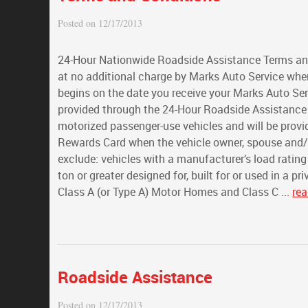
Posted on 12/17/2013
24-Hour Nationwide Roadside Assistance Terms and
at no additional charge by Marks Auto Service whe
begins on the date you receive your Marks Auto Se
provided through the 24-Hour Roadside Assistance 
motorized passenger-use vehicles and will be provi
Rewards Card when the vehicle owner, spouse and/or
exclude: vehicles with a manufacturer’s load rating
ton or greater designed for, built for or used in a p
Class A (or Type A) Motor Homes and Class C ...
re
Roadside Assistance
Posted on 12/17/2013