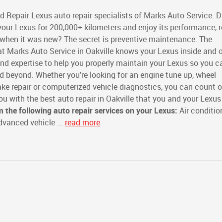
d Repair Lexus auto repair specialists of Marks Auto Service. D
our Lexus for 200,000+ kilometers and enjoy its performance, re
s when it was new? The secret is preventive maintenance. The
t Marks Auto Service in Oakville knows your Lexus inside and o
and expertise to help you properly maintain your Lexus so you c
 beyond. Whether you're looking for an engine tune up, wheel
rake repair or computerized vehicle diagnostics, you can count 
ou with the best auto repair in Oakville that you and your Lexus
m the following auto repair services on your Lexus:
Air conditio
vanced vehicle ...
read more