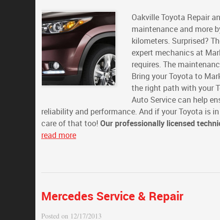
Oakville Toyota Repair an
maintenance and more by
kilometers. Surprised? Th
expert mechanics at Mark
requires. The maintenanc
Bring your Toyota to Mark
the right path with your
Auto Service can help en
reliability and performance. And if your Toyota is i
care of that too!
Our professionally licensed techni
read more
Mercedes Service & Repair
Posted on 12/17/2013