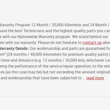
Warranty Program 12 Month / 20,000 Kilometer and 24 Month /
ave the best Technicians and the highest quality parts you can
rk with our Nationwide Warranty program. We stand behind our
s with our warranty. Please do not hesitate to
contact us
abou
arranty Details:
Our workmanship and parts are guaranteed fo
rs* (24 months / 40,000 kilometers for premium quality parts) 
 time and distance (e.g. 12 months / 20,000 km), whichever com
ing the performance of the service/repair operation, to the ext
ices (as the case may be) but not exceeding the amount original
s and workmanship that have been subjected to ...
read more