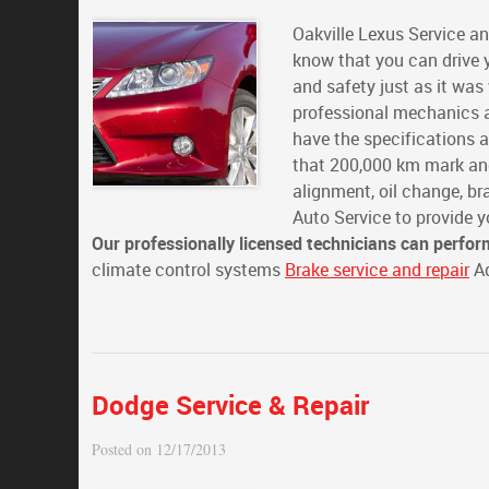
Oakville Lexus Service an
know that you can drive y
and safety just as it wa
professional mechanics a
have the specifications 
that 200,000 km mark and
alignment, oil change, b
Auto Service to provide y
Our professionally licensed technicians can perfor
climate control systems
Brake service and repair
Ad
Dodge Service & Repair
Posted on 12/17/2013