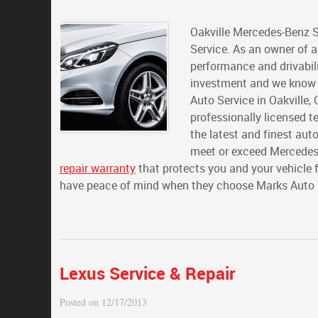
Oakville Mercedes-Benz S
Service. As an owner of a
performance and drivabilit
investment and we know yo
Auto Service in Oakville, 
professionally licensed t
the latest and finest aut
meet or exceed Mercedes 
repair warranty
that protects you and your vehicle 
have peace of mind when they choose Marks Auto Se
Lexus Service & Repair
Posted on 12/17/2013