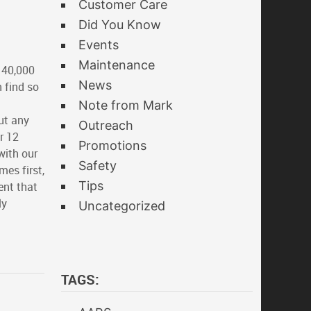
Customer Care
Did You Know
Events
Maintenance
 40,000
News
 find so
Note from Mark
t any
Outreach
r 12
Promotions
with our
Safety
es first,
Tips
ent that
ly
Uncategorized
TAGS: