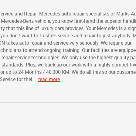
ervice and Repair Mercedes auto repair specialists of Marks A
 Mercedes-Benz vehicle, you know first-hand the superior handl
y that this line of luxury cars provides. Your Mercedes is a sig
u don't want to trust its service and repair to just anybody. 
ON takes auto repair and service very seriously. We require our
echnicians to attend ongoing training. Our facilities are equipp
o repair service technologies. We only use the highest quality pa
standards. Plus, we back up our work with a highly competiti
for up to 24 Months / 40,000 KM. We do all this so our custome
rvice for thei ...
read more