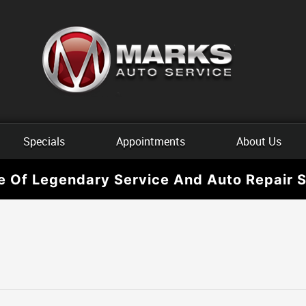
Specials
Appointments
About Us
e Of Legendary Service And Auto Repair S