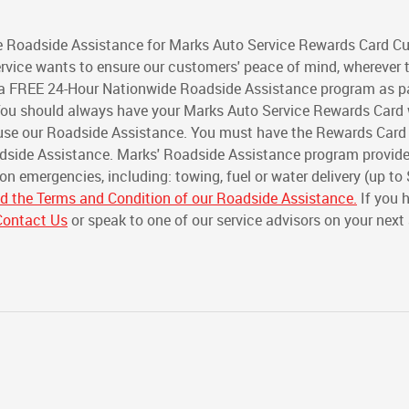
 Roadside Assistance for Marks Auto Service Rewards Card C
rvice wants to ensure our customers' peace of mind, wherever t
 a FREE 24-Hour Nationwide Roadside Assistance program as pa
ou should always have your Marks Auto Service Rewards Card 
 use our Roadside Assistance. You must have the Rewards Card 
adside Assistance. Marks' Roadside Assistance program provide
 emergencies, including: towing, fuel or water delivery (up to
d the Terms and Condition of our Roadside Assistance.
If you 
Contact Us
or speak to one of our service advisors on your next