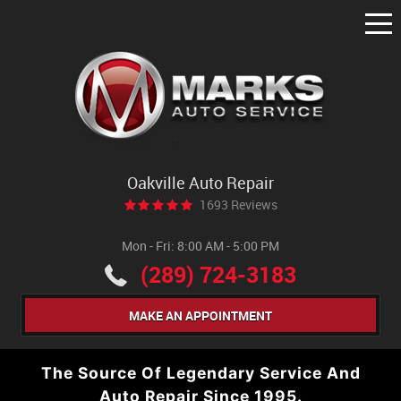
Tog
Me
Oakville Auto Repair
1693 Reviews
Mon - Fri: 8:00 AM - 5:00 PM
(289) 724-3183
MAKE AN APPOINTMENT
The Source Of Legendary Service And
Auto Repair Since 1995.