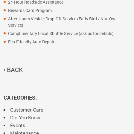
24-Hour Roadside Assistance
Rewards Card Program
After-Hours Vehicle Drop-Off Service (Early Bird / Nite Owl
Service)
Complimentary Local Shuttle Service (ask us for details)
Eco-Friendly Auto Repair
BACK
CATEGORIES:
Customer Care
Did You Know
Events
Maintenance