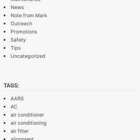
News
Note from Mark
Outreach
Promotions
Safety
Tips
Uncategorized
TAGS:
AARS
AC
air conditioner
air conditioning
air filter
alignment