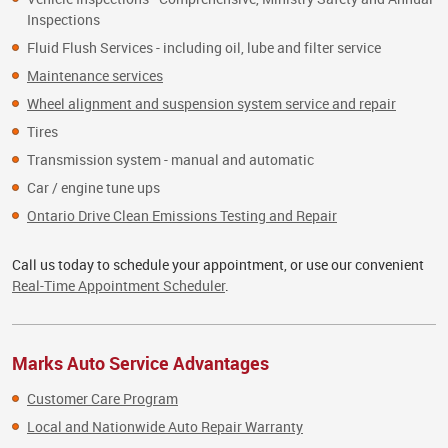
Inspections
Fluid Flush Services - including oil, lube and filter service
Maintenance services
Wheel alignment and suspension system service and repair
Tires
Transmission system - manual and automatic
Car / engine tune ups
Ontario Drive Clean Emissions Testing and Repair
Call us today to schedule your appointment, or use our convenient
Real-Time Appointment Scheduler
.
Marks Auto Service Advantages
Customer Care Program
Local and Nationwide Auto Repair Warranty