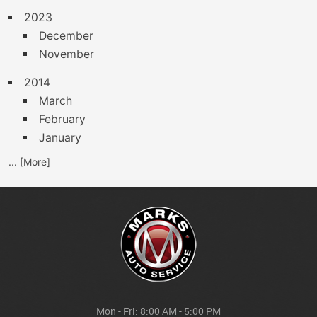
2023
December
November
2014
March
February
January
... [More]
Mon - Fri: 8:00 AM - 5:00 PM