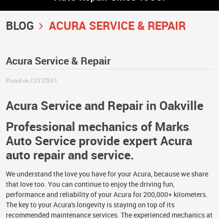
BLOG
ACURA SERVICE & REPAIR
Acura Service & Repair
Posted on 12/17/2013
Acura Service and Repair in Oakville
Professional mechanics of Marks
Auto Service provide expert Acura
auto repair and service.
We understand the love you have for your Acura, because we share
that love too. You can continue to enjoy the driving fun,
performance and reliability of your Acura for 200,000+ kilometers.
The key to your Acura's longevity is staying on top of its
recommended maintenance services. The experienced mechanics at