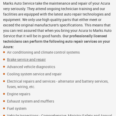
Marks Auto Service take the maintenance and repair of your Acura
very seriously. They attend ongoing technician training and our
facilities are equipped with the latest auto repair technologies and
equipment. We only use high quality parts that either meet or
exceed the original manufacturer's specifications. This means that
you can rest assured that when you bring your Acura to Marks Auto
Service that it will be in good hands.
Our professionally licensed
technicians can perform the following auto repair services on your
Acura:
Air conditioning and climate control systems
Brake service and repair
Advanced vehicle diagnostics
Cooling system service and repair
Electrical repairs and services - alternator and battery services,
fuses, wiring, etc.
Engine repairs
Exhaust system and mufflers
Fuel system
Vehicle Inspections - Comprehensive, Ministry Safety and Annual