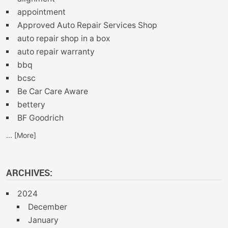
appointment
Approved Auto Repair Services Shop
auto repair shop in a box
auto repair warranty
bbq
bcsc
Be Car Care Aware
bettery
BF Goodrich
... [More]
ARCHIVES:
2024
December
January