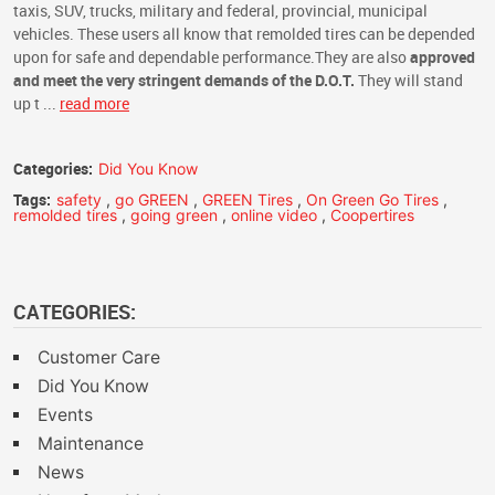
taxis, SUV, trucks, military and federal, provincial, municipal
vehicles. These users all know that remolded tires can be depended
upon for safe and dependable performance.They are also
approved
and meet the very stringent demands of the D.O.T.
They will stand
up t ...
read more
Categories:
Did You Know
Tags:
safety
,
go GREEN
,
GREEN Tires
,
On Green Go Tires
,
remolded tires
,
going green
,
online video
,
Coopertires
CATEGORIES:
Customer Care
Did You Know
Events
Maintenance
News