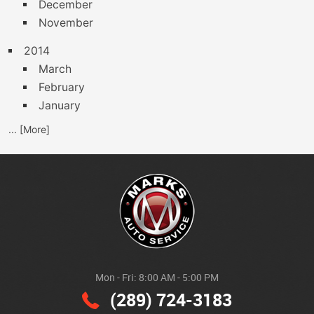
December
November
2014
March
February
January
... [More]
Mon - Fri: 8:00 AM - 5:00 PM
(289) 724-3183