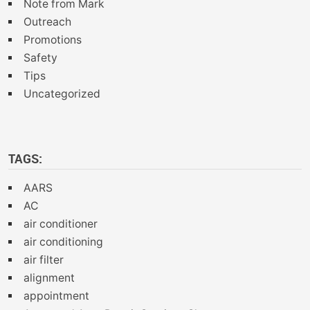
Note from Mark
Outreach
Promotions
Safety
Tips
Uncategorized
TAGS:
AARS
AC
air conditioner
air conditioning
air filter
alignment
appointment