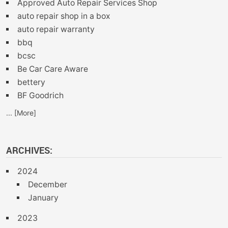
Approved Auto Repair Services Shop
auto repair shop in a box
auto repair warranty
bbq
bcsc
Be Car Care Aware
bettery
BF Goodrich
... [More]
ARCHIVES:
2024
December
January
2023