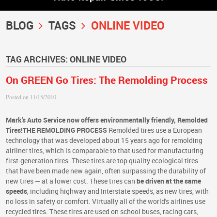
BLOG
TAGS
ONLINE VIDEO
TAG ARCHIVES: ONLINE VIDEO
On GREEN Go Tires: The Remolding Process
Posted on 11/15/2010
Mark's Auto Service now offers environmentally friendly, Remolded
Tires!
THE REMOLDING PROCESS
Remolded tires use a European
technology that was developed about 15 years ago for remolding
airliner tires, which is comparable to that used for manufacturing
first-generation tires. These tires are top quality ecological tires
that have been made new again, often surpassing the durability of
new tires — at a lower cost. These tires can
be driven at the same
speeds
, including highway and Interstate speeds, as new tires, with
no loss in safety or comfort. Virtually all of the world's airlines use
recycled tires. These tires are used on school buses, racing cars,