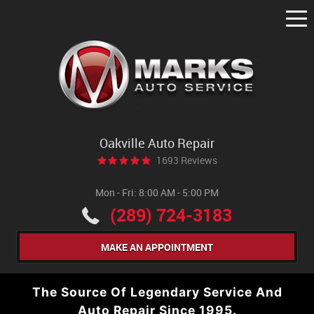
Tog
Me
Oakville Auto Repair
1693 Reviews
Mon - Fri: 8:00 AM - 5:00 PM
(289) 724-3183
MAKE AN APPOINTMENT
The Source Of Legendary Service And
Auto Repair Since 1995.