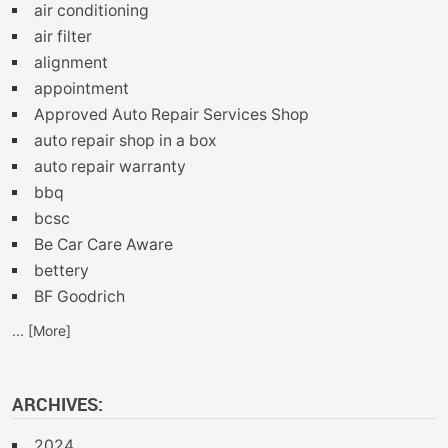
air conditioning
air filter
alignment
appointment
Approved Auto Repair Services Shop
auto repair shop in a box
auto repair warranty
bbq
bcsc
Be Car Care Aware
bettery
BF Goodrich
... [More]
ARCHIVES:
2024