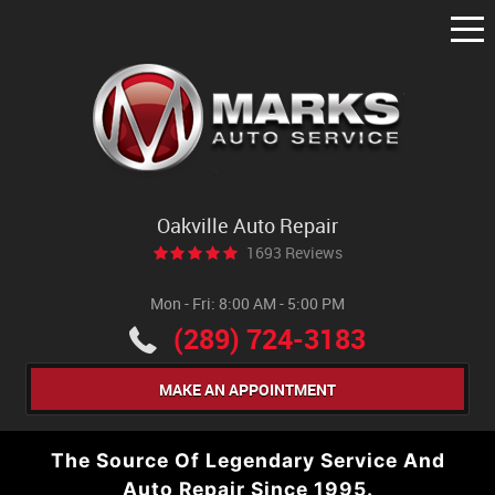
Tog
Me
Oakville Auto Repair
1693 Reviews
Mon - Fri: 8:00 AM - 5:00 PM
(289) 724-3183
MAKE AN APPOINTMENT
The Source Of Legendary Service And
Auto Repair Since 1995.