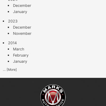
December
January
2023
December
November
2014
March
February
January
... [More]