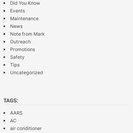
Did You Know
Events
Maintenance
News
Note from Mark
Outreach
Promotions
Safety
Tips
Uncategorized
TAGS:
AARS
AC
air conditioner