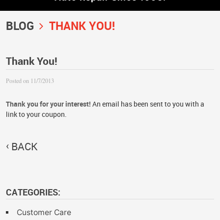
BLOG
THANK YOU!
Thank You!
Posted on 11/7/2013
Thank you for your interest!
An email has been sent to you with a
link to your coupon.
BACK
CATEGORIES:
Customer Care