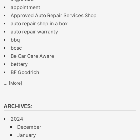
appointment
Approved Auto Repair Services Shop
auto repair shop in a box
auto repair warranty
bbq
bcsc
Be Car Care Aware
bettery
BF Goodrich
... [More]
ARCHIVES:
2024
December
January