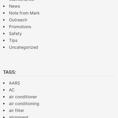
News
Note from Mark
Outreach
Promotions
Safety
Tips
Uncategorized
TAGS:
AARS
AC
air conditioner
air conditioning
air filter
alignment