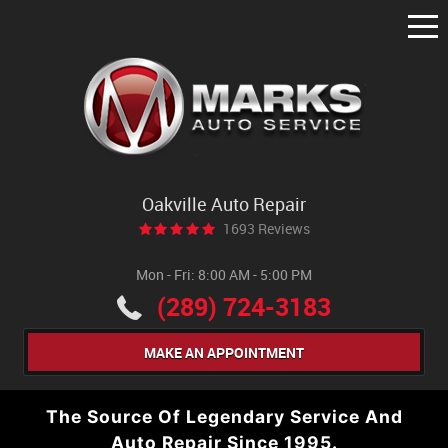
Tog
Me
Oakville Auto Repair
1693 Reviews
Mon - Fri: 8:00 AM - 5:00 PM
(289) 724-3183
MAKE AN APPOINTMENT
The Source Of Legendary Service And
Auto Repair Since 1995.