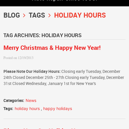
BLOG
TAGS
HOLIDAY HOURS
TAG ARCHIVES: HOLIDAY HOURS
Merry Christmas & Happy New Year!
Posted on 12/19/2013
Please Note Our Holiday Hours:
Closing early Tuesday, December
24th Closed December 25th - 27th Closing early Tuesday, December
31st Closed Wednesday, January 1st for New Year's
Categories:
News
Tags:
holiday hours
,
happy holidays