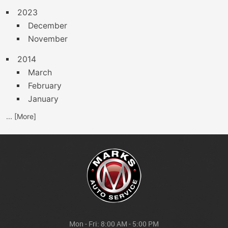
2023
December
November
2014
March
February
January
... [More]
Mon - Fri: 8:00 AM - 5:00 PM