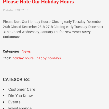
Please Note Our Holiday Hours
Posted on 12/17/2013
Please Note Our Holiday Hours: Closing early Tuesday, December
24th Closed December 25th-27th Closing early Tuesday, December
31st Closed Wednesday, January 1st for New Year's
Merry
Christmas!
Categories:
News
Tags:
holiday hours
,
happy holidays
CATEGORIES:
Customer Care
Did You Know
Events
Maintenance