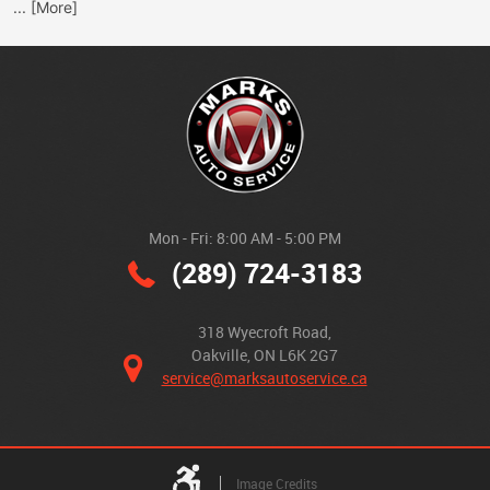
... [More]
Mon - Fri: 8:00 AM - 5:00 PM
(289) 724-3183
318 Wyecroft Road
,
Oakville, ON L6K 2G7
service@marksautoservice.ca
Image Credits