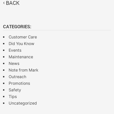
BACK
CATEGORIES:
Customer Care
Did You Know
Events
Maintenance
News
Note from Mark
Outreach
Promotions
Safety
Tips
Uncategorized