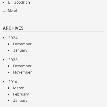
BF Goodrich
... [More]
ARCHIVES:
2024
December
January
2023
December
November
2014
March
February
January