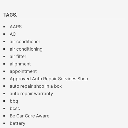
TAGS:
AARS
AC
air conditioner
air conditioning
air filter
alignment
appointment
Approved Auto Repair Services Shop
auto repair shop in a box
auto repair warranty
bbq
bcsc
Be Car Care Aware
bettery