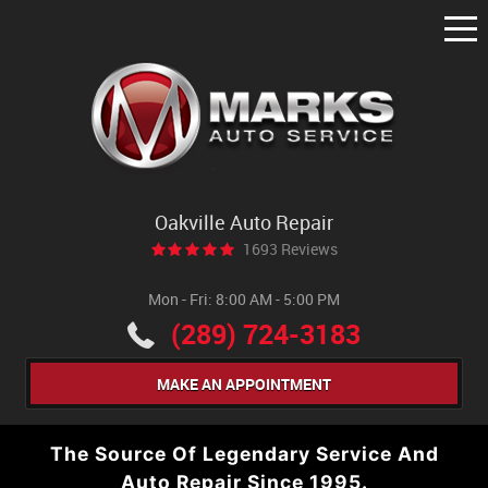
Tog
Me
Oakville Auto Repair
1693 Reviews
Mon - Fri: 8:00 AM - 5:00 PM
(289) 724-3183
MAKE AN APPOINTMENT
The Source Of Legendary Service And
Auto Repair Since 1995.