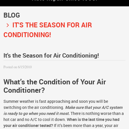
BLOG
IT'S THE SEASON FOR AIR
CONDITIONING!
It's the Season for Air Conditioning!
Posted on 6/15/2010
What’s the Condition of Your Air
Conditioner?
Summer weather is fast approaching and soon you will be
switching on the air conditioning.
Make sure that your A/C system
is ready to go when you need it most.
There is nothing worse than a
hot car and no A/C to cool it down.
When is the last time you had
your air conditioner tested?
If it’s been more than a year, your air