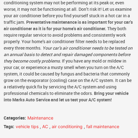
conditioning system may not be performing at its peak or, even
worse, it may not be functioning at all. Don’t risk it! Let us examine
your air conditioner before you find yourself stuck in a hot car in a
traffic jam.
Preventative maintenance is as important for your car’s
air conditioner as it is for your home’s air conditioner.
They both
require regular service to avoid problems and consistently work
properly. Your home’s air conditioner filter needs to be replaced
every three months.
Your car’s air conditioner needs to be tested on
an annual basis to detect and repair damaged components before
they become costly problems.
If you have any mold or mildew in
your car, or experience a musty smell when you turn on the A/C
system, it could be caused by fungus and bacteria that commonly
grow on the evaporator (cooling) case on the A/C system. It can be
a relatively quick fix by servicing the A/C system and using
professional chemicals to eliminate the odors.
Bring your vehicle
into Marks Auto Service and let us test your A/C system!
Categories:
Maintenance
Tags:
vehicle tips
,
AC
,
air conditioning
,
fall maintenance