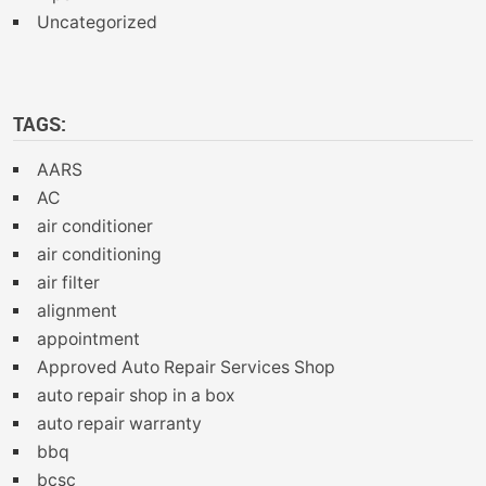
Uncategorized
TAGS:
AARS
AC
air conditioner
air conditioning
air filter
alignment
appointment
Approved Auto Repair Services Shop
auto repair shop in a box
auto repair warranty
bbq
bcsc