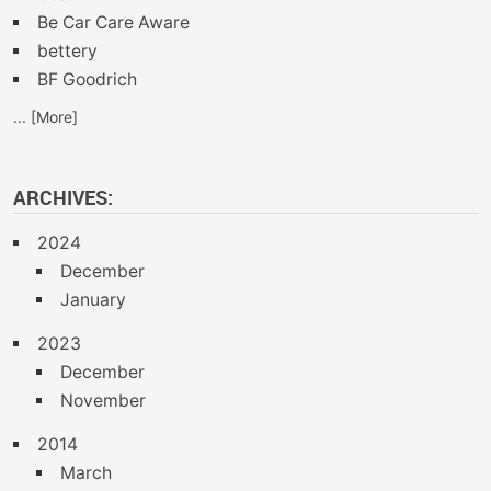
Be Car Care Aware
bettery
BF Goodrich
... [More]
ARCHIVES:
2024
December
January
2023
December
November
2014
March