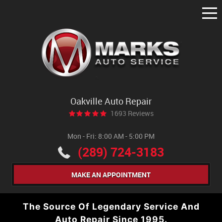
Tog
Me
Oakville Auto Repair
1693 Reviews
Mon - Fri: 8:00 AM - 5:00 PM
(289) 724-3183
MAKE AN APPOINTMENT
The Source Of Legendary Service And
Auto Repair Since 1995.