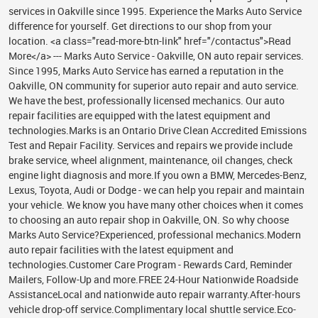
services in Oakville since 1995. Experience the Marks Auto Service
difference for yourself. Get directions to our shop from your
location. <a class="read-more-btn-link" href="/contactus">Read
More</a> --- Marks Auto Service - Oakville, ON auto repair services.
Since 1995, Marks Auto Service has earned a reputation in the
Oakville, ON community for superior auto repair and auto service.
We have the best, professionally licensed mechanics. Our auto
repair facilities are equipped with the latest equipment and
technologies.Marks is an Ontario Drive Clean Accredited Emissions
Test and Repair Facility. Services and repairs we provide include
brake service, wheel alignment, maintenance, oil changes, check
engine light diagnosis and more.If you own a BMW, Mercedes-Benz,
Lexus, Toyota, Audi or Dodge - we can help you repair and maintain
your vehicle. We know you have many other choices when it comes
to choosing an auto repair shop in Oakville, ON. So why choose
Marks Auto Service?Experienced, professional mechanics.Modern
auto repair facilities with the latest equipment and
technologies.Customer Care Program - Rewards Card, Reminder
Mailers, Follow-Up and more.FREE 24-Hour Nationwide Roadside
AssistanceLocal and nationwide auto repair warranty.After-hours
vehicle drop-off service.Complimentary local shuttle service.Eco-