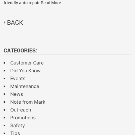
friendly auto repair.Read More --- ---
BACK
CATEGORIES:
Customer Care
Did You Know
Events
Maintenance
News
Note from Mark
Outreach
Promotions
Safety
Tips