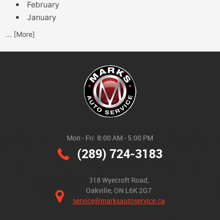
February
January
... [More]
Mon - Fri: 8:00 AM - 5:00 PM
(289) 724-3183
318 Wyecroft Road
,
Oakville, ON L6K 2G7
service@marksautoservice.ca