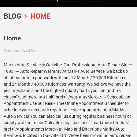
BLOG
HOME
Home
Posted on 11/28/2012
Marks Auto Service in Oakville, On - Professional Auto Repair Since
1995. --- Auto Repair Warranty At Marks Auto Service, we back up
all of our auto repair work with our 12 Month / 20,000 Kilometer
and 24 Month / 40,000 Kilometer warranty. We believe we have the
best mechanics and the highest quality parts you can find. <a
class="read-more-btn-link" href=" /warrantyMore</a> Schedule an
Appointment Use our Real-Time Online Appointment Scheduler to
schedule your next auto repair or service appointment at Marks
Auto Service! You can also call us during regular business hours or
simply walk-in to our Oakville shop. <a class="read-more-btn-link"
href="/appointments More</a> Map and Directions Marks Auto
Service is located in Oakville, ON. We've been providing auto repair