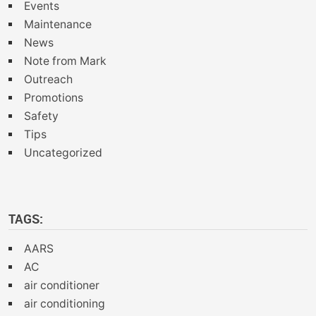
Events
Maintenance
News
Note from Mark
Outreach
Promotions
Safety
Tips
Uncategorized
TAGS:
AARS
AC
air conditioner
air conditioning