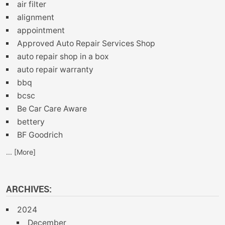
air filter
alignment
appointment
Approved Auto Repair Services Shop
auto repair shop in a box
auto repair warranty
bbq
bcsc
Be Car Care Aware
bettery
BF Goodrich
... [More]
ARCHIVES:
2024
December