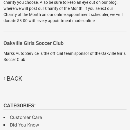
charity you choose. Also be sure to keep an eye out on our blog,
where we will post our Charity of the Month. If you select our
Charity of the Month on our online appointment scheduler, we will
donate $5.00 with every appointment made online.
Oakville Girls Soccer Club
Marks Auto Service is the official team sponsor of the Oakville Girls
Soccer Club.
BACK
CATEGORIES:
Customer Care
Did You Know