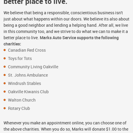
better place to live.
We believe that being a responsible, conscientious business isn't
just about what happens within our doors. We believe its also about
being a good neighbor and lending a helping hand. After all, we live
in this community too, and we strive to do what we can to make it a
better place to live.
Marks Auto Service supports the following
charities:
Canadian Red Cross
Toys for Tots
Community Living Oakville
St. Johns Ambulance
Windrush Stables
Oakville Kiwanis Club
Walton Church
Rotary Club
Whenever you make an appointment online, you can choose one of
the above charities. When you do so, Marks will donate $1.00 to the