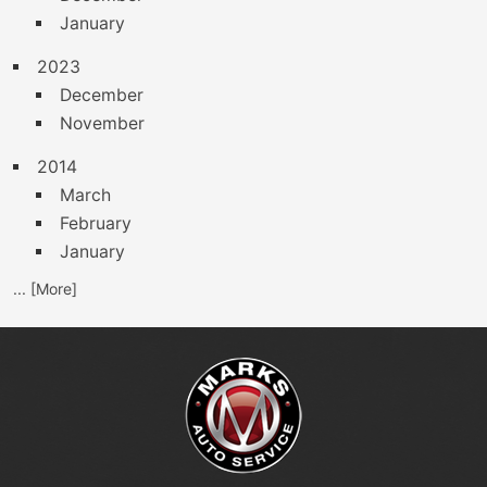
January
2023
December
November
2014
March
February
January
... [More]