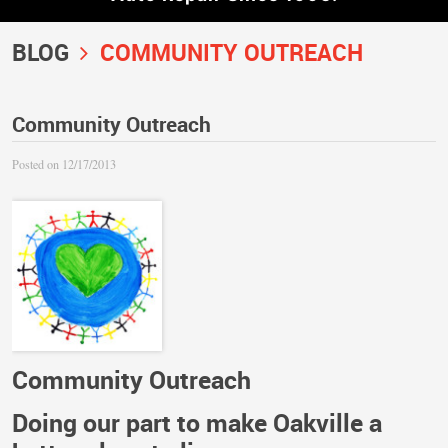
BLOG
COMMUNITY OUTREACH
Community Outreach
Posted on 12/17/2013
Community Outreach
Doing our part to make Oakville a