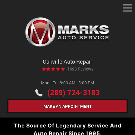
Tog
Me
Oakville Auto Repair
1693 Reviews
Mon - Fri: 8:00 AM - 5:00 PM
(289) 724-3183
MAKE AN APPOINTMENT
The Source Of Legendary Service And
Auto Repair Since 1995.