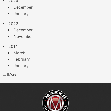
2024
December
January
2023
December
November
2014
March
February
January
... [More]