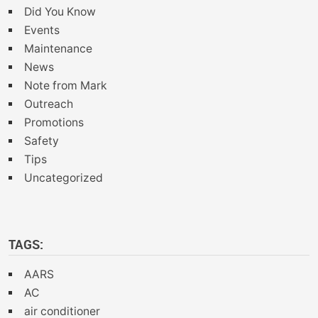
Did You Know
Events
Maintenance
News
Note from Mark
Outreach
Promotions
Safety
Tips
Uncategorized
TAGS:
AARS
AC
air conditioner