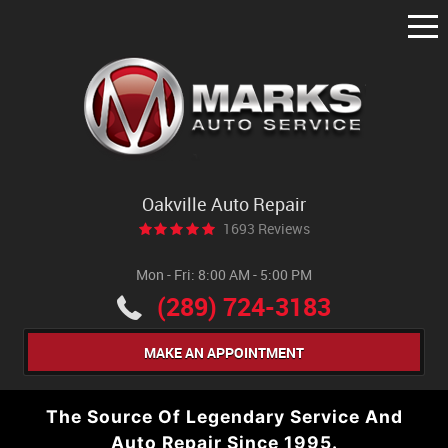
Tog
Me
Oakville Auto Repair
1693 Reviews
Mon - Fri: 8:00 AM - 5:00 PM
(289) 724-3183
MAKE AN APPOINTMENT
The Source Of Legendary Service And
Auto Repair Since 1995.