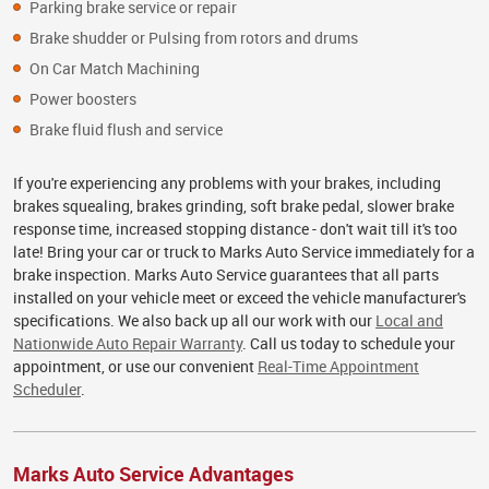
Parking brake service or repair
Brake shudder or Pulsing from rotors and drums
On Car Match Machining
Power boosters
Brake fluid flush and service
If you're experiencing any problems with your brakes, including
brakes squealing, brakes grinding, soft brake pedal, slower brake
response time, increased stopping distance - don't wait till it's too
late! Bring your car or truck to Marks Auto Service immediately for a
brake inspection. Marks Auto Service guarantees that all parts
installed on your vehicle meet or exceed the vehicle manufacturer's
specifications. We also back up all our work with our
Local and
Nationwide Auto Repair Warranty
. Call us today to schedule your
appointment, or use our convenient
Real-Time Appointment
Scheduler
.
Marks Auto Service Advantages