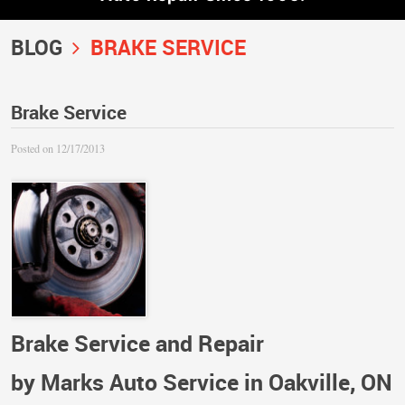
BLOG
BRAKE SERVICE
Brake Service
Posted on 12/17/2013
Brake Service and Repair
by Marks Auto Service in Oakville, ON