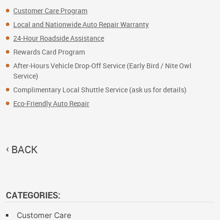
Customer Care Program
Local and Nationwide Auto Repair Warranty
24-Hour Roadside Assistance
Rewards Card Program
After-Hours Vehicle Drop-Off Service (Early Bird / Nite Owl
Service)
Complimentary Local Shuttle Service (ask us for details)
Eco-Friendly Auto Repair
BACK
CATEGORIES:
Customer Care