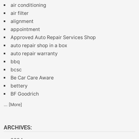
air conditioning
air filter
alignment
appointment
Approved Auto Repair Services Shop
auto repair shop in a box
auto repair warranty
bbq
bcsc
Be Car Care Aware
bettery
BF Goodrich
... [More]
ARCHIVES: