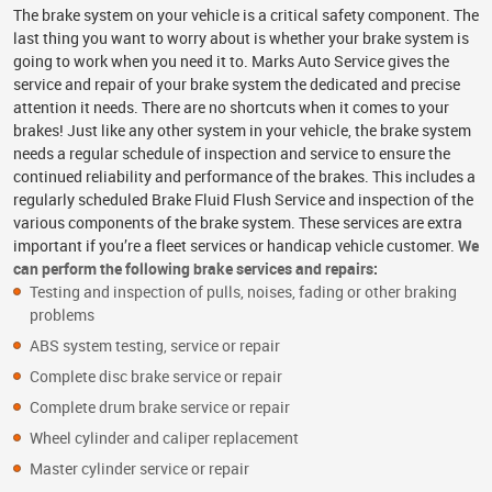
The brake system on your vehicle is a critical safety component. The
last thing you want to worry about is whether your brake system is
going to work when you need it to. Marks Auto Service gives the
service and repair of your brake system the dedicated and precise
attention it needs. There are no shortcuts when it comes to your
brakes! Just like any other system in your vehicle, the brake system
needs a regular schedule of inspection and service to ensure the
continued reliability and performance of the brakes. This includes a
regularly scheduled Brake Fluid Flush Service and inspection of the
various components of the brake system. These services are extra
important if you’re a fleet services or handicap vehicle customer.
We
can perform the following brake services and repairs:
Testing and inspection of pulls, noises, fading or other braking
problems
ABS system testing, service or repair
Complete disc brake service or repair
Complete drum brake service or repair
Wheel cylinder and caliper replacement
Master cylinder service or repair