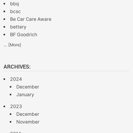
bbq
bcsc
Be Car Care Aware
bettery
BF Goodrich
... [More]
ARCHIVES:
2024
December
January
2023
December
November