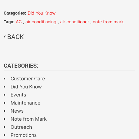
Categories:
Did You Know
Tags:
AC
,
air conditioning
,
air conditioner
,
note from mark
BACK
CATEGORIES:
Customer Care
Did You Know
Events
Maintenance
News
Note from Mark
Outreach
Promotions