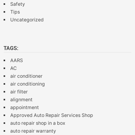
Safety
Tips
Uncategorized
TAGS:
AARS
AC
air conditioner
air conditioning
air filter
alignment
appointment
Approved Auto Repair Services Shop
auto repair shop in a box
auto repair warranty