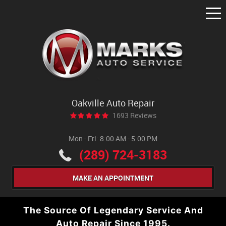
Tog
Me
Oakville Auto Repair
1693 Reviews
Mon - Fri: 8:00 AM - 5:00 PM
(289) 724-3183
MAKE AN APPOINTMENT
The Source Of Legendary Service And
Auto Repair Since 1995.