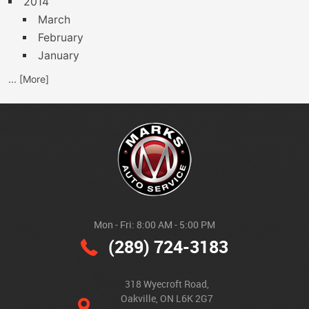
2014
March
February
January
... [More]
Mon - Fri: 8:00 AM - 5:00 PM
(289) 724-3183
318 Wyecroft Road
,
Oakville, ON L6K 2G7