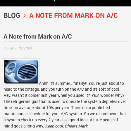
BLOG
A NOTE FROM MARK ON A/C
A Note from Mark on A/C
Posted on 7/15/2011
Ahhh it's summer...finally!! You're just about to
head to the cottage, and you turn on the A/C and it's sort of cool.
Hey, wasn't it colder last year when you used it?
YES
, wonder why?
The refrigerant gas that is used to operate the system depletes over
time, on average about 10% per year. There is
no
published
maintenance schedule for your A/C system. So we recommend that
a system check up every 2 years is a good idea. A little peace of
mind goes a long way.
Keep cool, Cheers Mark