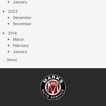
January
2023
December
November
2014
March
February
January
... [More]