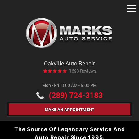
Tog
Me
Oakville Auto Repair
1693 Reviews
Mon - Fri: 8:00 AM - 5:00 PM
(289) 724-3183
MAKE AN APPOINTMENT
The Source Of Legendary Service And
Auto Repair Since 1995.