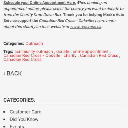
Schedule your Online Appointment Here.
When booking an
appointment online, please select the charity you want to donate to
from the Charity Drop-Down Box.
Thank you for helping Mark's Auto
Service support the
Canadian Red Cross - Oakville!
Learn more
about this charity on their website at
www.redcross.ca
.
Categories:
Outreach
Tags:
community outreach
,
donate
,
online appointment
,
Canadian Red Cross - Oakville
,
charity
,
Canadian Red Cross
,
Canadian Red Cross
BACK
CATEGORIES:
Customer Care
Did You Know
Events