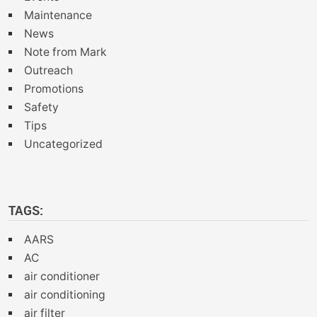
Maintenance
News
Note from Mark
Outreach
Promotions
Safety
Tips
Uncategorized
TAGS:
AARS
AC
air conditioner
air conditioning
air filter