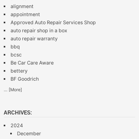
alignment
appointment
Approved Auto Repair Services Shop
auto repair shop in a box
auto repair warranty
bbq
bcsc
Be Car Care Aware
bettery
BF Goodrich
... [More]
ARCHIVES:
2024
December