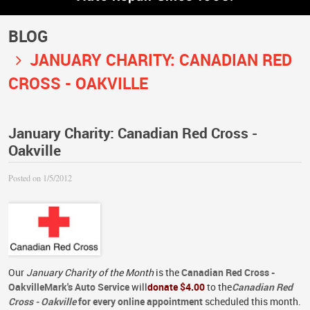
BLOG
JANUARY CHARITY: CANADIAN RED
CROSS - OAKVILLE
January Charity: Canadian Red Cross -
Oakville
Posted on 1/5/2012
Our
January Charity of the Month
is the
Canadian Red Cross -
Oakville
Mark's Auto Service
will
donate $4.00
to the
Canadian Red
Cross - Oakville
for every online appointment
scheduled this month.