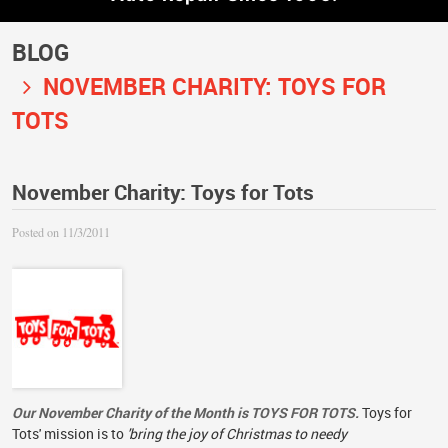
BLOG
NOVEMBER CHARITY: TOYS FOR
TOTS
November Charity: Toys for Tots
Posted on 11/3/2011
Our November Charity of the Month is TOYS FOR TOTS.
Toys for
Tots' mission is to
'bring the joy of Christmas to needy