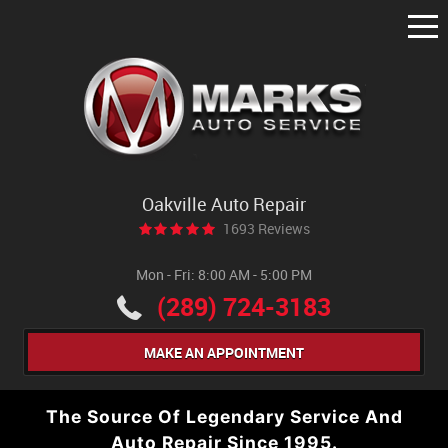
Tog
Me
Oakville Auto Repair
1693 Reviews
Mon - Fri: 8:00 AM - 5:00 PM
(289) 724-3183
MAKE AN APPOINTMENT
The Source Of Legendary Service And
Auto Repair Since 1995.