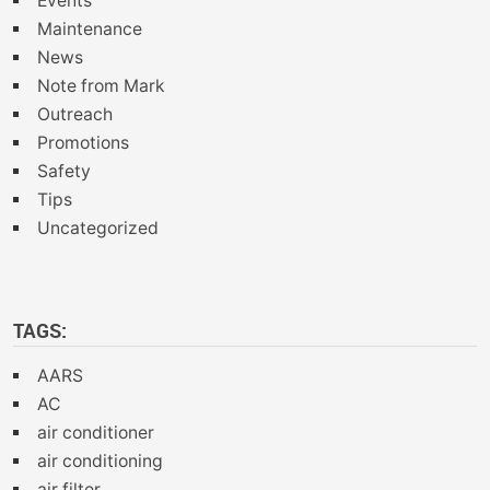
Events
Maintenance
News
Note from Mark
Outreach
Promotions
Safety
Tips
Uncategorized
TAGS:
AARS
AC
air conditioner
air conditioning
air filter