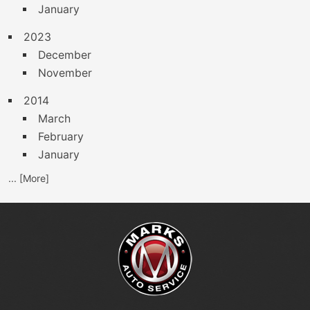
January
2023
December
November
2014
March
February
January
... [More]