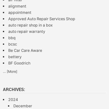
alignment
appointment
Approved Auto Repair Services Shop
auto repair shop in a box
auto repair warranty
bbq
bcsc
Be Car Care Aware
bettery
BF Goodrich
... [More]
ARCHIVES:
2024
December