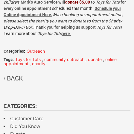
children'.
Mark's Auto Service
will
donate $5.00
to
Toys for Tots
for
every online appointment
scheduled this month.
Schedule your
Online Appointment Here.
When booking an appointment online,
please select the charity you want to donate to from the Charity
Drop-Down Box.
Thank you for helping us support
Toys for Tots
!
Learn more about
Toys for Tots
here.
Categories:
Outreach
Tags:
Toys for Tots
,
community outreach
,
donate
,
online
appointment
,
charity
BACK
CATEGORIES:
Customer Care
Did You Know