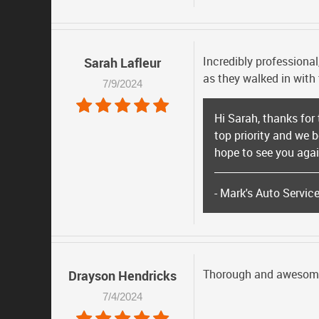
Incredibly professional
Sarah Lafleur
as they walked in with
7/9/2024
Hi Sarah, thanks for
top priority and we 
hope to see you again
- Mark's Auto Servic
Thorough and awesom
Drayson Hendricks
7/4/2024