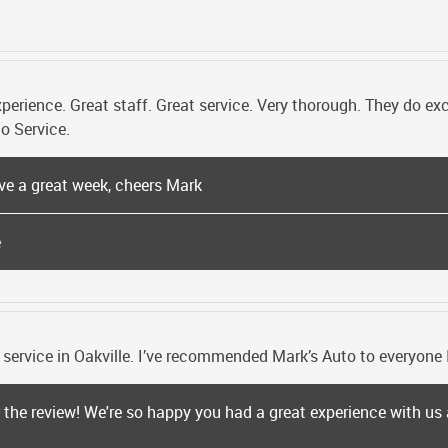
ience. Great staff. Great service. Very thorough. They do excel
o Service.
ve a great week, cheers Mark
e
 service in Oakville. I’ve recommended Mark’s Auto to everyone 
r the review! We're so happy you had a great experience with u