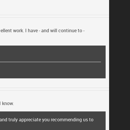
lent work. I have - and will continue to -
I know.
s and truly appreciate you recommending us to