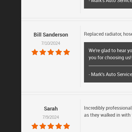
- Mark's Auto Servic
Replaced radiator, hose
Bill Sanderson
7/10/2024
We're glad to hear you
you for choosing us!
- Mark's Auto Servic
Incredibly professional
Sarah
as they walked in with
7/9/2024