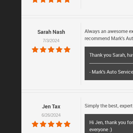
Always an awesome exper
Sarah Nash
recommend Mark's Aut
7/3/2024
Thank you Sarah, ha
- Mark's Auto Servic
Simply the best, expert
Jen Tax
6/26/2024
Hi Jen, thank you fo
everyone :)