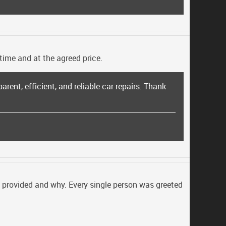
time and at the agreed price.
parent, efficient, and reliable car repairs. Thank
be provided and why. Every single person was greeted