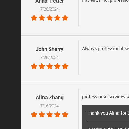
Patient, kind, professio
Anna Tretter
7/28/2024
Always professional se
John Sherry
7/25/2024
professional services w
Alina Zhang
7/16/2024
Thank you Alina for 