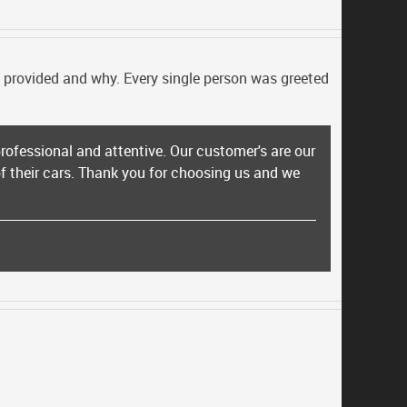
be provided and why. Every single person was greeted
rofessional and attentive. Our customer's are our
 of their cars. Thank you for choosing us and we