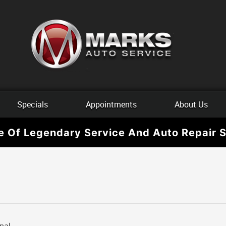
Specials
Appointments
About Us
e Of Legendary Service And Auto Repair S