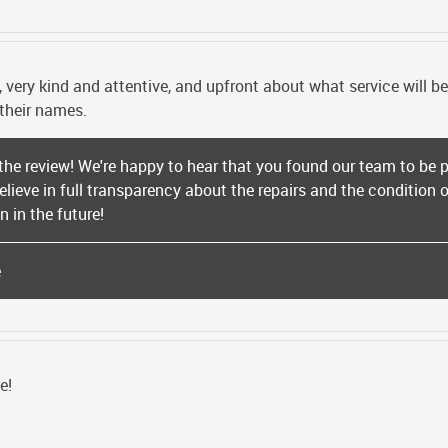
, very kind and attentive, and upfront about what service will 
 their names.
 the review! We're happy to hear that you found our team to be p
believe in full transparency about the repairs and the condition
 in the future!
e
e!