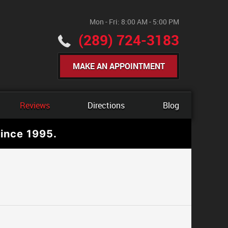
Mon - Fri: 8:00 AM - 5:00 PM
(289) 724-3183
MAKE AN APPOINTMENT
Reviews
Directions
Blog
ince 1995.