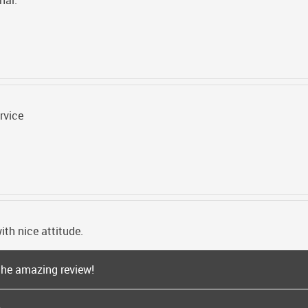
nal.
rvice
ith nice attitude.
the amazing review!