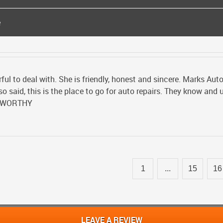
e
l to deal with. She is friendly, honest and sincere. Marks Auto
o said, this is the place to go for auto repairs. They know and
TWORTHY
1
...
15
16
LEAVE A REVIEW