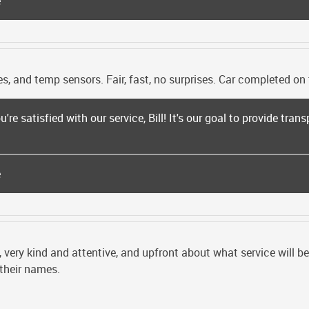
e
s, and temp sensors. Fair, fast, no surprises. Car completed on 
're satisfied with our service, Bill! It's our goal to provide trans
e
, very kind and attentive, and upfront about what service will 
 their names.