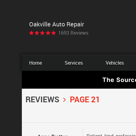
Oakville Auto Repair
1693 Reviews
Home
Services
Vehicles
The Sourc
REVIEWS
PAGE 21