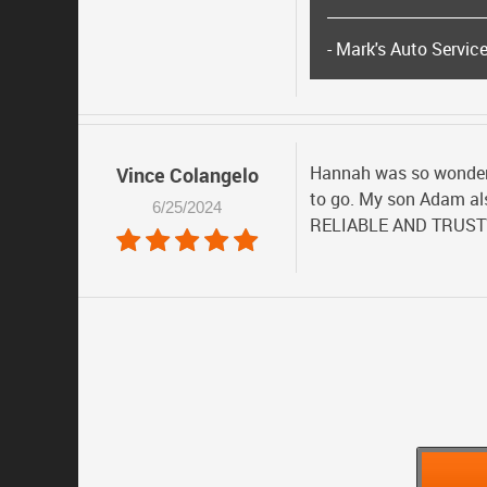
- Mark's Auto Servic
Hannah was so wonderfu
Vince Colangelo
to go. My son Adam als
6/25/2024
RELIABLE AND TRUS