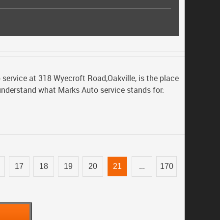
 service at 318 Wyecroft Road,Oakville, is the place
 understand what Marks Auto service stands for:
17
18
19
20
21
...
170