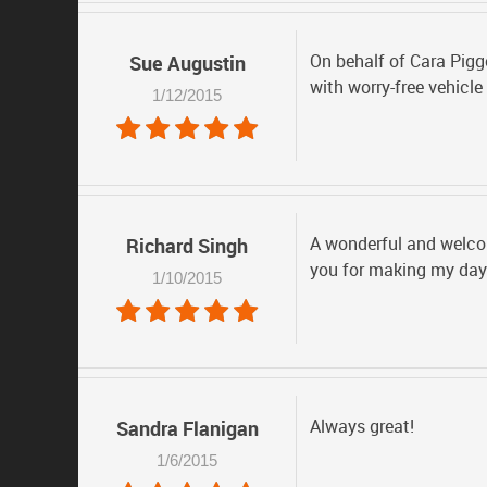
On behalf of Cara Pigg
Sue Augustin
with worry-free vehicl
1/12/2015
A wonderful and welcom
Richard Singh
you for making my day 
1/10/2015
Always great!
Sandra Flanigan
1/6/2015