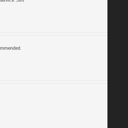
service. Jim
ecommended.