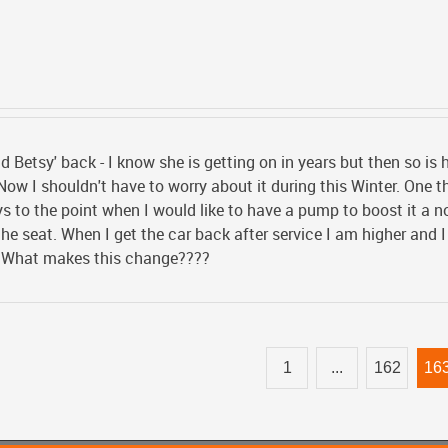
ld Betsy' back - I know she is getting on in years but then so is 
 Now I shouldn't have to worry about it during this Winter. One t
ys to the point when I would like to have a pump to boost it a n
the seat. When I get the car back after service I am higher and 
. What makes this change????
1
...
162
16