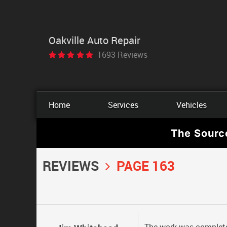
Oakville Auto Repair
1693 Reviews
Home
Services
Vehicles
The Sourc
REVIEWS
PAGE 163