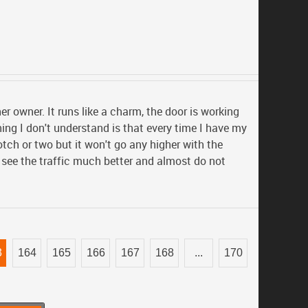
her owner. It runs like a charm, the door is working
hing I don't understand is that every time I have my
otch or two but it won't go any higher with the
I see the traffic much better and almost do not
3
164
165
166
167
168
...
170