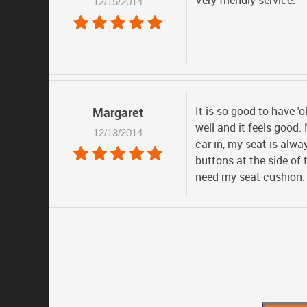
Very friendly service.
12/15/2014
It is so good to have 'o
Margaret
well and it feels good.
12/13/2014
car in, my seat is alwa
buttons at the side of 
need my seat cushion