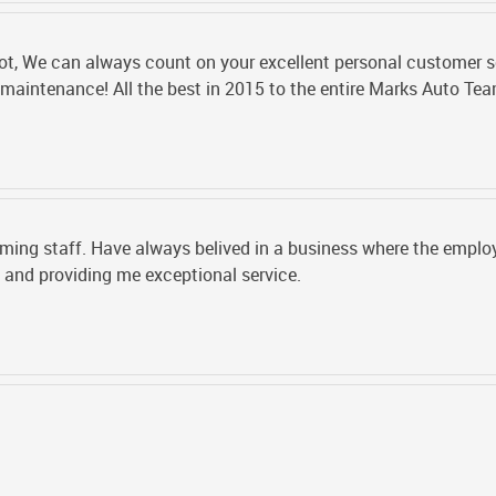
ot, We can always count on your excellent personal customer se
e maintenance! All the best in 2015 to the entire Marks Auto Te
ing staff. Have always belived in a business where the employe
and providing me exceptional service.