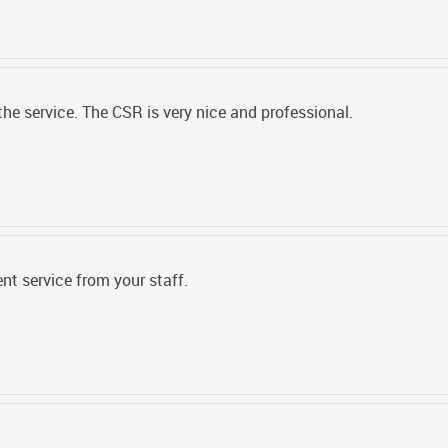
 the service. The CSR is very nice and professional.
ent service from your staff.