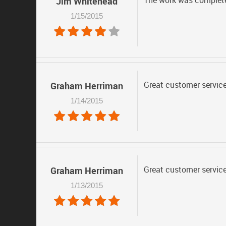
The work was completed
Jim Whitehead
1/15/2015
Great customer service
Graham Herriman
1/14/2015
Great customer service
Graham Herriman
1/13/2015