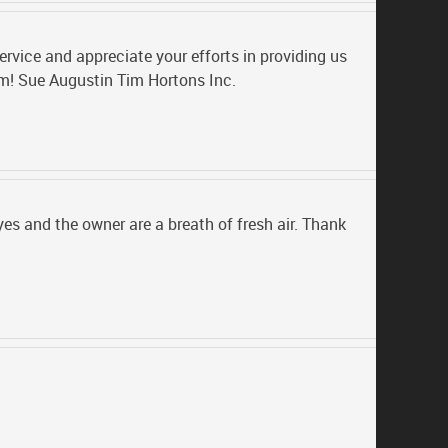
rvice and appreciate your efforts in providing us
am! Sue Augustin Tim Hortons Inc.
s and the owner are a breath of fresh air. Thank