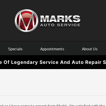
Specials
Appointments
About Us
e Of Legendary Service And Auto Repair S