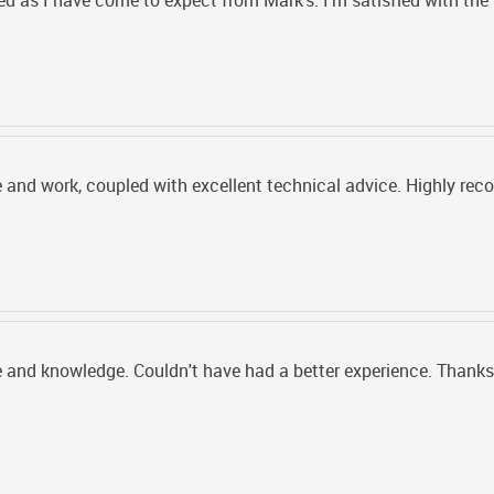
 as I have come to expect from Mark's. I'm satisfied with the 
 and work, coupled with excellent technical advice. Highly r
 and knowledge. Couldn't have had a better experience. Thanks