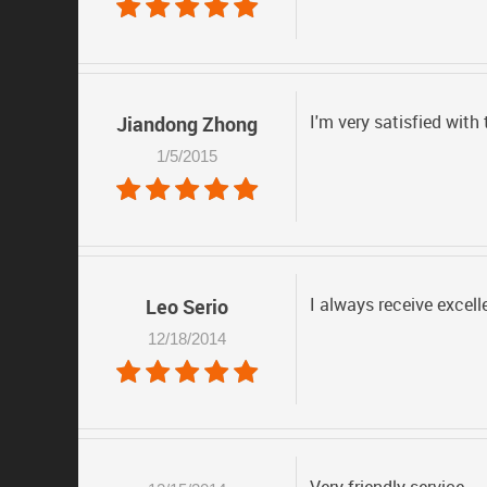
I'm very satisfied with
Jiandong Zhong
1/5/2015
I always receive excell
Leo Serio
12/18/2014