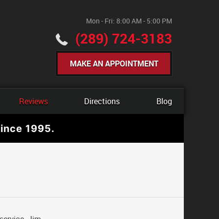
Mon - Fri: 8:00 AM - 5:00 PM
(289) 724-3183
MAKE AN APPOINTMENT
Reviews
Directions
Blog
ince 1995.