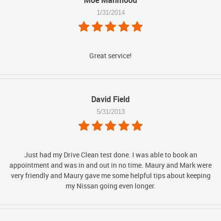
Moe Mahmood
1/31/2014
Great service!
David Field
5/31/2013
Just had my Drive Clean test done. I was able to book an
appointment and was in and out in no time. Maury and Mark were
very friendly and Maury gave me some helpful tips about keeping
my Nissan going even longer.