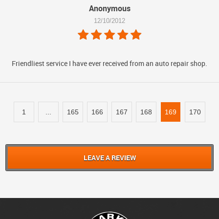
Anonymous
12/10/2012
Friendliest service I have ever received from an auto repair shop.
1
...
165
166
167
168
169
170
LEAVE A REVIEW