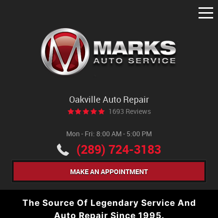
Tog
Me
Oakville Auto Repair
1693 Reviews
Mon - Fri: 8:00 AM - 5:00 PM
(289) 724-3183
MAKE AN APPOINTMENT
The Source Of Legendary Service And
Auto Repair Since 1995.