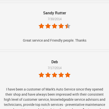
Sandy Rutter
7/30/2014
Great service and Friendly people. Thanks
Deb
7/17/2014
I have been a customer of Mark's Auto Service since they opened
their shop and have always been impressed with their consistent
high level of customer service, knowledgeable service advisors and
technicians, provide top notch services - preventative maintenance