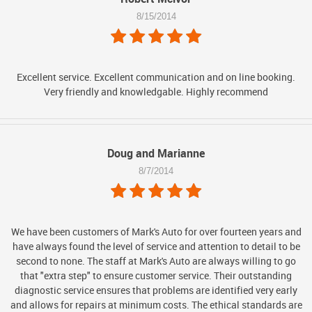
8/15/2014
Excellent service. Excellent communication and on line booking.
Very friendly and knowledgable. Highly recommend
Doug and Marianne
8/7/2014
We have been customers of Mark's Auto for over fourteen years and
have always found the level of service and attention to detail to be
second to none. The staff at Mark's Auto are always willing to go
that "extra step" to ensure customer service. Their outstanding
diagnostic service ensures that problems are identified very early
and allows for repairs at minimum costs. The ethical standards are