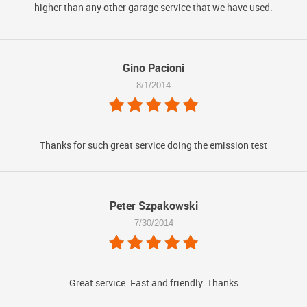
higher than any other garage service that we have used.
Gino Pacioni
8/1/2014
Thanks for such great service doing the emission test
Peter Szpakowski
7/30/2014
Great service. Fast and friendly. Thanks