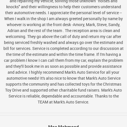
and repairing my vehicle, solving those unknown "noises and
knocks" and their willingness to help their customers understand
their automotive needs. I appreciate the personal level of service --
When I walk in the shop I am always greeted personally by name by
whoever is working at the front desk -Amory, Mark, Steve, Sandy,
Adrian and the rest of the team . The reception area is clean and
welcoming. They go above the call of duty and return my car after
being serviced freshly washed and always go over the estimate and
bill for services. Service is completed according to our discussion at
the time of the estimate and within the time frame. If I'm having a
car problem I know I can call them from my car, explain the problem
and they'll book me in as soon as possible and provide assistance
and advice. I highly recommend Mark's Auto Service for all your
automotive needs! It's also nice to know that Mark's Auto Service
supports the community and has collected toys for the Christmas
Toy Drive and supported other charitable fund raisers. Mark's Auto
Service is reliable, dependable and accountable. Thanks to the
TEAM at Mark's Auto Service.