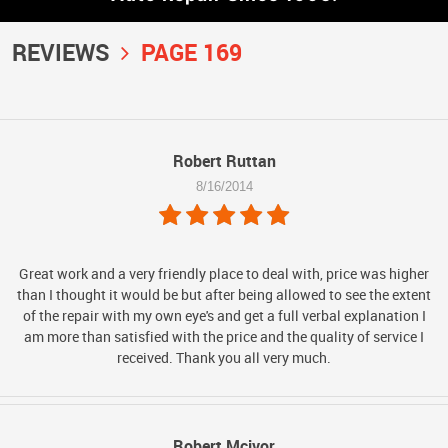
REVIEWS
PAGE 169
Robert Ruttan
8/16/2014
Great work and a very friendly place to deal with, price was higher
than I thought it would be but after being allowed to see the extent
of the repair with my own eye's and get a full verbal explanation I
am more than satisfied with the price and the quality of service I
received. Thank you all very much.
Robert Mcivor