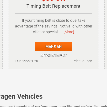
Timing Belt Replacement
If your timing belt is close to due, take
advantage of the savings! Not valid with other
offer or special.
... [More]
MAKE AN
APPOINTMENT
EXP 8/22/2026
Print Coupon
wagen Vehicles
nveys thoughts of performance, long life, and safety. Not onl