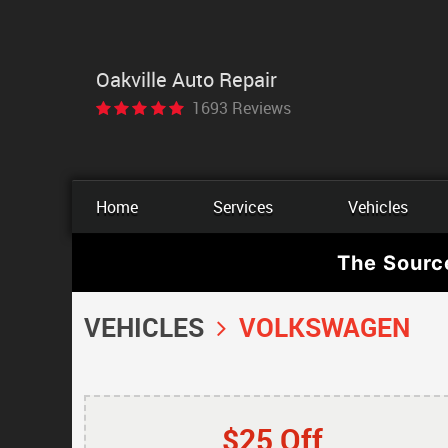
Oakville Auto Repair
1693 Reviews
Home
Services
Vehicles
The Sourc
VEHICLES
VOLKSWAGEN
$25 Off