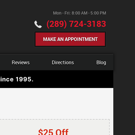
Mon - Fri: 8:00 AM - 5:00 PM
(289) 724-3183
MAKE AN APPOINTMENT
Reviews
Directions
Blog
ince 1995.
$25 Off