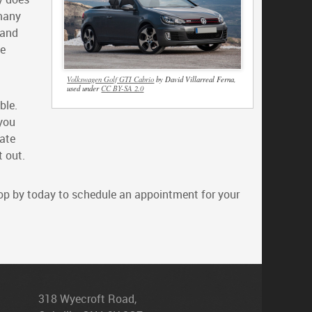
 many
 and
le
Volkswagen Golf GTI Cabrio
by David Villarreal Ferna,
used under
CC BY-SA 2.0
ble.
 you
nate
t out.
stop by today to schedule an appointment for your
318 Wyecroft Road
,