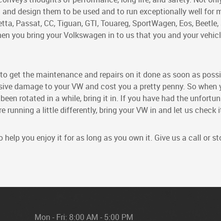
 and design them to be used and to run exceptionally well for
etta, Passat, CC, Tiguan, GTI, Touareg, SportWagen, Eos, Beetle,
hen you bring your Volkswagen in to us that you and your vehic
s, to get the maintenance and repairs on it done as soon as possi
ensive damage to your VW and cost you a pretty penny. So when
 been rotated in a while, bring it in. If you have had the unfortu
 running a little differently, bring your VW in and let us check i
help you enjoy it for as long as you own it. Give us a call or 
Mon - Fri: 8:00 AM - 5:00 PM