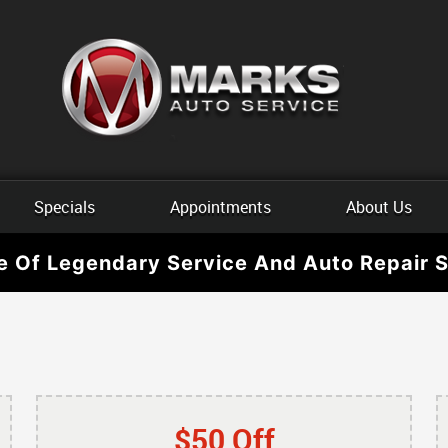
Specials
Appointments
About Us
e Of Legendary Service And Auto Repair S
$50 Off