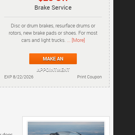
Brake Service
Disc or drum brakes, resurface drums or
rotors, new brake pads or shoes. For most
cars and light trucks.
... [More]
MAKE AN
APPOINTMENT
EXP 8/22/2026
Print Coupon
y does