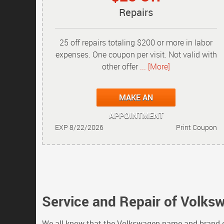
Repairs
25 off repairs totaling $200 or more in labor
expenses. One coupon per visit. Not valid with
other offer
... [More]
MAKE AN
APPOINTMENT
EXP 8/22/2026
Print Coupon
Service and Repair of Volks
We all know that the Volkswagen name and brand co