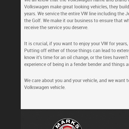
Volkswagen make great looking vehicles, they build
years. We service the entire VW line including the J
the Golf. We make it our business to ensure that w
receive the service you deserve.
It is crucial, if you want to enjoy your VW for year
Putting off either of those things can lead to ext
know it’s time for an oil change, or the tires haven’t
experience of being in a fender bender and things are
We care about you and your vehicle, and we want to 
Volkswagen vehicle.