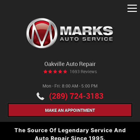
Tog
Me
Oakville Auto Repair
1693 Reviews
Mon - Fri: 8:00 AM - 5:00 PM
(289) 724-3183
MAKE AN APPOINTMENT
The Source Of Legendary Service And
Auto Repair Since 1995.