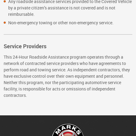
Any roadside assistance services provided to the Covered Vehicle
by a private citizen’s assistance is not covered and is not
reimbursable.
Non-emergency towing or other non-emergency service.
Service Providers
This 24-Hour Roadside Assistance program operates through a
network of contracted service providers who have agreements to
perform road and towing service. As independent contractors, they
have exclusive control over their own equipment and personnel.
Neither this program, nor the participating automotive service
facility, is responsible for acts or omissions of independent
contractors.