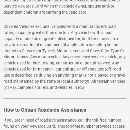
Service Rewards Card when the vehicle owner, spouse and/or
dependent children are carrying the valid card.
Covered Vehicles exclude: vehicles with a manufacturer’s load
rating capacity greater than one ton. Any vehicle with a load
capacity of one ton or greater designed for, built for or used in a
private recreational or commercial application including but not
limited to Class A (or Type A) Motor Homes and Class C (or Type C)
Motor Homes. Any motorcycles. Any emergency service vehicle, any
vehicle used for hire, towing, construction or postal service. Any
vehicle used for farm, ranch, agriculture, or off-road use (off-road
use is described as driving on anything that is not a paved or gravel
road maintained by the state or local authority). All terrain vehicles
(ATVs), campers, trailers, and vehicles in tow.
How to Obtain Roadside Assistance
If you are in need of roadside assistance, call the toll-free number
found on your Rewards Card. This toll-free number provides access