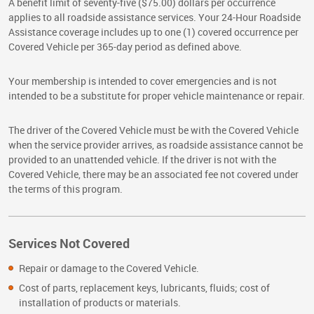
A benefit limit of seventy-five ($75.00) dollars per occurrence
applies to all roadside assistance services. Your 24-Hour Roadside
Assistance coverage includes up to one (1) covered occurrence per
Covered Vehicle per 365-day period as defined above.
Your membership is intended to cover emergencies and is not
intended to be a substitute for proper vehicle maintenance or repair.
The driver of the Covered Vehicle must be with the Covered Vehicle
when the service provider arrives, as roadside assistance cannot be
provided to an unattended vehicle. If the driver is not with the
Covered Vehicle, there may be an associated fee not covered under
the terms of this program.
Services Not Covered
Repair or damage to the Covered Vehicle.
Cost of parts, replacement keys, lubricants, fluids; cost of
installation of products or materials.