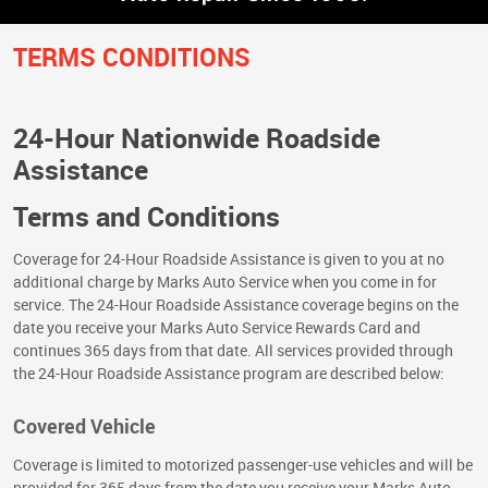
TERMS CONDITIONS
24-Hour Nationwide Roadside
Assistance
Terms and Conditions
Coverage for 24-Hour Roadside Assistance is given to you at no
additional charge by Marks Auto Service when you come in for
service. The 24-Hour Roadside Assistance coverage begins on the
date you receive your Marks Auto Service Rewards Card and
continues 365 days from that date. All services provided through
the 24-Hour Roadside Assistance program are described below:
Covered Vehicle
Coverage is limited to motorized passenger-use vehicles and will be
provided for 365 days from the date you receive your Marks Auto