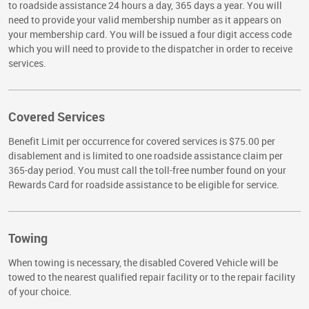
to roadside assistance 24 hours a day, 365 days a year. You will
need to provide your valid membership number as it appears on
your membership card. You will be issued a four digit access code
which you will need to provide to the dispatcher in order to receive
services.
Covered Services
Benefit Limit per occurrence for covered services is $75.00 per
disablement and is limited to one roadside assistance claim per
365-day period. You must call the toll-free number found on your
Rewards Card for roadside assistance to be eligible for service.
Towing
When towing is necessary, the disabled Covered Vehicle will be
towed to the nearest qualified repair facility or to the repair facility
of your choice.