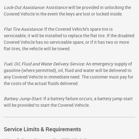
Lock-Out Assistance:
Assistance will be provided in unlocking the
Covered Vehicle in the event the keys are lost or locked inside.
Flat Tire Assistance:
If the Covered Vehicle’s spare tire is
serviceable, it will be installed to replace the flat tire. If the disabled
Covered Vehicle has no serviceable spare, or if it has two or more
flat tires, the vehicle will be towed.
Fuel, Oil, Fluid and Water Delivery Service:
An emergency supply of
gasoline (where permitted), oil, fluid and water will be delivered to
any Covered Vehicle in immediate need. The customer must pay for
the costs of the actual fluids delivered.
Battery Jump-Start:
If a battery failure occurs, a battery jump-start
will be provided to start the Covered Vehicle.
Service Limits & Requirements