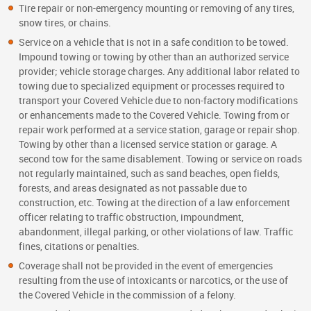
Tire repair or non-emergency mounting or removing of any tires,
snow tires, or chains.
Service on a vehicle that is not in a safe condition to be towed.
Impound towing or towing by other than an authorized service
provider; vehicle storage charges. Any additional labor related to
towing due to specialized equipment or processes required to
transport your Covered Vehicle due to non-factory modifications
or enhancements made to the Covered Vehicle. Towing from or
repair work performed at a service station, garage or repair shop.
Towing by other than a licensed service station or garage. A
second tow for the same disablement. Towing or service on roads
not regularly maintained, such as sand beaches, open fields,
forests, and areas designated as not passable due to
construction, etc. Towing at the direction of a law enforcement
officer relating to traffic obstruction, impoundment,
abandonment, illegal parking, or other violations of law. Traffic
fines, citations or penalties.
Coverage shall not be provided in the event of emergencies
resulting from the use of intoxicants or narcotics, or the use of
the Covered Vehicle in the commission of a felony.