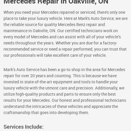
Mercedes Repair In Oakville, ON
When you need your Mercedes repaired or serviced, there's only one
place to take your luxury vehicle. Here at Mark's Auto Service, we are
the reliable source for quality Mercedes Benz repair and
maintenance in Oakville, ON. Our certified technicians work on
every model of Mercedes and can assist with all of your vehicle’s
needs throughout the years. Whether you are due for a factory-
recommended service or need a repair performed, you can trust that
our professionals will take excellent care of your vehicle.
Mark’s Auto Service has been a go-to shop in the area for Mercedes
repair for over 20 years and counting. This is because we have
invested in state-of-the-art equipment and tools to handle your
luxury vehicle with the utmost care and precision. Additionally, we
utilize high-quality products and parts to ensure only the best
results for your Mercedes. Our honest and professional technicians
understand the intricacies of these vehicles and appreciate the
craftsmanship that goes into developing them.
Services Include: