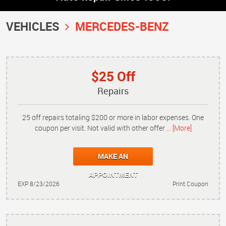
VEHICLES
MERCEDES-BENZ
$25 Off
Repairs
25 off repairs totaling $200 or more in labor expenses. One
coupon per visit. Not valid with other offer
... [More]
MAKE AN
APPOINTMENT
EXP 8/23/2026
Print Coupon