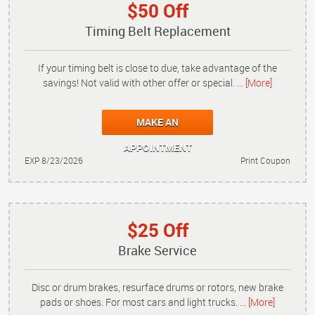
$50 Off
Timing Belt Replacement
If your timing belt is close to due, take advantage of the
savings! Not valid with other offer or special.
... [More]
MAKE AN
APPOINTMENT
EXP 8/23/2026
Print Coupon
$25 Off
Brake Service
Disc or drum brakes, resurface drums or rotors, new brake
pads or shoes. For most cars and light trucks.
... [More]