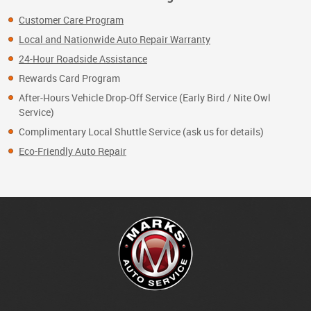
Customer Care Program
Local and Nationwide Auto Repair Warranty
24-Hour Roadside Assistance
Rewards Card Program
After-Hours Vehicle Drop-Off Service (Early Bird / Nite Owl
Service)
Complimentary Local Shuttle Service (ask us for details)
Eco-Friendly Auto Repair