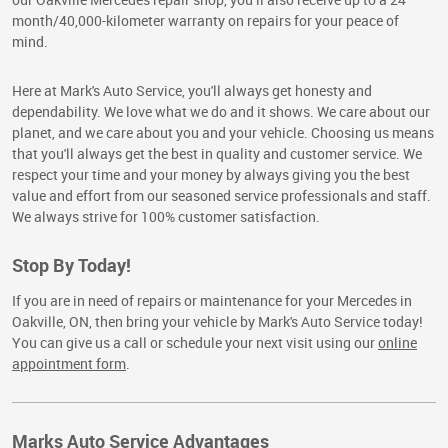
month/40,000-kilometer warranty on repairs for your peace of
mind.
Here at Mark's Auto Service, you'll always get honesty and
dependability. We love what we do and it shows. We care about our
planet, and we care about you and your vehicle. Choosing us means
that you'll always get the best in quality and customer service. We
respect your time and your money by always giving you the best
value and effort from our seasoned service professionals and staff.
We always strive for 100% customer satisfaction.
Stop By Today!
If you are in need of repairs or maintenance for your Mercedes in
Oakville, ON, then bring your vehicle by Mark's Auto Service today!
You can give us a call or schedule your next visit using our
online
appointment form
.
Marks Auto Service Advantages