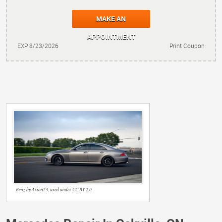
MAKE AN
APPOINTMENT
EXP 8/23/2026
Print Coupon
Benz
by Axion23, used under
CC BY 2.0