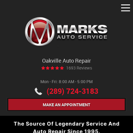
Tog
Me
Oakville Auto Repair
1693 Reviews
Mon - Fri: 8:00 AM - 5:00 PM
(289) 724-3183
MAKE AN APPOINTMENT
The Source Of Legendary Service And
Auto Repair Since 1995.