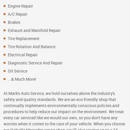
Engine Repair
A/C Repair
Brakes
Exhaust and Manifold Repair
Tire Replacement
Tire Rotation And Balance
Electrical Repair
Diagnostic Service And Repair
Oil Service
...& Much More!
At Mark's Auto Service, we hold ourselves above the industry's
safety and quality standards. We are an eco-friendly shop that
continually implements environmentally conscious policies and
procedures to help reduce our impact on the environment. We treat
every car serviced like we would our own, so you don't have any
worries when it comes to the care of your vehicle. When you choose
our Oakville Mercedes repair shop, you’ll also receive up to a 24