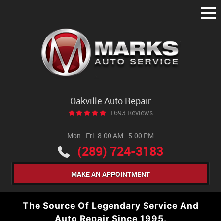
Tog
Me
Oakville Auto Repair
1693 Reviews
Mon - Fri: 8:00 AM - 5:00 PM
(289) 724-3183
MAKE AN APPOINTMENT
The Source Of Legendary Service And
Auto Repair Since 1995.