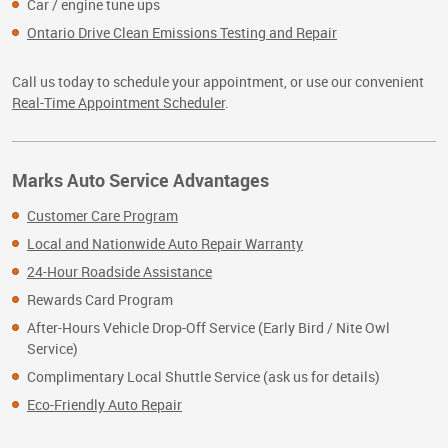
Car / engine tune ups
Ontario Drive Clean Emissions Testing and Repair
Call us today to schedule your appointment, or use our convenient
Real-Time Appointment Scheduler
.
Marks Auto Service Advantages
Customer Care Program
Local and Nationwide Auto Repair Warranty
24-Hour Roadside Assistance
Rewards Card Program
After-Hours Vehicle Drop-Off Service (Early Bird / Nite Owl
Service)
Complimentary Local Shuttle Service (ask us for details)
Eco-Friendly Auto Repair