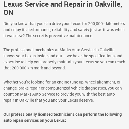
Lexus Service and Repair in Oakville,
ON
Did you know that you can drive your Lexus for 200,000+ kilometers
and enjoy its performance, reliability and safety just as it was when
it was new? The secret is preventive maintenance.
The professional mechanics at Marks Auto Service in Oakville
knows your Lexus inside and out – we have the specifications and
expertise to help you properly maintain your Lexus so you can reach
that 200,000 km mark and beyond.
Whether you’re looking for an engine tune up, wheel alignment, oil
change, brake repair or computerized vehicle diagnostics, you can
count on Marks Auto Service to provide you with the best auto
repair in Oakville that you and your Lexus deserve.
Our professionally licensed technicians can perform the following
auto repair services on your Lexus: