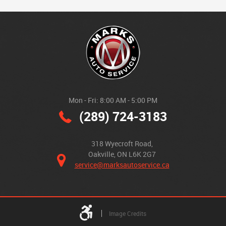
Mon - Fri: 8:00 AM - 5:00 PM
(289) 724-3183
318 Wyecroft Road
,
Oakville, ON L6K 2G7
service@marksautoservice.ca
Image Credits