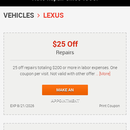
VEHICLES
LEXUS
$25 Off
Repairs
25 off repairs totaling $200 or more in labor expenses. One
coupon per visit. Not valid with other offer
... [More]
MAKE AN
APPOINTMENT
EXP 8/21/2026
Print Coupon