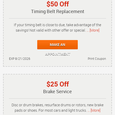
$50 Off
Timing Belt Replacement
If your timing belt is close to due, take advantage of the
savings! Not valid with other offer or special.
... [More]
MAKE AN
APPOINTMENT
EXP 8/21/2026
Print Coupon
$25 Off
Brake Service
Disc or drum brakes, resurface drums or rotors, new brake
pads or shoes. For most cars and light trucks.
... [More]