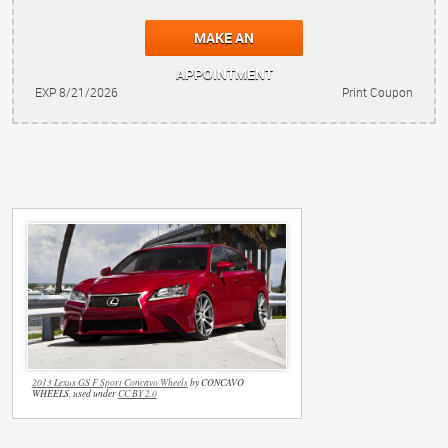
MAKE AN
APPOINTMENT
EXP 8/21/2026
Print Coupon
2013 Lexus GS F Sport Concavo Wheels
by CONCAVO
WHEELS, used under
CC BY 2.0