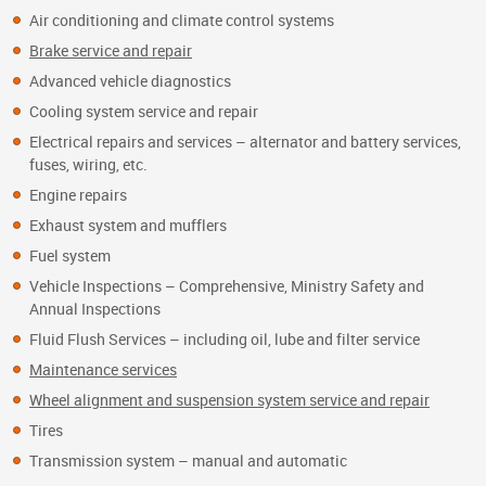
Air conditioning and climate control systems
Brake service and repair
Advanced vehicle diagnostics
Cooling system service and repair
Electrical repairs and services – alternator and battery services,
fuses, wiring, etc.
Engine repairs
Exhaust system and mufflers
Fuel system
Vehicle Inspections – Comprehensive, Ministry Safety and
Annual Inspections
Fluid Flush Services – including oil, lube and filter service
Maintenance services
Wheel alignment and suspension system service and repair
Tires
Transmission system – manual and automatic