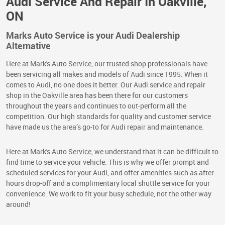
Audi Service And Repair In Oakville,
ON
Marks Auto Service is your Audi Dealership
Alternative
Here at Mark's Auto Service, our trusted shop professionals have
been servicing all makes and models of Audi since 1995. When it
comes to Audi, no one does it better. Our Audi service and repair
shop in the Oakville area has been there for our customers
throughout the years and continues to out-perform all the
competition. Our high standards for quality and customer service
have made us the area’s go-to for Audi repair and maintenance.
Here at Mark's Auto Service, we understand that it can be difficult to
find time to service your vehicle. This is why we offer prompt and
scheduled services for your Audi, and offer amenities such as after-
hours drop-off and a complimentary local shuttle service for your
convenience. We work to fit your busy schedule, not the other way
around!