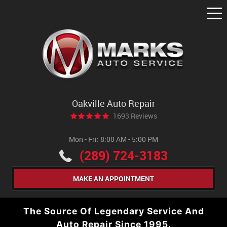
Tog
Me
Oakville Auto Repair
1693 Reviews
Mon - Fri: 8:00 AM - 5:00 PM
(289) 724-3183
MAKE AN APPOINTMENT
The Source Of Legendary Service And
Auto Repair Since 1995.