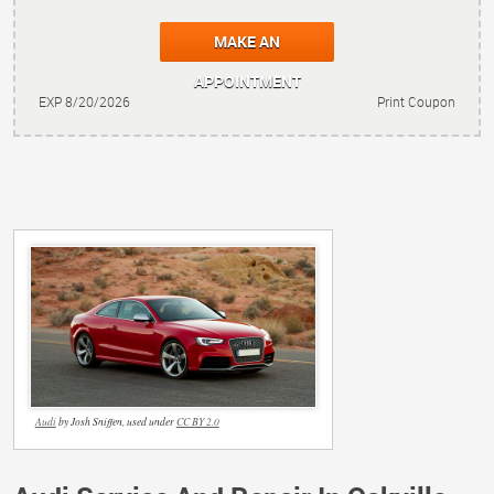
MAKE AN
APPOINTMENT
EXP 8/20/2026
Print Coupon
Audi
by Josh Sniffen, used under
CC BY 2.0