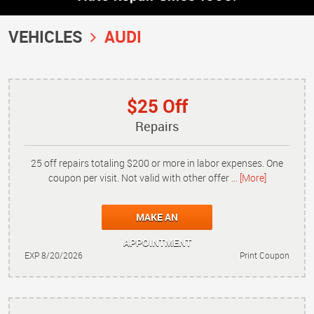
VEHICLES
AUDI
$25 Off
Repairs
25 off repairs totaling $200 or more in labor expenses. One
coupon per visit. Not valid with other offer
... [More]
MAKE AN
APPOINTMENT
EXP 8/20/2026
Print Coupon