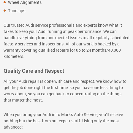
Wheel Alignments
Tune-ups
Our trusted Audi service professionals and experts know what it
takes to keep your Audi running at peak performance. We can
handle everything from unexpected issues to all regularly scheduled
factory services and inspections. All of our work is backed by a
warranty covering qualified repairs for up to 24 months/40,000
kilometers.
Quality Care and Respect
All your Audi repair is done with care and respect. We know how to
get the job done right the first time, so you have one less thing to
worry about, so you can get back to concentrating on the things
that matter the most.
When you bring your Audi in to Mark's Auto Service, you'll receive
nothing but the best from our expert staff. Using only the most
advanced: