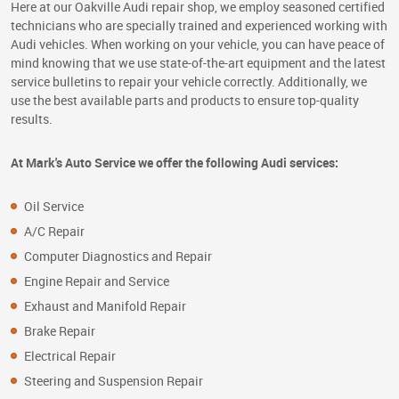
Here at our Oakville Audi repair shop, we employ seasoned certified
technicians who are specially trained and experienced working with
Audi vehicles. When working on your vehicle, you can have peace of
mind knowing that we use state-of-the-art equipment and the latest
service bulletins to repair your vehicle correctly. Additionally, we
use the best available parts and products to ensure top-quality
results.
At Mark's Auto Service we offer the following Audi services:
Oil Service
A/C Repair
Computer Diagnostics and Repair
Engine Repair and Service
Exhaust and Manifold Repair
Brake Repair
Electrical Repair
Steering and Suspension Repair