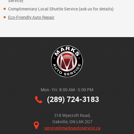
Service)
Complimentary Local Shuttle Service (ask us for details)
Eco-Friendly Auto Repair
Mon - Fri: 8:00 AM - 5:00 PM
(289) 724-3183
318 Wyecroft Road
,
Oakville, ON L6K 2G7
service@marksautoservice.ca