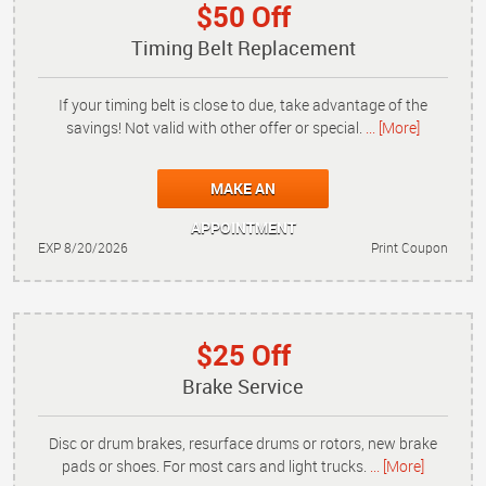
$50 Off
Timing Belt Replacement
If your timing belt is close to due, take advantage of the
savings! Not valid with other offer or special.
... [More]
MAKE AN
APPOINTMENT
EXP 8/20/2026
Print Coupon
$25 Off
Brake Service
Disc or drum brakes, resurface drums or rotors, new brake
pads or shoes. For most cars and light trucks.
... [More]