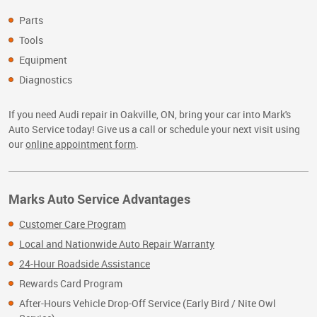
Parts
Tools
Equipment
Diagnostics
If you need Audi repair in Oakville, ON, bring your car into Mark's
Auto Service today! Give us a call or schedule your next visit using
our
online appointment form
.
Marks Auto Service Advantages
Customer Care Program
Local and Nationwide Auto Repair Warranty
24-Hour Roadside Assistance
Rewards Card Program
After-Hours Vehicle Drop-Off Service (Early Bird / Nite Owl