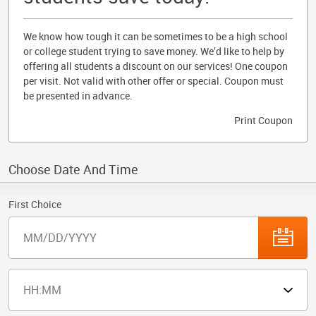
We know how tough it can be sometimes to be a high school
or college student trying to save money. We’d like to help by
offering all students a discount on our services! One coupon
per visit. Not valid with other offer or special. Coupon must
be presented in advance.
Print Coupon
Choose Date And Time
First Choice