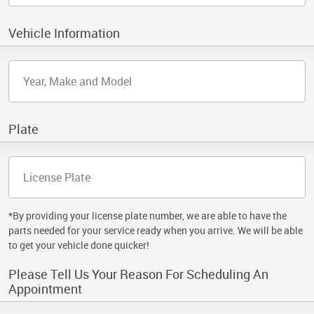
Vehicle Information
Plate
*By providing your license plate number, we are able to have the
parts needed for your service ready when you arrive. We will be able
to get your vehicle done quicker!
Please Tell Us Your Reason For Scheduling An
Appointment