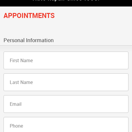
APPOINTMENTS
Personal Information