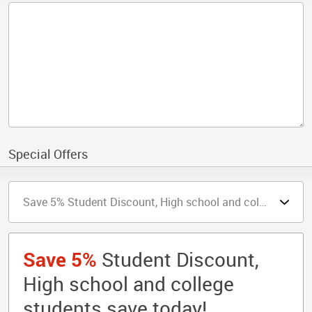
Special Offers
Save 5%
Student Discount,
High school and college
students save today!