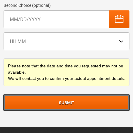
Second Choice (optional)
Please note that the date and time you requested may not be
available.
We will contact you to confirm your actual appointment details.