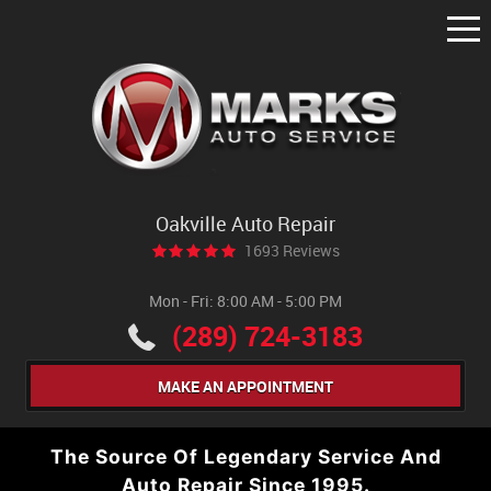
Tog
Me
Oakville Auto Repair
1693 Reviews
Mon - Fri: 8:00 AM - 5:00 PM
(289) 724-3183
MAKE AN APPOINTMENT
The Source Of Legendary Service And
Auto Repair Since 1995.