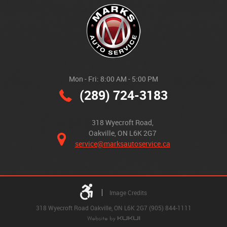
Mon - Fri: 8:00 AM - 5:00 PM
(289) 724-3183
318 Wyecroft Road
,
Oakville, ON L6K 2G7
service@marksautoservice.ca
Image Credits
318 Wyecroft Road Oakville, ON L6K 2G7 (905) 844-1111